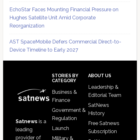
EchoStar Faces Mounting Financial Pressure on
Hughes Satellite Unit Amid Corporate
Reorganization
AST SpaceMobile Defers Commercial Direct-to-
Device Timeline to Early 2027
Secondary
Sidebar
Footer
STORIES BY
ABOUT US
CATEGORY
Leadership &
Business &
Editorial Team
Finance
SatNews
Government &
History
Regulation
Satnews
is a
Free Satnews
Launch
leading
Subscription
provider of
Military &