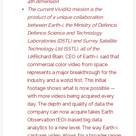
4th dimension
The current VividX2 mission is the
product of a unique collaboration
between Earth-i, the Ministry of Defence,
Defence Science and Technology
Laboratories (DSTL) and Surrey Satellite
Technology Ltd (SSTL), all of the
UK
Richard Blain, CEO of Earth-i, said that
commercial color video from space
represents a major breakthrough for the
industry and a world first. This initial
footage shows what is now possible —
with more videos being acquired every
day. The depth and quality of data the
company can now acquire takes Earth
Observation (EO)-based big data
analytics to a new level. The way Earth-i
captures video allows for a broader range