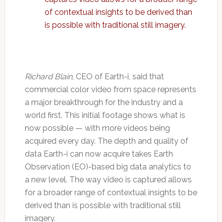
of contextual insights to be derived than
is possible with traditional still imagery.
Richard Blain
, CEO of Earth-i, said that
commercial color video from space represents
a major breakthrough for the industry and a
world first. This initial footage shows what is
now possible — with more videos being
acquired every day. The depth and quality of
data Earth-i can now acquire takes Earth
Observation (EO)-based big data analytics to
a new level. The way video is captured allows
for a broader range of contextual insights to be
derived than is possible with traditional still
imagery.