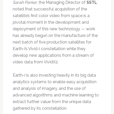
Sarah Parker
, the Managing Director of
SSTL
,
noted that successful acquisition of the
satellite’s first color video from space is a
pivotal moment in the development and
deployment of this new technology — work
has already begun on the manufacture of the
next batch of five production satellites for
Earth-i’s Vivid-i constellation while they
develop new applications from a stream of
video data from VividX2.
Earth-i is also investing heavily in its big data
analytics systems to enable easy acquisition
and analysis of imagery, and the use of
advanced algorithms and machine learning to
extract further value from the unique data
gathered by its constellation.