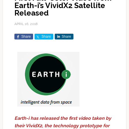
Earth-i’s VividX2 Satellite
Released
APRIL 16, 2018
Share
Share
Share
Earth-i has released the first video taken by
their VividX2, the technology prototype for