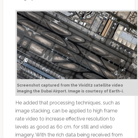
Screenshot captured from the VividX2 satellite video
imaging the Dubai Airport. Image is courtesy of Earth-i.
He added that processing techniques, such as
image stacking, can be applied to high frame
rate video to increase effective resolution to
levels as good as 60 cm. for still and video
imagery. With the rich data being received from