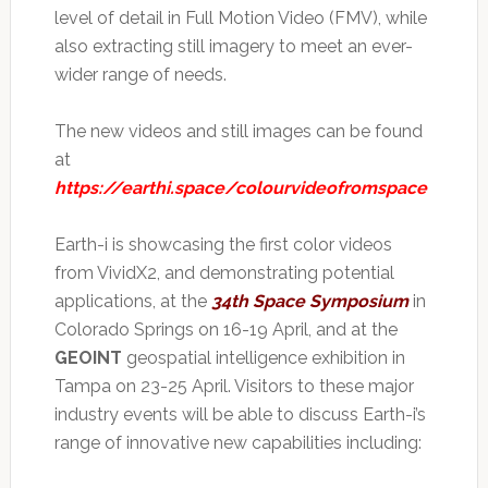
level of detail in Full Motion Video (FMV), while
also extracting still imagery to meet an ever-
wider range of needs.
The new videos and still images can be found
at
https://earthi.space/colourvideofromspace
Earth-i is showcasing the first color videos
from VividX2, and demonstrating potential
applications, at the
34th Space Symposium
in
Colorado Springs on 16-19 April, and at the
GEOINT
geospatial intelligence exhibition in
Tampa on 23-25 April. Visitors to these major
industry events will be able to discuss Earth-i’s
range of innovative new capabilities including: