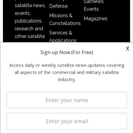
SatNews
satellite news,
Defense
Events
events,
Missions &
Magazines
publications,
Constellations
research and
Services &
other satellite
Applications
industry
x
Software
Sign up Now (For Free)
information in
Automation &
both
Access daily or weekly satellite news updates covering
Ground
commercial
all aspects of the commercial and military satellite
Systems
and military
industry.
Spectrum &
enterprises
Licensing
worldwide.
Startups &
NewSpace
Business
NAVIGATION