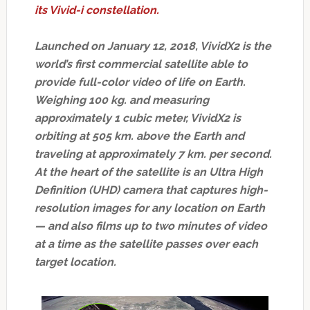
its Vivid-i constellation.
Launched on January 12, 2018, VividX2 is the
world’s first commercial satellite able to
provide full-color video of life on Earth.
Weighing 100 kg. and measuring
approximately 1 cubic meter, VividX2 is
orbiting at 505 km. above the Earth and
traveling at approximately 7 km. per second.
At the heart of the satellite is an Ultra High
Definition (UHD) camera that captures high-
resolution images for any location on Earth
— and also films up to two minutes of video
at a time as the satellite passes over each
target location.