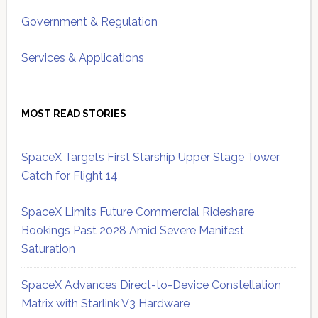
Government & Regulation
Services & Applications
MOST READ STORIES
SpaceX Targets First Starship Upper Stage Tower
Catch for Flight 14
SpaceX Limits Future Commercial Rideshare
Bookings Past 2028 Amid Severe Manifest
Saturation
SpaceX Advances Direct-to-Device Constellation
Matrix with Starlink V3 Hardware