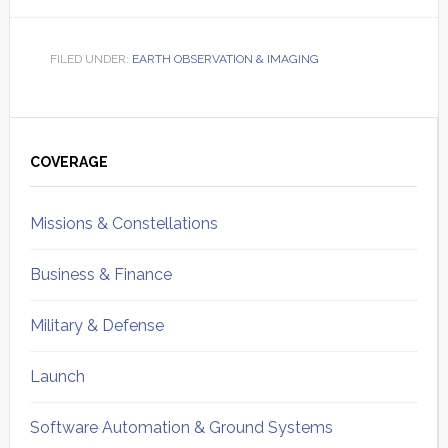
FILED UNDER:
EARTH OBSERVATION & IMAGING
Primary
Sidebar
COVERAGE
Missions & Constellations
Business & Finance
Military & Defense
Launch
Software Automation & Ground Systems