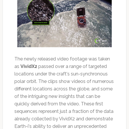
The newly released video footage was taken
as
VividX2
passed over a range of targeted
locations under the craft's sun-synchronous
polar orbit. The clips show videos of numerous
different locations across the globe, and some
of the intriguing new insights that can be
quickly derived from the video. These first
sequences represent just a fraction of the data
already collected by VividX2 and demonstrate
Earth-i's ability to deliver an unprecedented