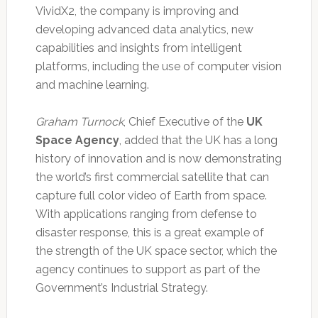
VividX2, the company is improving and
developing advanced data analytics, new
capabilities and insights from intelligent
platforms, including the use of computer vision
and machine learning.
Graham Turnock
, Chief Executive of the
UK
Space Agency
, added that the UK has a long
history of innovation and is now demonstrating
the world’s first commercial satellite that can
capture full color video of Earth from space.
With applications ranging from defense to
disaster response, this is a great example of
the strength of the UK space sector, which the
agency continues to support as part of the
Government’s Industrial Strategy.