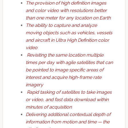
The provision of high definition images
and color video with resolutions better
than one meter for any location on Earth
The ability to capture and analyze
moving objects such as vehicles, vessels
and aircraft in Ultra High Definition color
video
Revisiting the same location multiple
times per day with agile satellites that can
be pointed to image specific areas of
interest and acquire high-frame rate
imagery
Rapid tasking of satellites to take images
or video, and fast data download within
minutes of acquisition
Delivering additional contextual depth of
information from motion and time — the