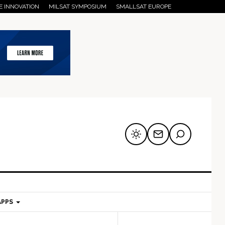
E INNOVATION
MILSAT SYMPOSIUM
SMALLSAT EUROPE
APPS
mary
Secondary