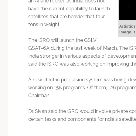
an Ariane rocket, as India does not
Technology
have the current capability to launch
satellites that are heavier that four
tons in weight.
Artistic
Image is
The ISRO will launch the GSLV
GSAT-6A during the last week of March. The IS
India stronger in various aspects of development 
said the ISRO was also working on improving the 
A new electric propulsion system was being de
working on 158 programs. Of them, 126 programs
Chairman.
Dr. Sivan said the ISRO would involve private c
certain tasks and components for ndia's satellite