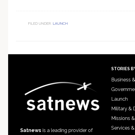
FILED UNDER:
LAUNCH
Footer
STORIES B
Business 
Governmen
Launch
Military &
Missions &
Services &
Satnews
is a leading provider of