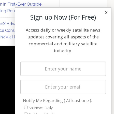
on in First-Ever Outside
ing Round
x
Sign up Now (For Free)
eX Advances Direct-to-
Access daily or weekly satellite news
ce Constellation Matrix with
updates covering all aspects of the
link V3 Hardware
commercial and military satellite
industry.
NAVIGATION
Latest Stories
Magazines
Events
Contact
Cookie & Privacy Policy for Satnews
Notify Me Regarding ( At least one ):
SatNews Daily