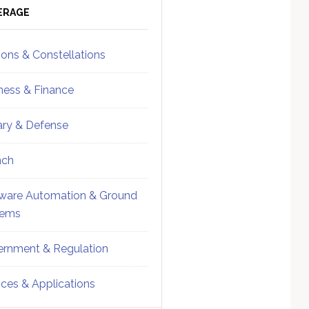
ebar
Sidebar
ERAGE
ions & Constellations
ness & Finance
tary & Defense
nch
ware Automation & Ground
tems
rnment & Regulation
ices & Applications