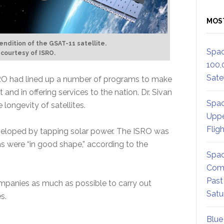
MOS
 rendition of the GSAT-11 satellite.
Spac
 courtesy of ISRO.
100,
Satel
RO had lined up a number of programs to make
and in offering services to the nation. Dr. Sivan
Spac
longevity of satellites.
Uppe
Flig
veloped by tapping solar power. The ISRO was
 were “in good shape,” according to the
Spac
Comm
Past
ompanies as much as possible to carry out
Satu
s.
Blue