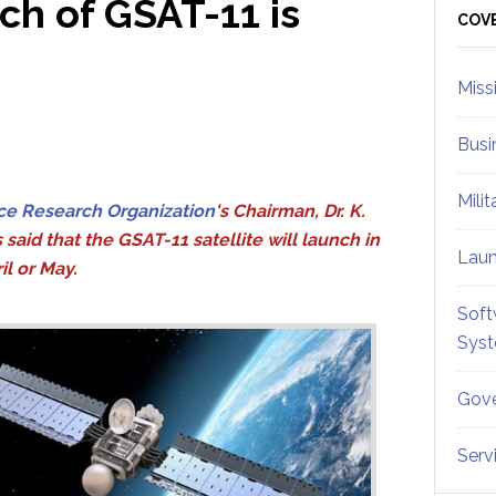
ch of GSAT-11 is
Sid
COV
Miss
Busi
Mili
ce Research Organization
's Chairman, Dr. K.
 said that the GSAT-11 satellite will launch in
Lau
il or May.
Soft
Sys
Gove
Serv