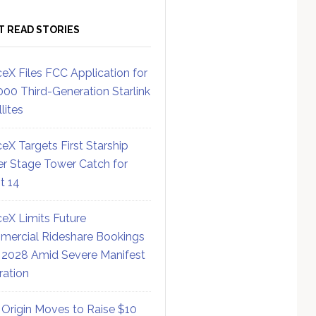
T READ STORIES
eX Files FCC Application for
000 Third-Generation Starlink
lites
eX Targets First Starship
r Stage Tower Catch for
ht 14
eX Limits Future
ercial Rideshare Bookings
 2028 Amid Severe Manifest
ration
 Origin Moves to Raise $10