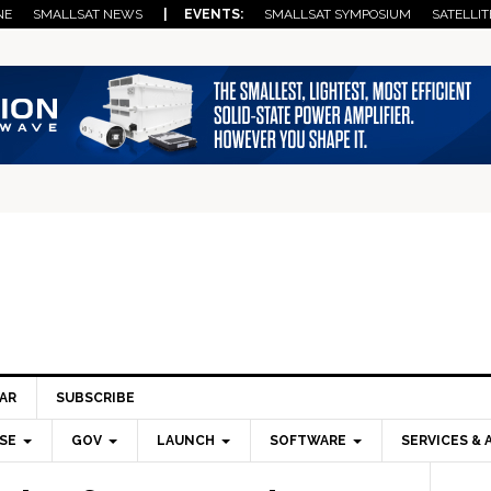
NE
SMALLSAT NEWS
| EVENTS:
SMALLSAT SYMPOSIUM
SATELLIT
AR
SUBSCRIBE
SE
GOV
LAUNCH
SOFTWARE
SERVICES & 
Pri