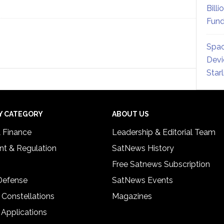
Billi
Fund
Spac
Devi
Star
Y CATEGORY
ABOUT US
& Finance
Leadership & Editorial Team
t & Regulation
SatNews History
Free Satnews Subscription
 Defense
SatNews Events
 Constellations
Magazines
 Applications