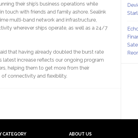
running their ship’s business operations while
Devi
n touch with friends and family ashore. Sealink
Star
time multi-band network and infrastructure,
tivity wherever ships operate, as well as a 24/7
Echo
Fina
Sate
said that having already doubled the burst rate
Reor
s latest increase reflects our ongoing program
rs, helping them to get more from their
f connectivity and flexibility.
Y CATEGORY
ABOUT US