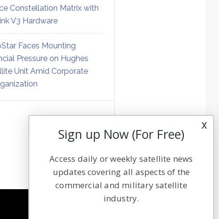
ce Constellation Matrix with
link V3 Hardware
Star Faces Mounting
ncial Pressure on Hughes
llite Unit Amid Corporate
ganization
x
Sign up Now (For Free)
Access daily or weekly satellite news
updates covering all aspects of the
commercial and military satellite
industry.
NAVIGATION