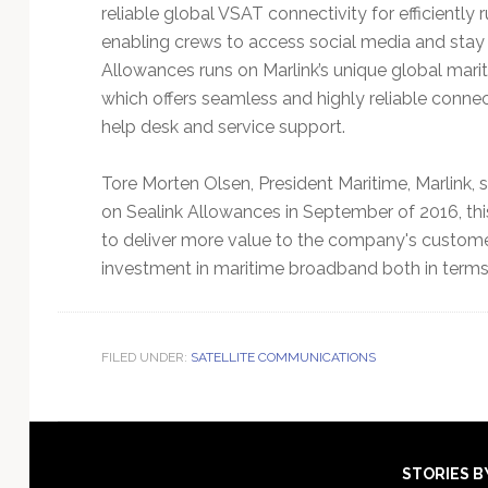
reliable global VSAT connectivity for efficiently 
enabling crews to access social media and stay i
Allowances runs on Marlink’s unique global mari
which offers seamless and highly reliable connec
help desk and service support.
Tore Morten Olsen, President Maritime, Marlink, 
on Sealink Allowances in September of 2016, thi
to deliver more value to the company's custome
investment in maritime broadband both in terms o
FILED UNDER:
SATELLITE COMMUNICATIONS
Footer
STORIES B