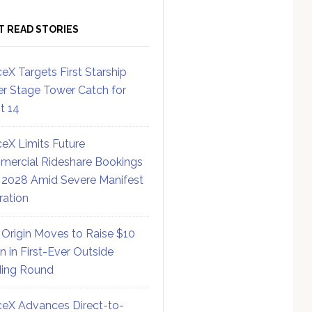
T READ STORIES
eX Targets First Starship
r Stage Tower Catch for
ht 14
eX Limits Future
ercial Rideshare Bookings
 2028 Amid Severe Manifest
ration
 Origin Moves to Raise $10
on in First-Ever Outside
ing Round
eX Advances Direct-to-