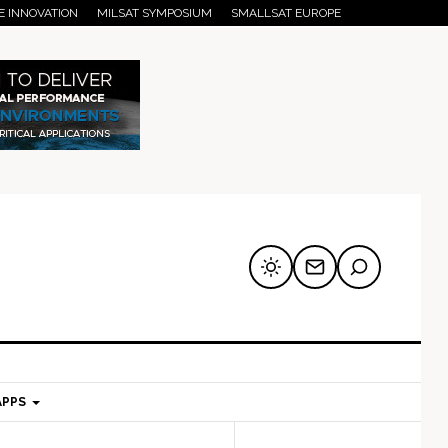
E INNOVATION
MILSAT SYMPOSIUM
SMALLSAT EUROPE
APPS
mary
Secondary