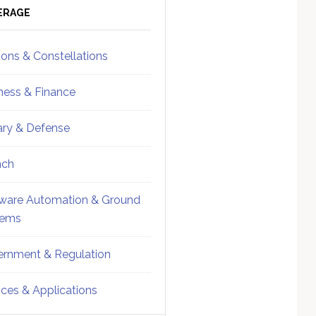
ebar
Sidebar
ERAGE
ions & Constellations
ness & Finance
tary & Defense
nch
ware Automation & Ground
tems
rnment & Regulation
ices & Applications