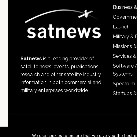
Business 
Governmen
Launch
Military &
Missions &
Services &
Satnews
is a leading provider of
Software 
satellite news, events, publications,
Systems
research and other satellite industry
information in both commercial and
Spectrum 
military enterprises worldwide.
Startups 
We use cookies to ensure that we give you the best exp