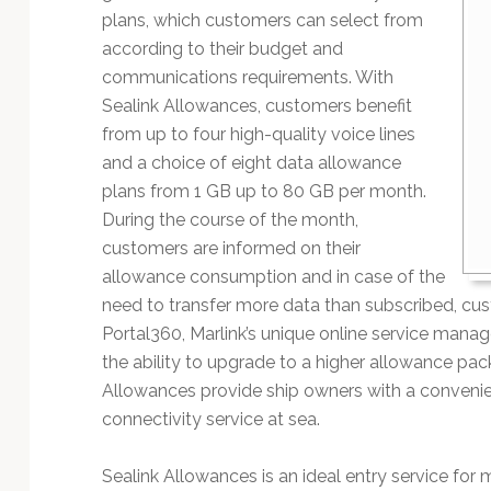
Technology
plans, which customers can select from
according to their budget and
communications requirements. With
Sealink Allowances, customers benefit
from up to four high-quality voice lines
and a choice of eight data allowance
plans from 1 GB up to 80 GB per month.
During the course of the month,
customers are informed on their
allowance consumption and in case of the
need to transfer more data than subscribed, cu
Portal360, Marlink’s unique online service mana
the ability to upgrade to a higher allowance pac
Allowances provide ship owners with a convenie
connectivity service at sea.
Sealink Allowances is an ideal entry service for