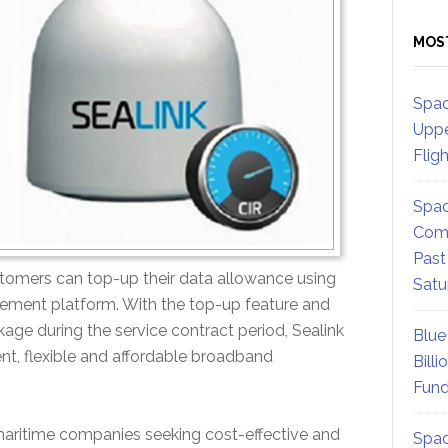
MOS
Spac
Uppe
Flig
Spac
Comm
Past
stomers can top-up their data allowance using
Satu
gement platform. With the top-up feature and
kage during the service contract period, Sealink
Blue
nt, flexible and affordable broadband
Billi
Fund
 maritime companies seeking cost-effective and
Spac