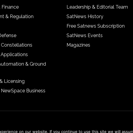
& Finance
Leadership & Editorial Team
t & Regulation
SatNews History
Free Satnews Subscription
 Defense
SatNews Events
 Constellations
Magazines
 Applications
Automation & Ground
& Licensing
& NewSpace Business
erience on our website. If you continue to use this site we will assum