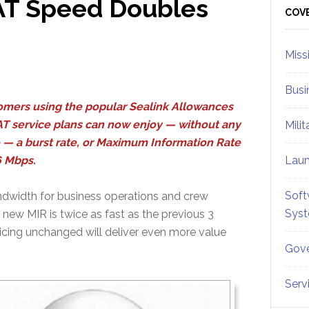
SAT Speed Doubles
Sid
COV
Miss
Busi
mers using the popular Sealink Allowances
T service plans can now enjoy — without any
Mili
 — a burst rate, or Maximum Information Rate
6 Mbps.
Lau
Soft
ndwidth for business operations and crew
Sys
new MIR is twice as fast as the previous 3
icing unchanged will deliver even more value
Gove
Serv