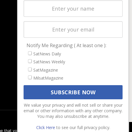
Latest Stories
Magazines
Events
Contact
Cookie & Privacy Policy for Satnews
Notify Me Regarding ( At least one ):
SatNews Daily
SatNews Weekly
SatMagazine
MilsatMagazine
We value your privacy and will not sell or share your
email or other information with any other company.
You may also unsubscribe at anytime.
Click Here
to see our full privacy policy.
e that you are happy with it.
Ok
Privacy policy