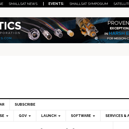
NE
SMALLSAT NEWS
| EVENTS:
SMALLSAT SYMPOSIUM
SATELLIT
AR
SUBSCRIBE
SE
GOV
LAUNCH
SOFTWARE
SERVICES & 
Pri