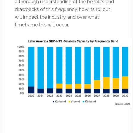
a thorough understanding of the benefits and
drawbacks of this frequency, how its rollout
will impact the industry, and over what
timeframe this will occur.