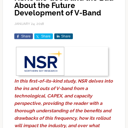
About the Future
Development of V-Band
JANUARY 24, 2018
Share
Share
Share
In this first-of-its-kind study, NSR delves into
the ins and outs of V-band from a
technological, CAPEX, and capacity
perspective, providing the reader with a
thorough understanding of the benefits and
drawbacks of this frequency, how its rollout
will impact the industry, and over what