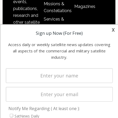
events,
Missions &
Magazines
publications,
Constellations
research and
Services &
other satellite
Applications
x
industry
Sign up Now (For Free)
Software
information in
Automation &
both
Access daily or weekly satellite news updates covering
Ground
commercial
all aspects of the commercial and military satellite
Systems
and military
industry.
Spectrum &
enterprises
Licensing
worldwide.
Startups &
NewSpace
Business
NAVIGATION
Notify Me Regarding ( At least one ):
Latest Stories
SatNews Daily