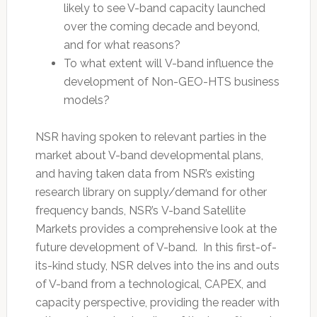
likely to see V-band capacity launched
over the coming decade and beyond,
and for what reasons?
To what extent will V-band influence the
development of Non-GEO-HTS business
models?
NSR having spoken to relevant parties in the
market about V-band developmental plans,
and having taken data from NSR’s existing
research library on supply/demand for other
frequency bands, NSR’s V-band Satellite
Markets provides a comprehensive look at the
future development of V-band. In this first-of-
its-kind study, NSR delves into the ins and outs
of V-band from a technological, CAPEX, and
capacity perspective, providing the reader with