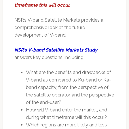
timeframe this will occur.
NSR’s V-band Satellite Markets provides a
comprehensive look at the future
development of V-band.
NSR’s V-band Satellite Markets Study
answers key questions, including:
What are the benefits and drawbacks of
V-band as compared to Ku-band or Ka-
band capacity, from the perspective of
the satellite operator, and the perspective
of the end-user?
How will V-band enter the market, and
during what timeframe will this occur?
Which regions are more likely and less