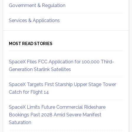
Government & Regulation
Services & Applications
MOST READ STORIES
SpaceX Files FCC Application for 100,000 Third-
Generation Starlink Satellites
SpaceX Targets First Starship Upper Stage Tower
Catch for Flight 14
SpaceX Limits Future Commercial Rideshare
Bookings Past 2028 Amid Severe Manifest
Saturation