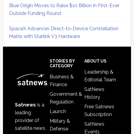
Blue Origin Moves to Raise $10 Billion in First-Ever
Outside Funding Round
SpaceX Advances Direct-to-Device Constellation
Matrix with Starlink V3 Hardware
Secondary
Sidebar
Footer
STORIES BY
ABOUT US
CATEGORY
Leadership &
Business &
Editorial Team
Finance
SatNews
Government &
History
Regulation
Satnews
is a
Free Satnews
Launch
leading
Subscription
provider of
Military &
SatNews
satellite news,
Defense
Events