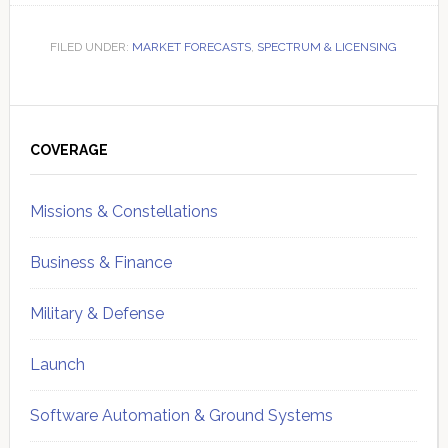
FILED UNDER:
MARKET FORECASTS
,
SPECTRUM & LICENSING
Primary
Sidebar
COVERAGE
Missions & Constellations
Business & Finance
Military & Defense
Launch
Software Automation & Ground Systems