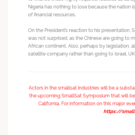
Nigeria has nothing to lose because the nation is
of financial resources.
On the President’s reaction to his presentation,
was not surprised, as the Chinese are going to mar
African continent. Also, perhaps by legislation, a
satellite company rather than going to Israel, UK, 
Actors in the smallsat industries will be a subst
the upcoming SmallSat Symposium that will be oc
California. For information on this major even
https://smal