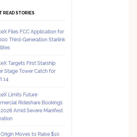
T READ STORIES
eX Files FCC Application for
000 Third-Generation Starlink
lites
eX Targets First Starship
r Stage Tower Catch for
ht 14
eX Limits Future
ercial Rideshare Bookings
 2028 Amid Severe Manifest
ration
 Origin Moves to Raise $10