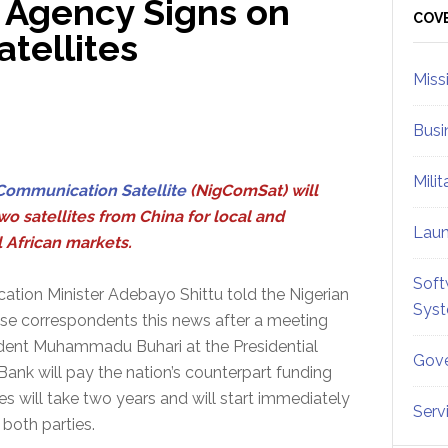
 Agency Signs on
Sid
COV
atellites
Miss
Busi
Mili
Communication Satellite
(NigComSat) will
wo satellites from China for local and
Lau
l African markets.
Soft
tion Minister Adebayo Shittu told the Nigerian
Sys
se correspondents this news after a meeting
ident Muhammadu Buhari at the Presidential
Gove
 Bank will pay the nation’s counterpart funding
ites will take two years and will start immediately
Serv
both parties.