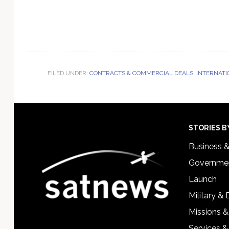
FILED UNDER:
CONTRACTS & COMMERCIAL DEALS
,
INTERNATI
Footer
STORIES B
Business 
Governmen
Launch
Military &
Missions &
Services &