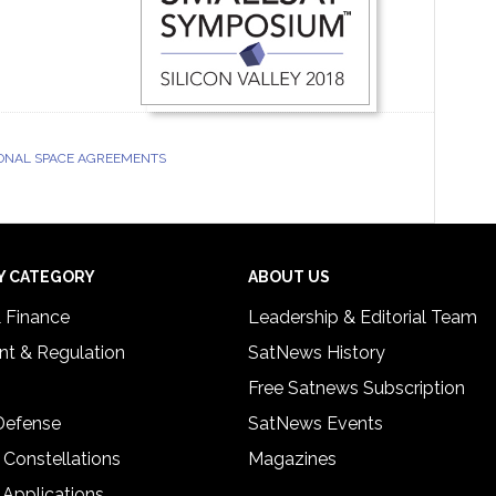
ONAL SPACE AGREEMENTS
Y CATEGORY
ABOUT US
& Finance
Leadership & Editorial Team
t & Regulation
SatNews History
Free Satnews Subscription
 Defense
SatNews Events
 Constellations
Magazines
 Applications