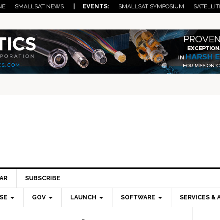
NE
SMALLSAT NEWS
| EVENTS:
SMALLSAT SYMPOSIUM
SATELLIT
AR
SUBSCRIBE
SE
GOV
LAUNCH
SOFTWARE
SERVICES & 
Pri