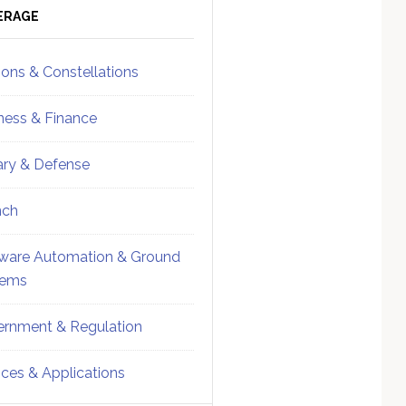
ebar
Sidebar
ERAGE
ions & Constellations
ness & Finance
tary & Defense
nch
ware Automation & Ground
tems
rnment & Regulation
ices & Applications