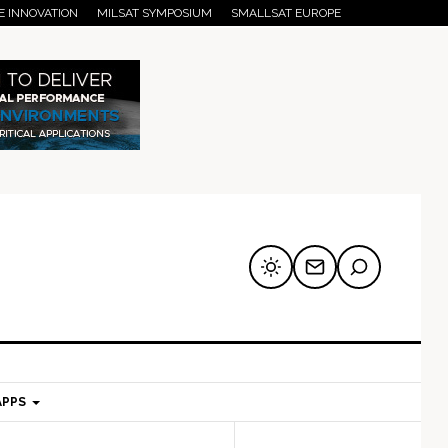
E INNOVATION
MILSAT SYMPOSIUM
SMALLSAT EUROPE
APPS
mary
Secondary