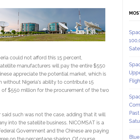
MOS
Spac
100,
Satel
ria could not afford this 15 percent,
Spac
tellite manufacturers will pay the entire $550
Uppe
inese appreciate the potential market, which is
Flig
 without Nigeria's ability to contribute 15
m of $550 million for the procurement of the two
Spac
Comm
Past
 said such was not the case, adding that it will
Satu
ny into the satellite business. NICOMSAT is a
 Federal Government and the Chinese are paying
Blue
 agree on the percentage sharing. Of course,