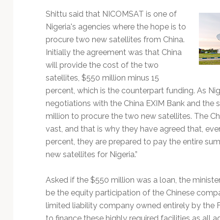
Technology
Shittu said that NICOMSAT is one of
Nigeria's agencies where the hope is to
procure two new satellites from China.
Initially the agreement was that China
will provide the cost of the two
satellites, $550 million minus 15
percent, which is the counterpart funding. As Nige
negotiations with the China EXIM Bank and the sa
million to procure the two new satellites. The Ch
vast, and that is why they have agreed that, even
percent, they are prepared to pay the entire su
new satellites for Nigeria.”
Asked if the $550 million was a loan, the minister
be the equity participation of the Chinese compa
limited liability company owned entirely by the
to finance these highly required facilities as all