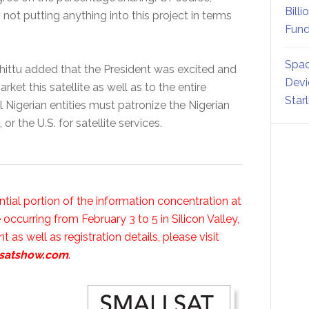
Billi
 not putting anything into this project in terms
Fund
Spac
 Shittu added that the President was excited and
Devi
ket this satellite as well as to the entire
Star
ll Nigerian entities must patronize the Nigerian
or the U.S. for satellite services.
antial portion of the information concentration at
curring from February 3 to 5 in Silicon Valley,
t as well as registration details, please visit
lsatshow.com
.