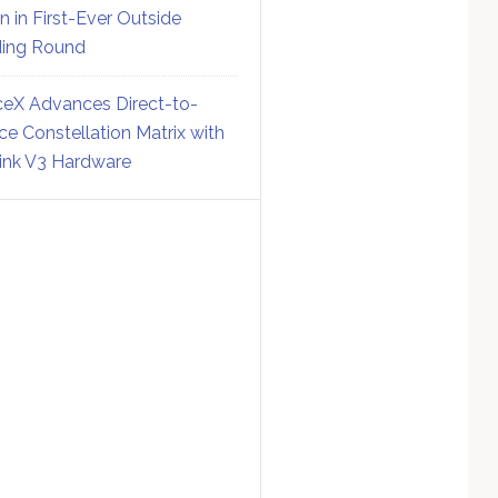
on in First-Ever Outside
ing Round
eX Advances Direct-to-
ce Constellation Matrix with
link V3 Hardware