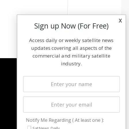
x
Sign up Now (For Free)
Access daily or weekly satellite news
updates covering all aspects of the
commercial and military satellite
industry.
NAVIGATION
Latest Stories
Magazines
Events
Contact
Cookie & Privacy Policy for Satnews
Notify Me Regarding ( At least one ):
SatNews Daily