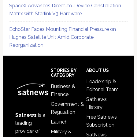
SpaceX Advances Direct-to-Device Constellation
Matrix with Starlink V3 Hardware
EchoStar Faces Mounting Financial Pressure on
Hughes Satellite Unit Amid Corporate
Reorganization
Secondary
Sidebar
Footer
STORIES BY
ABOUT US
CATEGORY
Leadership &
Business &
Editorial Team
Finance
SatNews
Government &
History
Regulation
Satnews
is a
Free Satnews
Launch
leading
Subscription
provider of
Military &
SatNews