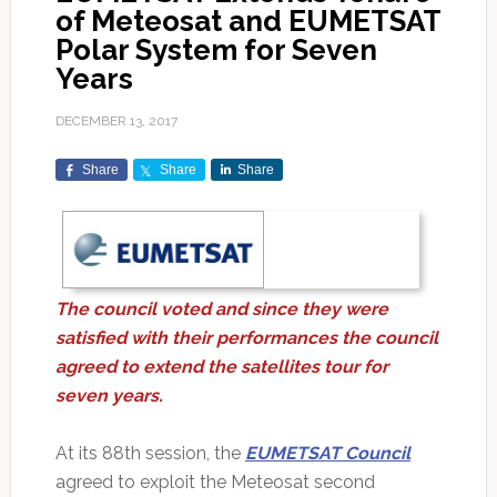
of Meteosat and EUMETSAT
Polar System for Seven
Years
DECEMBER 13, 2017
Share
Share
Share
The council voted and since they were
satisfied with their performances the council
agreed to extend the satellites tour for
seven years.
At its 88th session, the
EUMETSAT Council
agreed to exploit the Meteosat second