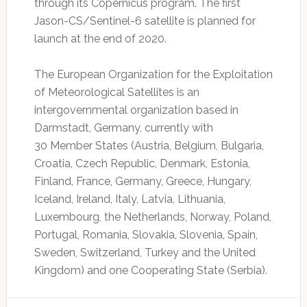
through its Copernicus program. The first
Jason-CS/Sentinel-6 satellite is planned for
launch at the end of 2020.
The European Organization for the Exploitation
of Meteorological Satellites is an
intergovernmental organization based in
Darmstadt, Germany, currently with
30 Member States (Austria, Belgium, Bulgaria,
Croatia, Czech Republic, Denmark, Estonia,
Finland, France, Germany, Greece, Hungary,
Iceland, Ireland, Italy, Latvia, Lithuania,
Luxembourg, the Netherlands, Norway, Poland,
Portugal, Romania, Slovakia, Slovenia, Spain,
Sweden, Switzerland, Turkey and the United
Kingdom) and one Cooperating State (Serbia).