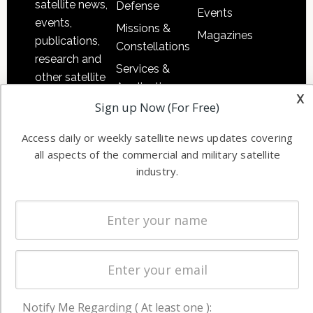
satellite news,
Defense
Events
events,
Missions &
Magazines
publications,
Constellations
research and
Services &
other satellite
Applications
x
industry
Sign up Now (For Free)
Software
information in
Automation &
both
Access daily or weekly satellite news updates covering
Ground
commercial
all aspects of the commercial and military satellite
Systems
and military
industry.
Spectrum &
enterprises
Licensing
worldwide.
Startups &
NewSpace
Business
NAVIGATION
Notify Me Regarding ( At least one ):