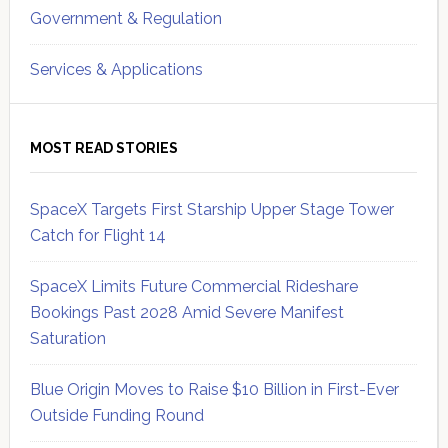
Government & Regulation
Services & Applications
MOST READ STORIES
SpaceX Targets First Starship Upper Stage Tower
Catch for Flight 14
SpaceX Limits Future Commercial Rideshare
Bookings Past 2028 Amid Severe Manifest
Saturation
Blue Origin Moves to Raise $10 Billion in First-Ever
Outside Funding Round