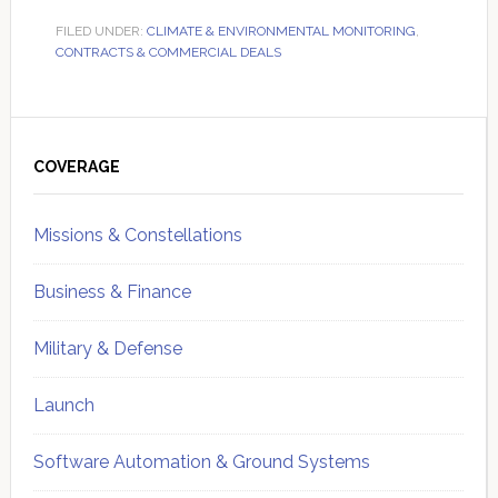
FILED UNDER:
CLIMATE & ENVIRONMENTAL MONITORING
,
CONTRACTS & COMMERCIAL DEALS
Primary
Sidebar
COVERAGE
Missions & Constellations
Business & Finance
Military & Defense
Launch
Software Automation & Ground Systems