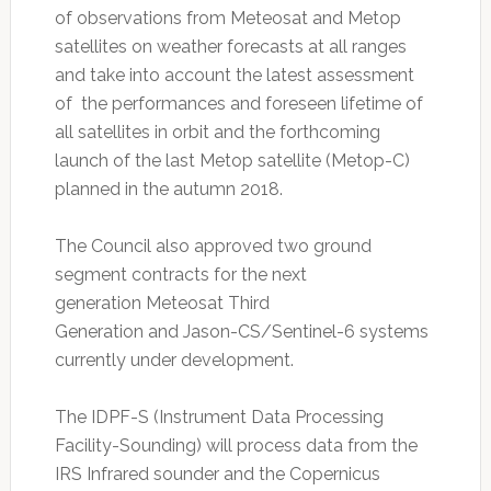
of observations from Meteosat and Metop
satellites on weather forecasts at all ranges
and take into account the latest assessment
of the performances and foreseen lifetime of
all satellites in orbit and the forthcoming
launch of the last Metop satellite (Metop-C)
planned in the autumn 2018.
The Council also approved two ground
segment contracts for the next
generation Meteosat Third
Generation and Jason-CS/Sentinel-6 systems
currently under development.
The IDPF-S (Instrument Data Processing
Facility-Sounding) will process data from the
IRS Infrared sounder and the Copernicus