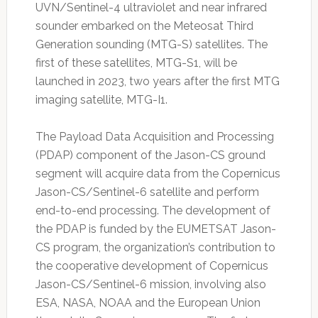
UVN/Sentinel-4 ultraviolet and near infrared
sounder embarked on the Meteosat Third
Generation sounding (MTG-S) satellites. The
first of these satellites, MTG-S1, will be
launched in 2023, two years after the first MTG
imaging satellite, MTG-I1.
The Payload Data Acquisition and Processing
(PDAP) component of the Jason-CS ground
segment will acquire data from the Copernicus
Jason-CS/Sentinel-6 satellite and perform
end-to-end processing. The development of
the PDAP is funded by the EUMETSAT Jason-
CS program, the organization’s contribution to
the cooperative development of Copernicus
Jason-CS/Sentinel-6 mission, involving also
ESA, NASA, NOAA and the European Union