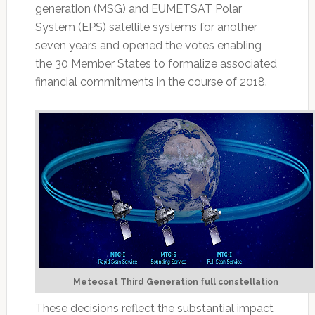
generation (MSG) and EUMETSAT Polar
System (EPS) satellite systems for another
seven years and opened the votes enabling
the 30 Member States to formalize associated
financial commitments in the course of 2018.
Meteosat Third Generation full constellation
These decisions reflect the substantial impact