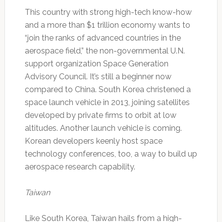
This country with strong high-tech know-how
and a more than $1 trillion economy wants to
“join the ranks of advanced countries in the
aerospace field,” the non-governmental U.N.
support organization Space Generation
Advisory Council. It’s still a beginner now
compared to China. South Korea christened a
space launch vehicle in 2013, joining satellites
developed by private firms to orbit at low
altitudes. Another launch vehicle is coming.
Korean developers keenly host space
technology conferences, too, a way to build up
aerospace research capability.
Taiwan
Like South Korea, Taiwan hails from a high-