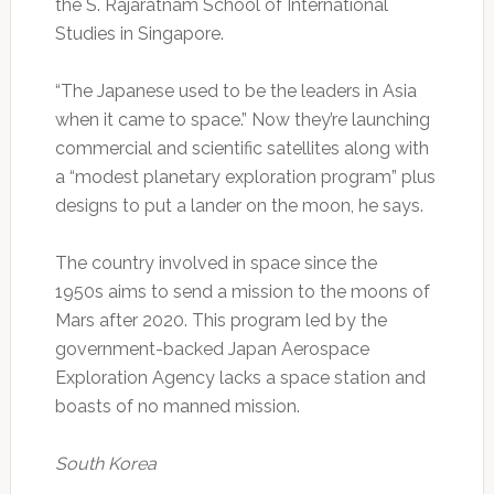
the S. Rajaratnam School of International
Studies in Singapore.
“The Japanese used to be the leaders in Asia
when it came to space.” Now they’re launching
commercial and scientific satellites along with
a “modest planetary exploration program” plus
designs to put a lander on the moon, he says.
The country involved in space since the
1950s aims to send a mission to the moons of
Mars after 2020. This program led by the
government-backed Japan Aerospace
Exploration Agency lacks a space station and
boasts of no manned mission.
South Korea