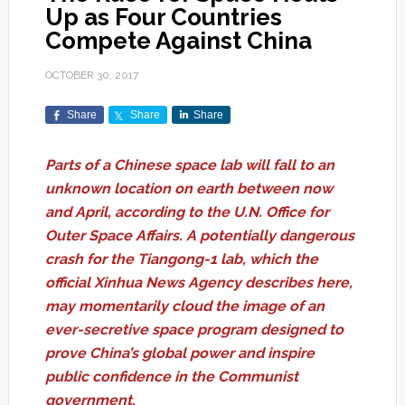
Up as Four Countries
Compete Against China
OCTOBER 30, 2017
Share
Share
Share
Parts of a Chinese space lab will fall to an
unknown location on earth between now
and April, according to the U.N. Office for
Outer Space Affairs. A potentially dangerous
crash for the Tiangong-1 lab, which the
official Xinhua News Agency describes here,
may momentarily cloud the image of an
ever-secretive space program designed to
prove China’s global power and inspire
public confidence in the Communist
government.