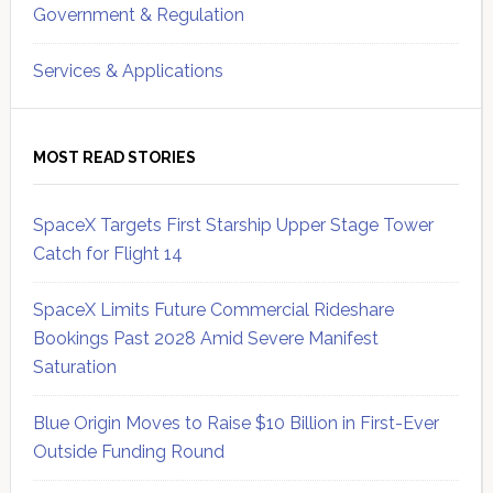
Government & Regulation
Services & Applications
MOST READ STORIES
SpaceX Targets First Starship Upper Stage Tower
Catch for Flight 14
SpaceX Limits Future Commercial Rideshare
Bookings Past 2028 Amid Severe Manifest
Saturation
Blue Origin Moves to Raise $10 Billion in First-Ever
Outside Funding Round