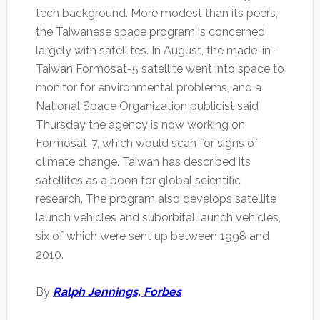
tech background. More modest than its peers,
the Taiwanese space program is concerned
largely with satellites. In August, the made-in-
Taiwan Formosat-5 satellite went into space to
monitor for environmental problems, and a
National Space Organization publicist said
Thursday the agency is now working on
Formosat-7, which would scan for signs of
climate change. Taiwan has described its
satellites as a boon for global scientific
research. The program also develops satellite
launch vehicles and suborbital launch vehicles,
six of which were sent up between 1998 and
2010.
By
Ralph Jennings, Forbes