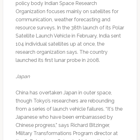
policy body Indian Space Research
Organization focuses mainly on satellites for
communication, weather forecasting and
resource surveys. In the 38th launch of its Polar
Satellite Launch Vehicle in February, India sent
104 individual satellites up at once, the
research organization says. The country
launched its first lunar probe in 2008.
Japan
China has overtaken Japan in outer space,
though Tokyo’s researchers are rebounding
from a series of launch vehicle failures. “It's the
Japanese who have been embarrassed by
Chinese progress,” says Richard Bitzinger,
Military Transformations Program director at