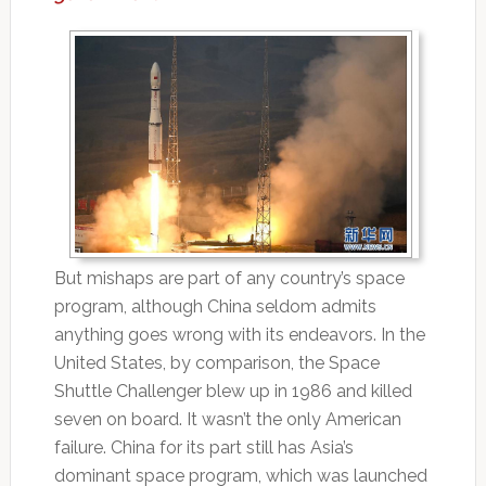
But mishaps are part of any country’s space
program, although China seldom admits
anything goes wrong with its endeavors. In the
United States, by comparison, the Space
Shuttle Challenger blew up in 1986 and killed
seven on board. It wasn’t the only American
failure. China for its part still has Asia’s
dominant space program, which was launched