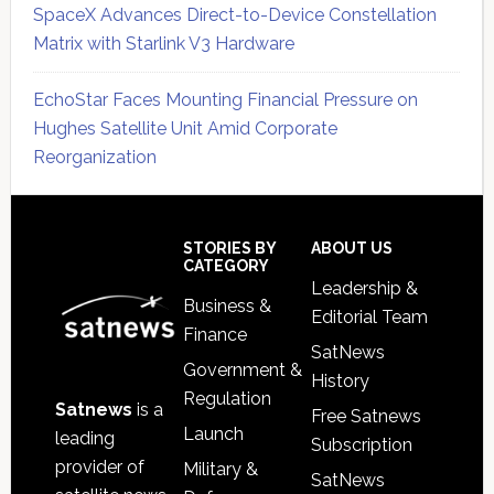
SpaceX Advances Direct-to-Device Constellation
Matrix with Starlink V3 Hardware
EchoStar Faces Mounting Financial Pressure on
Hughes Satellite Unit Amid Corporate
Reorganization
Secondary
Sidebar
Footer
STORIES BY
ABOUT US
CATEGORY
Leadership &
Business &
Editorial Team
Finance
SatNews
Government &
History
Regulation
Satnews
is a
Free Satnews
Launch
leading
Subscription
provider of
Military &
SatNews