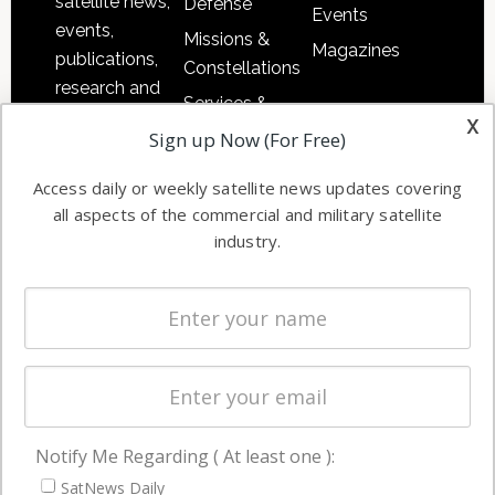
satellite news,
Defense
Events
events,
Missions &
Magazines
publications,
Constellations
research and
Services &
other satellite
x
Applications
Sign up Now (For Free)
industry
Software
information in
Access daily or weekly satellite news updates covering
Automation &
both
all aspects of the commercial and military satellite
Ground
commercial
industry.
Systems
and military
Spectrum &
enterprises
Licensing
worldwide.
Startups &
NewSpace
Business
Notify Me Regarding ( At least one ):
NAVIGATION
SatNews Daily