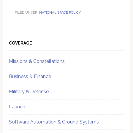
FILED UNDER:
NATIONAL SPACE POLICY
Primary
Sidebar
COVERAGE
Missions & Constellations
Business & Finance
Military & Defense
Launch
Software Automation & Ground Systems