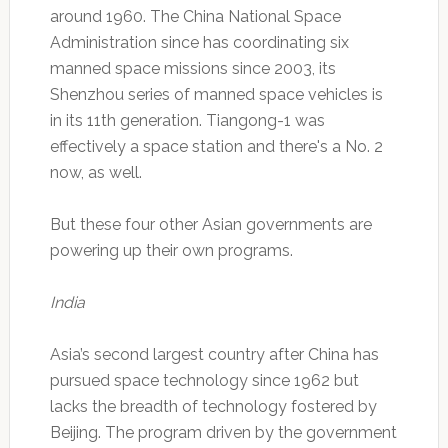
around 1960. The China National Space
Administration since has coordinating six
manned space missions since 2003, its
Shenzhou series of manned space vehicles is
in its 11th generation. Tiangong-1 was
effectively a space station and there's a No. 2
now, as well.
But these four other Asian governments are
powering up their own programs.
India
Asia’s second largest country after China has
pursued space technology since 1962 but
lacks the breadth of technology fostered by
Beijing. The program driven by the government