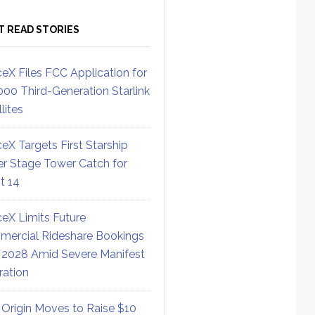
T READ STORIES
eX Files FCC Application for
000 Third-Generation Starlink
lites
eX Targets First Starship
r Stage Tower Catch for
ht 14
eX Limits Future
ercial Rideshare Bookings
 2028 Amid Severe Manifest
ration
 Origin Moves to Raise $10