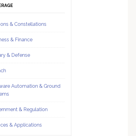
ebar
Sidebar
ERAGE
ions & Constellations
ness & Finance
tary & Defense
nch
ware Automation & Ground
tems
rnment & Regulation
ices & Applications