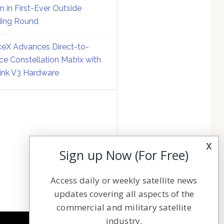
on in First-Ever Outside
ing Round
eX Advances Direct-to-
ce Constellation Matrix with
link V3 Hardware
x
Sign up Now (For Free)
Access daily or weekly satellite news
updates covering all aspects of the
commercial and military satellite
industry.