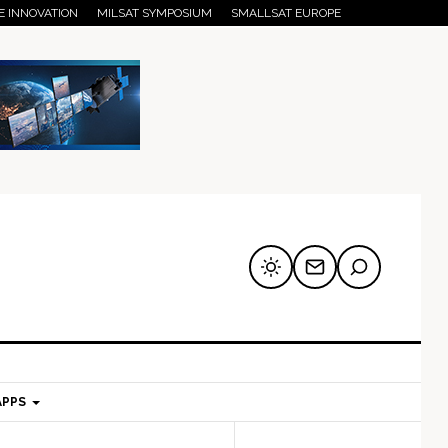
E INNOVATION
MILSAT SYMPOSIUM
SMALLSAT EUROPE
APPS
mary
Secondary