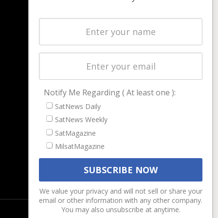
NAVIGATION
Latest Stories
Magazines
Events
Contact
Cookie & Privacy Policy for Satnews
Notify Me Regarding ( At least one ):
SatNews Daily
SatNews Weekly
SatMagazine
MilsatMagazine
We value your privacy and will not sell or share your
email or other information with any other company.
You may also unsubscribe at anytime.