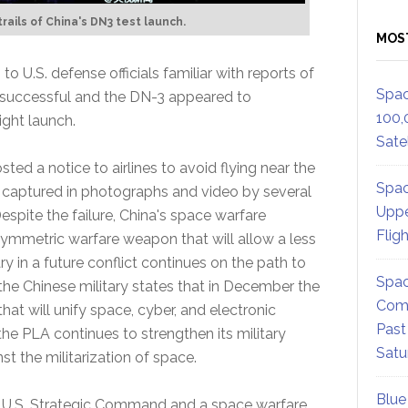
rails of China's DN3 test launch.
MOS
o U.S. defense officials familiar with reports of
Spac
ot successful and the DN-3 appeared to
100,
ight launch.
Satel
ted a notice to airlines to avoid flying near the
Spac
was captured in photographs and video by several
Uppe
Despite the failure, China's space warfare
Flig
symmetric warfare weapon that will allow a less
ry in a future conflict continues on the path to
Spac
he Chinese military states that in December the
Comm
at will unify space, cyber, and electronic
Past
 the PLA continues to strengthen its military
Satu
st the militarization of space.
Blue
e U.S. Strategic Command and a space warfare