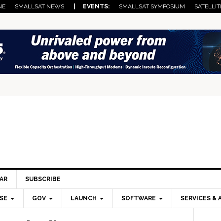
NE
SMALLSAT NEWS
| EVENTS:
SMALLSAT SYMPOSIUM
SATELLIT
AR
SUBSCRIBE
SE
GOV
LAUNCH
SOFTWARE
SERVICES & 
Pri