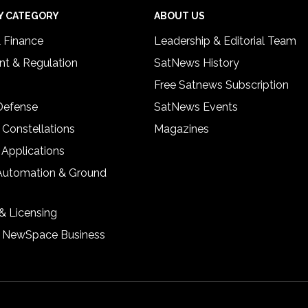
Y CATEGORY
ABOUT US
& Finance
Leadership & Editorial Team
t & Regulation
SatNews History
Free Satnews Subscription
 Defense
SatNews Events
 Constellations
Magazines
 Applications
Automation & Ground
& Licensing
& NewSpace Business