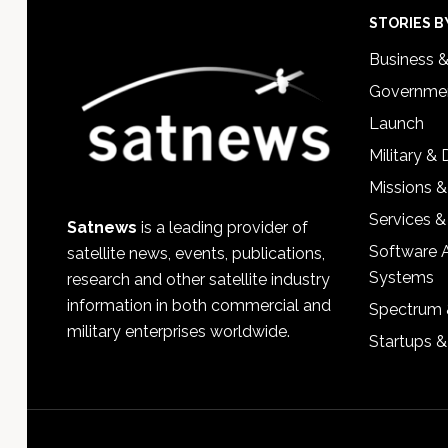
Footer
STORIES B
Business 
Governmen
Launch
Military &
Missions &
Services &
Satnews
is a leading provider of
Software 
satellite news, events, publications,
Systems
research and other satellite industry
information in both commercial and
Spectrum 
military enterprises worldwide.
Startups 