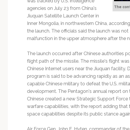
was tracked by U.S. intelligence
Technology
The cont
agencies on July 23 from China's
Jiuquan Satellite Launch Center in
Inner Mongolia, in northwestern China, according t
the launch. The officials said the launch was n
malfunction in the upper atmosphere after the n
The launch occurred after Chinese authorities pos
flight path of the missile. The missile's flight 
Chinese Internet users near the Jiuquan facility. 
program is said to be advancing rapidly as an a
capable Chinese military to defeat the U.S. milita
development. The Pentagon's annual report on t
Chinese created a new Strategic Support Force th
warfare capabilities, with the report adding that
space capabilities despite its public stance again
Air Force Gen. John E. Hyten, commander of th