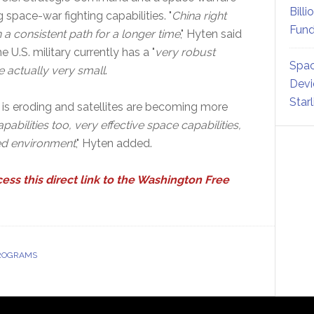
Billi
space-war fighting capabilities. "
China right
Fund
a consistent path for a longer time
," Hyten said
 U.S. military currently has a "
very robust
Spac
e actually very small
.
Devi
Star
 is eroding and satellites are becoming more
bilities too, very effective space capabilities,
ted environment
," Hyten added.
cess this direct link to the Washington Free
PROGRAMS