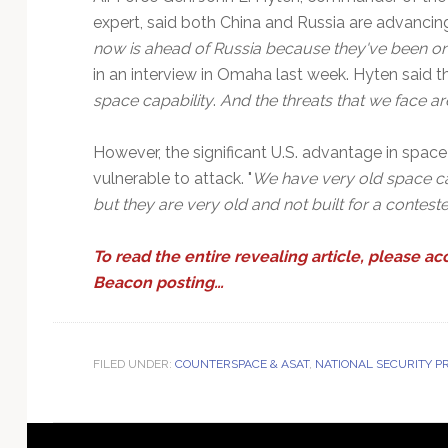
expert, said both China and Russia are advancing 
now is ahead of Russia because they've been on 
in an interview in Omaha last week. Hyten said the
space capability
.
And the threats that we face ar
However, the significant U.S. advantage in space
vulnerable to attack. "
We have very old space capa
but they are very old and not built for a contes
To read the entire revealing article, please ac
Beacon posting…
FILED UNDER:
COUNTERSPACE & ASAT
,
NATIONAL SECURITY 