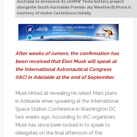
Australia to announce its 100MW Tesla battery project
alongside South Australian Premier Jay Weatherill.Photo is
courtesy of Andre Castellucci/InDaily.
After weeks of rumors, the confirmation has
been received that Elon Musk will speak at
the International Astronautical Congress
(IAC) in Adelaide at the end of September.
Musk hinted at revealing his latest Mars plans
in Adelaide when speaking at the International
Space Station Conference in Washington DC
two weeks ago. According to IAC organizers,
Musk has since been locked in to speak to
delegates on the final afternoon of the