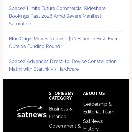
SpaceX Limits Future Commercial Rideshare
Bookings Past 2028 Amid Severe Manifest
Saturation
Blue Origin Moves to Raise $10 Billion in First-Ever
Outside Funding Round
SpaceX Advances Direct-to-Device Constellation
Matrix with Starlink V3 Hardware
Secondary
Sidebar
Footer
STORIES BY
ABOUT US
CATEGORY
Leadership &
Business &
Editorial Team
Finance
SatNews
Government &
History