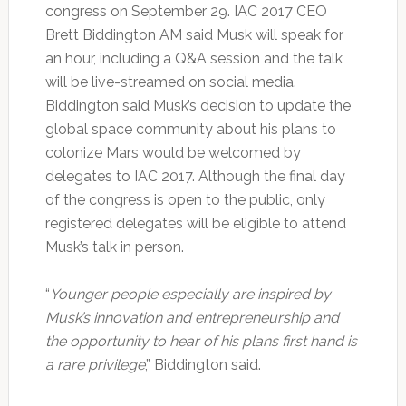
congress on September 29. IAC 2017 CEO
Brett Biddington AM said Musk will speak for
an hour, including a Q&A session and the talk
will be live-streamed on social media.
Biddington said Musk’s decision to update the
global space community about his plans to
colonize Mars would be welcomed by
delegates to IAC 2017. Although the final day
of the congress is open to the public, only
registered delegates will be eligible to attend
Musk’s talk in person.
“
Younger people especially are inspired by
Musk’s innovation and entrepreneurship and
the opportunity to hear of his plans first hand is
a rare privilege
,” Biddington said.