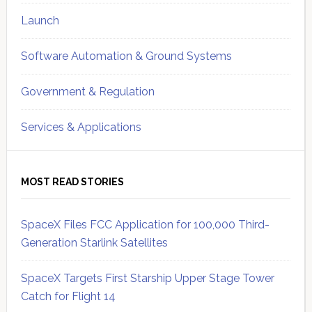
Launch
Software Automation & Ground Systems
Government & Regulation
Services & Applications
MOST READ STORIES
SpaceX Files FCC Application for 100,000 Third-
Generation Starlink Satellites
SpaceX Targets First Starship Upper Stage Tower
Catch for Flight 14