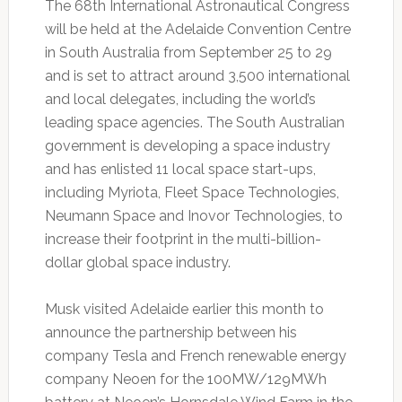
The 68th International Astronautical Congress
will be held at the Adelaide Convention Centre
in South Australia from September 25 to 29
and is set to attract around 3,500 international
and local delegates, including the world’s
leading space agencies. The South Australian
government is developing a space industry
and has enlisted 11 local space start-ups,
including Myriota, Fleet Space Technologies,
Neumann Space and Inovor Technologies, to
increase their footprint in the multi-billion-
dollar global space industry.
Musk visited Adelaide earlier this month to
announce the partnership between his
company Tesla and French renewable energy
company Neoen for the 100MW/129MWh