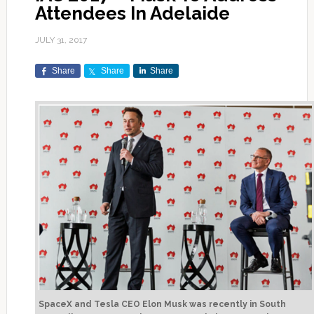
Attendees In Adelaide
JULY 31, 2017
Share
Share
Share
SpaceX and Tesla CEO Elon Musk was recently in South