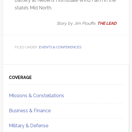
battery at Neoen’s Hornsdale Wind Farm in the
state’s Mid North.
Story by Jim Plouffe,
THE LEAD
.
FILED UNDER:
EVENTS & CONFERENCES
Primary
Sidebar
COVERAGE
Missions & Constellations
Business & Finance
Military & Defense