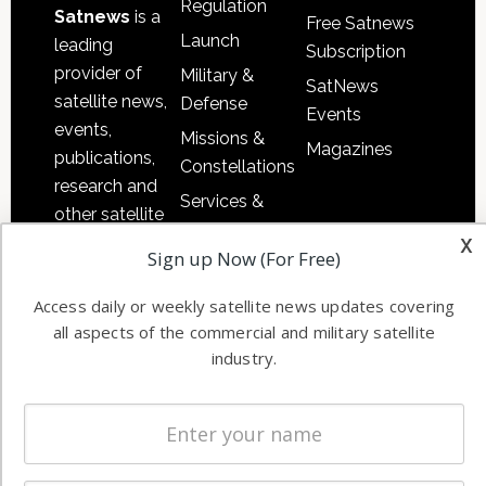
Regulation
Satnews
is a
Free Satnews
Launch
leading
Subscription
provider of
Military &
SatNews
satellite news,
Defense
Events
events,
Missions &
Magazines
publications,
Constellations
research and
Services &
other satellite
Applications
x
industry
Sign up Now (For Free)
Software
information in
Automation &
both
Access daily or weekly satellite news updates covering
Ground
commercial
all aspects of the commercial and military satellite
Systems
and military
industry.
Spectrum &
enterprises
Licensing
worldwide.
Startups &
NewSpace