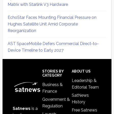
Matrix with Starlink V3 Hardware
EchoStar Faces Mounting Financial Pressure on
Hughes Satellite Unit Amid Corporate
Reorganization
AST SpaceMobile Defers Commercial Direct-to-
Device Timeline to Early 2027
Secondary
Sidebar
Footer
STORIES BY
ABOUT US
CATEGORY
Leadership &
Business &
Editorial Team
Finance
SatNews
Government &
History
Regulation
Satnews
is a
Free Satnews