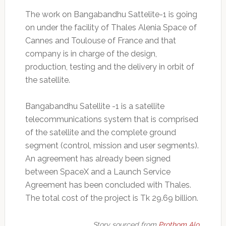
The work on Bangabandhu Sattelite-1 is going
on under the facility of Thales Alenia Space of
Cannes and Toulouse of France and that
company is in charge of the design,
production, testing and the delivery in orbit of
the satellite.
Bangabandhu Satellite -1 is a satellite
telecommunications system that is comprised
of the satellite and the complete ground
segment (control, mission and user segments).
An agreement has already been signed
between SpaceX and a Launch Service
Agreement has been concluded with Thales.
The total cost of the project is Tk 29.69 billion.
Story sourced from
Prothom Alo.