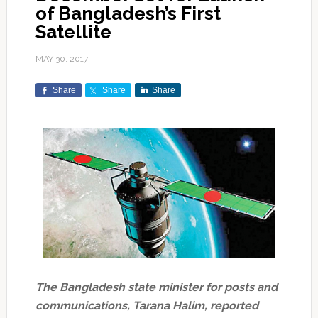
of Bangladesh’s First
Satellite
MAY 30, 2017
Share
Share
Share
The Bangladesh state minister for posts and
communications, Tarana Halim, reported