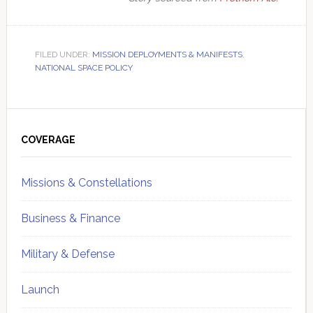
FILED UNDER:
MISSION DEPLOYMENTS & MANIFESTS
,
NATIONAL SPACE POLICY
Primary
Sidebar
COVERAGE
Missions & Constellations
Business & Finance
Military & Defense
Launch