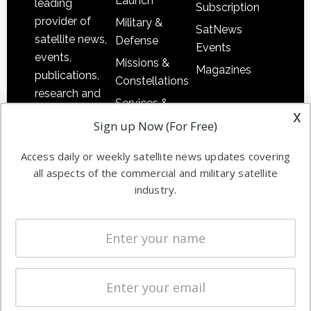
Launch
leading
Subscription
provider of
Military &
SatNews
satellite news,
Defense
Events
events,
Missions &
Magazines
publications,
Constellations
research and
Services &
other satellite
x
Applications
Sign up Now (For Free)
industry
Software
information in
Access daily or weekly satellite news updates covering
Automation &
both
all aspects of the commercial and military satellite
Ground
commercial
industry.
Systems
and military
Spectrum &
enterprises
Licensing
worldwide.
Startups &
NewSpace
Business