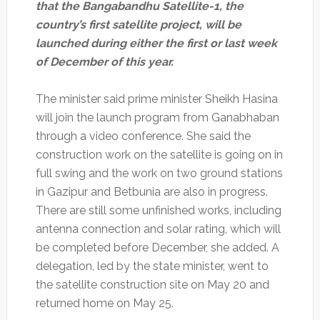
that the Bangabandhu Satellite-1, the
country’s first satellite project, will be
launched during either the first or last week
of December of this year.
The minister said prime minister Sheikh Hasina
will join the launch program from Ganabhaban
through a video conference. She said the
construction work on the satellite is going on in
full swing and the work on two ground stations
in Gazipur and Betbunia are also in progress.
There are still some unfinished works, including
antenna connection and solar rating, which will
be completed before December, she added. A
delegation, led by the state minister, went to
the satellite construction site on May 20 and
returned home on May 25.