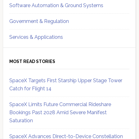
Software Automation & Ground Systems
Government & Regulation
Services & Applications
MOST READ STORIES
SpaceX Targets First Starship Upper Stage Tower
Catch for Flight 14
SpaceX Limits Future Commercial Rideshare
Bookings Past 2028 Amid Severe Manifest
Saturation
SpaceX Advances Direct-to-Device Constellation