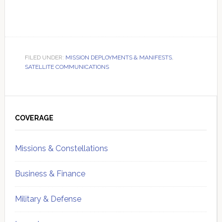
FILED UNDER:
MISSION DEPLOYMENTS & MANIFESTS
,
SATELLITE COMMUNICATIONS
Primary
Sidebar
COVERAGE
Missions & Constellations
Business & Finance
Military & Defense