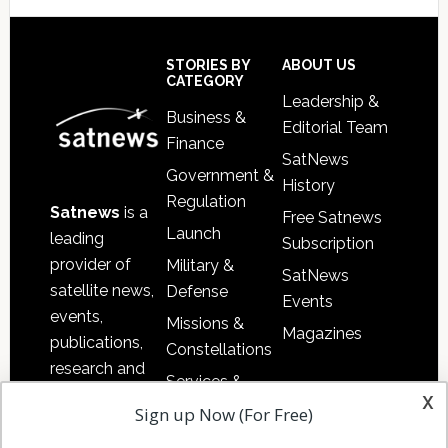
Footer
STORIES BY
ABOUT US
CATEGORY
Leadership &
Business &
Editorial Team
Finance
SatNews
Government &
History
Regulation
Satnews
is a
Free Satnews
Launch
leading
Subscription
provider of
Military &
SatNews
satellite news,
Defense
Events
events,
Missions &
Magazines
publications,
Constellations
research and
Services &
other satellite
x
Applications
Sign up Now (For Free)
industry
Software
information in