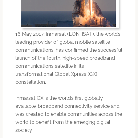
16 May 2017: Inmarsat (LON: ISAT), the world’s
leading provider of global mobile satellite
communications, has confirmed the successful
launch of the fourth, high-speed broadband
communications satellite in its
transformational Global Xpress (GX)
constellation.
Inmarsat GX is the world’s first globally
available, broadband connectivity service and
was created to enable communities across the
world to benefit from the emerging digital
society.