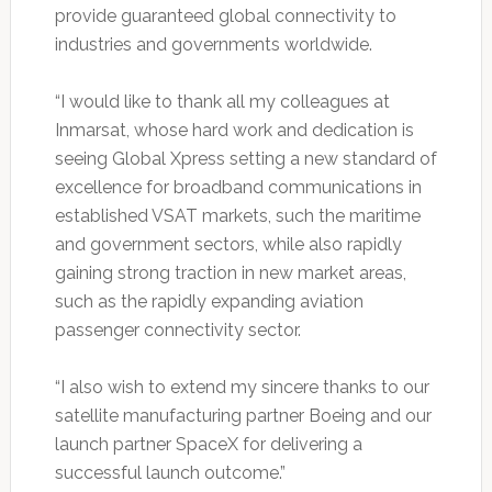
provide guaranteed global connectivity to
industries and governments worldwide.
“I would like to thank all my colleagues at
Inmarsat, whose hard work and dedication is
seeing Global Xpress setting a new standard of
excellence for broadband communications in
established VSAT markets, such the maritime
and government sectors, while also rapidly
gaining strong traction in new market areas,
such as the rapidly expanding aviation
passenger connectivity sector.
“I also wish to extend my sincere thanks to our
satellite manufacturing partner Boeing and our
launch partner SpaceX for delivering a
successful launch outcome.”