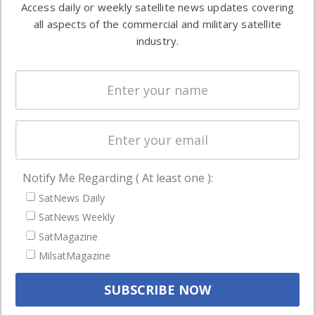
Access daily or weekly satellite news updates covering
Automation &
both
all aspects of the commercial and military satellite
Ground
commercial
industry.
Systems
and military
Spectrum &
enterprises
Licensing
worldwide.
Startups &
NewSpace
Business
Notify Me Regarding ( At least one ):
NAVIGATION
SatNews Daily
Latest Stories
SatNews Weekly
Magazines
SatMagazine
MilsatMagazine
Events
Contact
Cookie & Privacy Policy for Satnews