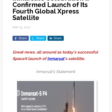
Confirmed Launch of Its
Fourth Global Xpress
Satellite
MAY 15, 2017
Share
Share
Share
Great news, all around as today's successful
SpaceX launch of
Inmarsat
's satellite.
Inmarsat's Statement