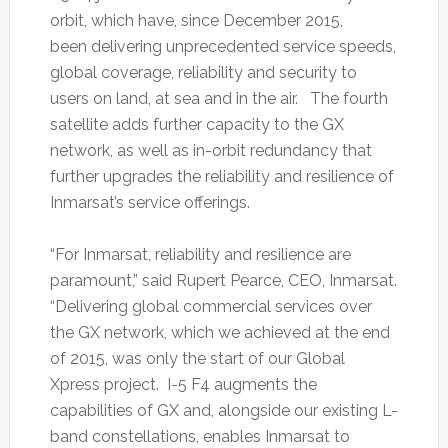
orbit, which have, since December 2015,
been delivering unprecedented service speeds,
global coverage, reliability and security to
users on land, at sea and in the air. The fourth
satellite adds further capacity to the GX
network, as well as in-orbit redundancy that
further upgrades the reliability and resilience of
Inmarsat’s service offerings.
“For Inmarsat, reliability and resilience are
paramount,” said Rupert Pearce, CEO, Inmarsat.
“Delivering global commercial services over
the GX network, which we achieved at the end
of 2015, was only the start of our Global
Xpress project. I-5 F4 augments the
capabilities of GX and, alongside our existing L-
band constellations, enables Inmarsat to