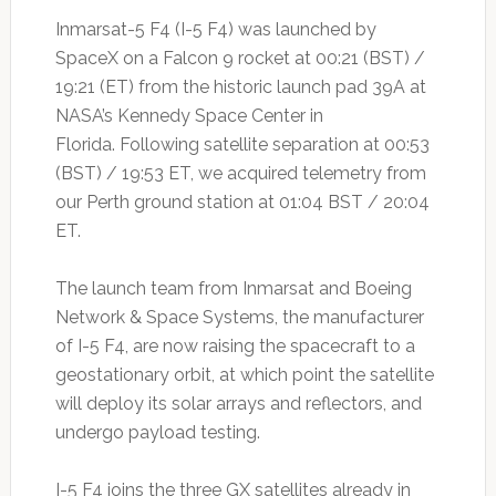
Inmarsat-5 F4 (I-5 F4) was launched by
SpaceX on a Falcon 9 rocket at 00:21 (BST) /
19:21 (ET) from the historic launch pad 39A at
NASA’s Kennedy Space Center in
Florida. Following satellite separation at 00:53
(BST) / 19:53 ET, we acquired telemetry from
our Perth ground station at 01:04 BST / 20:04
ET.
The launch team from Inmarsat and Boeing
Network & Space Systems, the manufacturer
of I-5 F4, are now raising the spacecraft to a
geostationary orbit, at which point the satellite
will deploy its solar arrays and reflectors, and
undergo payload testing.
I-5 F4 joins the three GX satellites already in