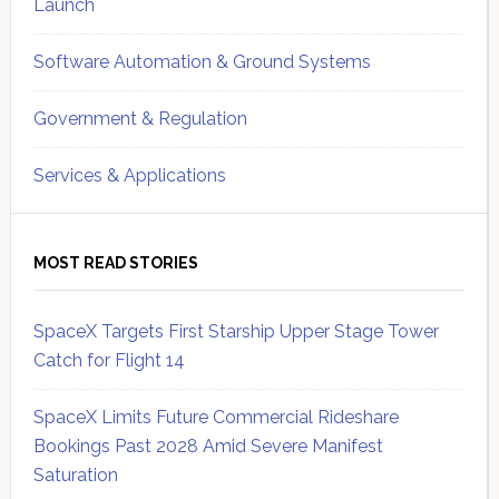
Launch
Software Automation & Ground Systems
Government & Regulation
Services & Applications
MOST READ STORIES
SpaceX Targets First Starship Upper Stage Tower
Catch for Flight 14
SpaceX Limits Future Commercial Rideshare
Bookings Past 2028 Amid Severe Manifest
Saturation