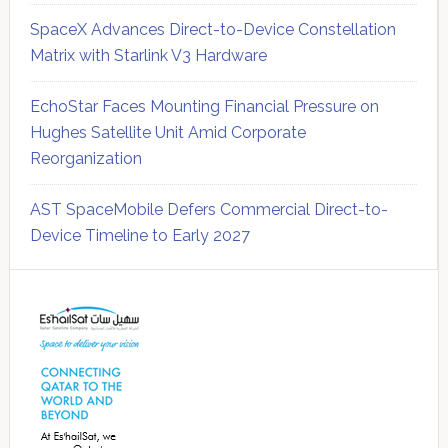
SpaceX Advances Direct-to-Device Constellation
Matrix with Starlink V3 Hardware
EchoStar Faces Mounting Financial Pressure on
Hughes Satellite Unit Amid Corporate
Reorganization
AST SpaceMobile Defers Commercial Direct-to-
Device Timeline to Early 2027
Secondary
Sidebar