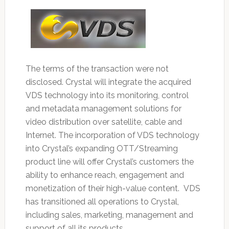
The terms of the transaction were not
disclosed. Crystal will integrate the acquired
VDS technology into its monitoring, control
and metadata management solutions for
video distribution over satellite, cable and
Internet. The incorporation of VDS technology
into Crystal’s expanding OTT/Streaming
product line will offer Crystal’s customers the
ability to enhance reach, engagement and
monetization of their high-value content. VDS
has transitioned all operations to Crystal,
including sales, marketing, management and
support of all its products.