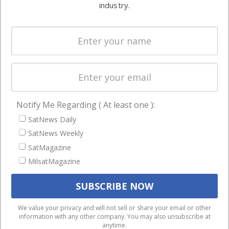
commercial
industry.
Systems
and military
Spectrum &
enterprises
Licensing
worldwide.
Startups &
NewSpace
Business
Notify Me Regarding ( At least one ):
NAVIGATION
SatNews Daily
Latest Stories
SatNews Weekly
Magazines
SatMagazine
Events
MilsatMagazine
Contact
Cookie & Privacy Policy for Satnews
We use cookies to ensure that we give you the best
We value your privacy and will not sell or share your email or other
information with any other company. You may also unsubscribe at
experience on our website. If you continue to use this site we
anytime.
will assume that you are happy with it.