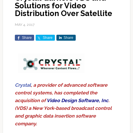
Solutions for Video
Distribution Over Satellite
MAY 4, 2017
Share
Share
Share
Crystal
, a provider of advanced software
control systems, has completed the
acquisition of
Video Design Software, Inc
.
(VDS) a New York-based broadcast control
and graphic data insertion software
company.