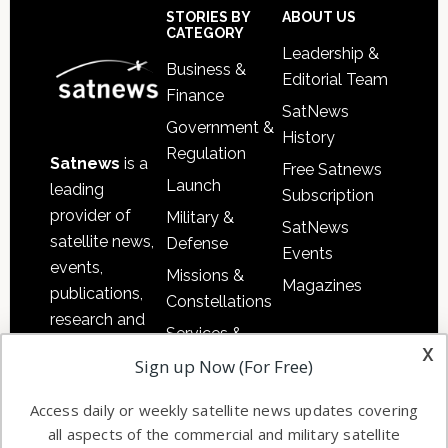
Sidebar
Footer
STORIES BY
ABOUT US
CATEGORY
Leadership &
Business &
Editorial Team
Finance
SatNews
Government &
History
Regulation
Satnews
is a
Free Satnews
Launch
leading
Subscription
provider of
Military &
SatNews
satellite news,
Defense
Events
events,
Missions &
Magazines
publications,
Constellations
research and
Services &
other satellite
x
Applications
Sign up Now (For Free)
industry
Software
information in
Access daily or weekly satellite news updates covering
Automation &
both
all aspects of the commercial and military satellite
Ground