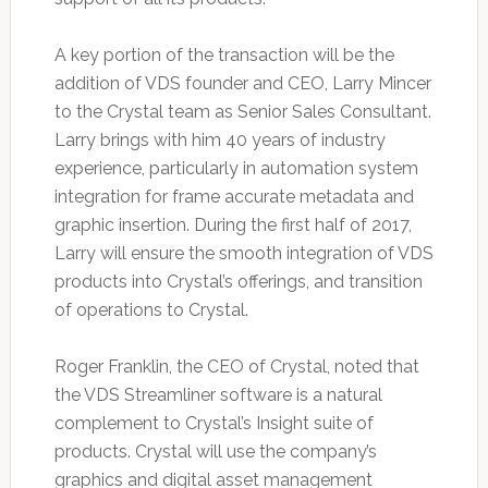
A key portion of the transaction will be the
addition of VDS founder and CEO, Larry Mincer
to the Crystal team as Senior Sales Consultant.
Larry brings with him 40 years of industry
experience, particularly in automation system
integration for frame accurate metadata and
graphic insertion. During the first half of 2017,
Larry will ensure the smooth integration of VDS
products into Crystal’s offerings, and transition
of operations to Crystal.
Roger Franklin, the CEO of Crystal, noted that
the VDS Streamliner software is a natural
complement to Crystal’s Insight suite of
products. Crystal will use the company’s
graphics and digital asset management