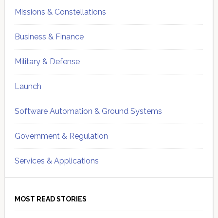
Missions & Constellations
Business & Finance
Military & Defense
Launch
Software Automation & Ground Systems
Government & Regulation
Services & Applications
MOST READ STORIES