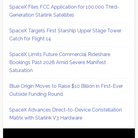
SpaceX Files FCC Application for 100,000 Third-
Generation Starlink Satellites
SpaceX Targets First Starship Upper Stage Tower
Catch for Flight 14
SpaceX Limits Future Commercial Rideshare
Bookings Past 2028 Amid Severe Manifest
Saturation
Blue Origin Moves to Raise $10 Billion in First-Ever
Outside Funding Round
SpaceX Advances Direct-to-Device Constellation
Matrix with Starlink V3 Hardware
Secondary