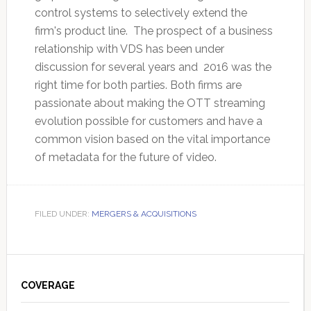
control systems to selectively extend the
firm's product line. The prospect of a business
relationship with VDS has been under
discussion for several years and 2016 was the
right time for both parties. Both firms are
passionate about making the OTT streaming
evolution possible for customers and have a
common vision based on the vital importance
of metadata for the future of video.
FILED UNDER:
MERGERS & ACQUISITIONS
Primary
Sidebar
COVERAGE