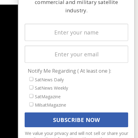
commercial and military satellite
industry.
NAVIGATION
Latest Stories
Magazines
Events
Contact
Cookie & Privacy Policy for Satnews
Notify Me Regarding ( At least one ):
SatNews Daily
SatNews Weekly
SatMagazine
MilsatMagazine
We value your privacy and will not sell or share your