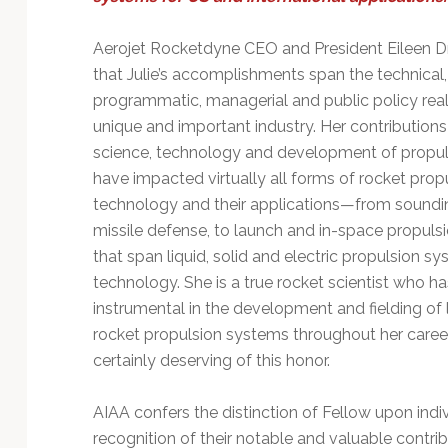
Technology
Aerojet Rocketdyne CEO and President Eileen D
that Julie’s accomplishments span the technical,
programmatic, managerial and public policy real
unique and important industry. Her contributions
science, technology and development of propu
have impacted virtually all forms of rocket prop
technology and their applications—from soundin
missile defense, to launch and in-space propul
that span liquid, solid and electric propulsion s
technology. She is a true rocket scientist who h
instrumental in the development and fielding of
rocket propulsion systems throughout her career
certainly deserving of this honor.
AIAA confers the distinction of Fellow upon indiv
recognition of their notable and valuable contrib