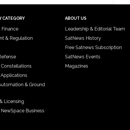
Y CATEGORY
ABOUT US
& Finance
Leadership & Editorial Team
t & Regulation
SatNews History
Free Satnews Subscription
 Defense
SatNews Events
 Constellations
Magazines
 Applications
Automation & Ground
& Licensing
& NewSpace Business