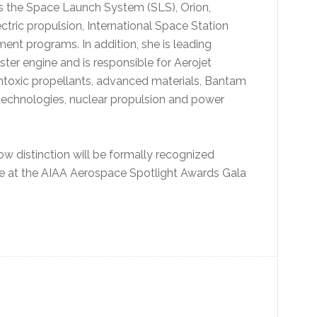
s the Space Launch System (SLS), Orion,
ric propulsion, International Space Station
t programs. In addition, she is leading
er engine and is responsible for Aerojet
ntoxic propellants, advanced materials, Bantam
technologies, nuclear propulsion and power
ow distinction will be formally recognized
ce at the AIAA Aerospace Spotlight Awards Gala