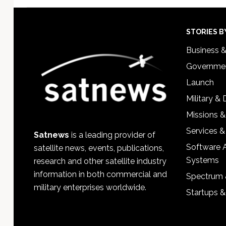
Footer
STORIES B
Business 
Governmen
Launch
Military &
Missions &
Services &
Satnews
is a leading provider of
Software 
satellite news, events, publications,
Systems
research and other satellite industry
information in both commercial and
Spectrum 
military enterprises worldwide.
Startups 