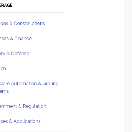
ebar
Sidebar
ERAGE
ions & Constellations
ness & Finance
tary & Defense
nch
ware Automation & Ground
tems
rnment & Regulation
ices & Applications