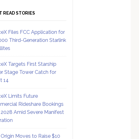
T READ STORIES
eX Files FCC Application for
000 Third-Generation Starlink
lites
eX Targets First Starship
r Stage Tower Catch for
ht 14
eX Limits Future
ercial Rideshare Bookings
 2028 Amid Severe Manifest
ration
 Origin Moves to Raise $10