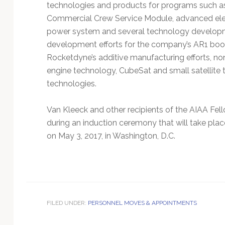
technologies and products for programs such a
Commercial Crew Service Module, advanced elect
power system and several technology developmen
development efforts for the company’s AR1 boost
Rocketdyne’s additive manufacturing efforts, no
engine technology, CubeSat and small satellite 
technologies.
Van Kleeck and other recipients of the AIAA Fell
during an induction ceremony that will take pla
on May 3, 2017, in Washington, D.C.
FILED UNDER:
PERSONNEL MOVES & APPOINTMENTS