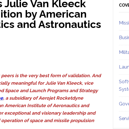
 Julie Van Kleeck
Sid
COV
ition by American
tics and Astronautics
Miss
Busi
Mili
Lau
peers is the very best form of validation. And
Soft
ially meaningful for Julie Van Kleeck, vice
Sys
ed Space and Launch Programs and Strategy
ne
, a subsidiary of Aerojet Rocketdyne
Gove
n American Institute of Aeronautics and
er exceptional and visionary leadership and
Serv
 operation of space and missile propulsion