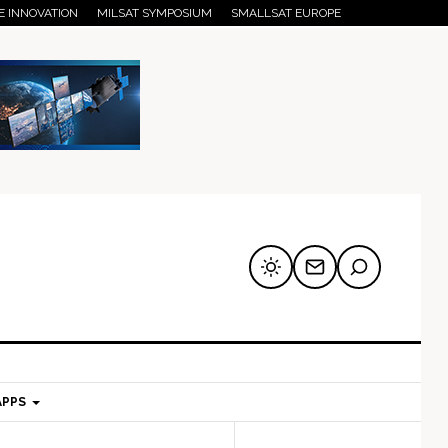
E INNOVATION
MILSAT SYMPOSIUM
SMALLSAT EUROPE
APPS
mary
Secondary