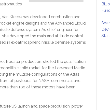
astronautics.
Billi
Fund
ne, Van Kleeck has developed combustion and
Spac
rocket engine designs and the Advanced Liquid
Devi
issile defense system. As chief engineer for
Star
m, she developed the main and attitude control
 used in exoatmospheric missile defense systems
cket Booster production, she led the qualification
 monolithic solid rocket for the Lockheed Martin
ing the multiple configurations of the Atlas
ectrum of payloads for NASA, commercial and
y, more than 100 of these motors have been
 future US launch and space propulsion, power