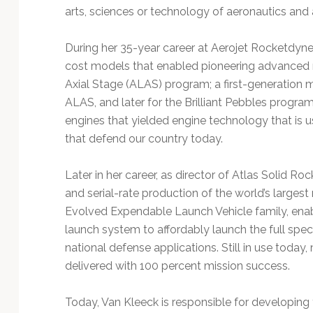
arts, sciences or technology of aeronautics and 
During her 35-year career at Aerojet Rocketdy
cost models that enabled pioneering advanced 
Axial Stage (ALAS) program; a first-generation m
ALAS, and later for the Brilliant Pebbles progra
engines that yielded engine technology that is
that defend our country today.
Later in her career, as director of Atlas Solid Ro
and serial-rate production of the world’s largest
Evolved Expendable Launch Vehicle family, enabl
launch system to affordably launch the full sp
national defense applications. Still in use toda
delivered with 100 percent mission success.
Today, Van Kleeck is responsible for developing