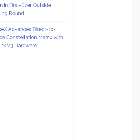
on in First-Ever Outside
ing Round
eX Advances Direct-to-
ce Constellation Matrix with
link V3 Hardware