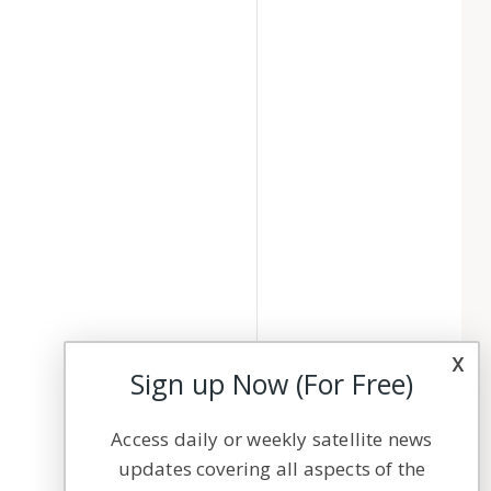
x
Sign up Now (For Free)
Access daily or weekly satellite news
updates covering all aspects of the