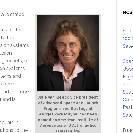
MOS
rake stated
ms of their
Spac
 to the
100,
lsion systems
Satel
ulsion
g rockets, to
Spac
sion systems
Uppe
ystems and
Flig
as been
 leading-edge
Spac
Julie Van Kleeck, vice president
 and is
Comm
of Advanced Space and Launch
Past
Programs and Strategy at
Aerojet Rocketdyne, has been
Satu
named an American Institute of
iduals in
Aeronautics and Astronautics
utions to the
Blue
(AIAA) Fellow