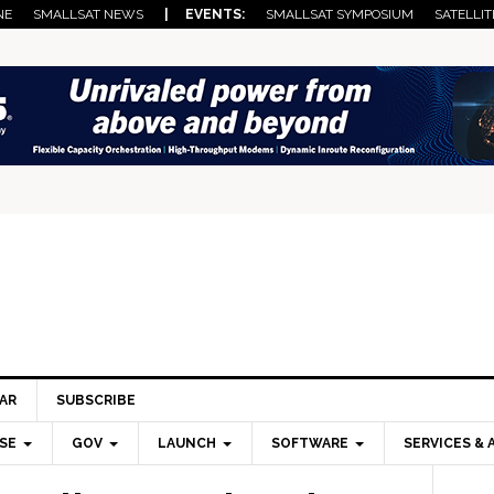
NE
SMALLSAT NEWS
| EVENTS:
SMALLSAT SYMPOSIUM
SATELLIT
AR
SUBSCRIBE
SE
GOV
LAUNCH
SOFTWARE
SERVICES & 
Pri