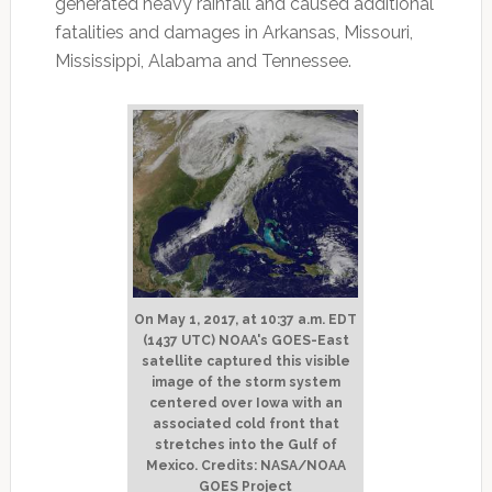
generated heavy rainfall and caused additional
fatalities and damages in Arkansas, Missouri,
Mississippi, Alabama and Tennessee.
On May 1, 2017, at 10:37 a.m. EDT
(1437 UTC) NOAA's GOES-East
satellite captured this visible
image of the storm system
centered over Iowa with an
associated cold front that
stretches into the Gulf of
Mexico. Credits: NASA/NOAA
GOES Project