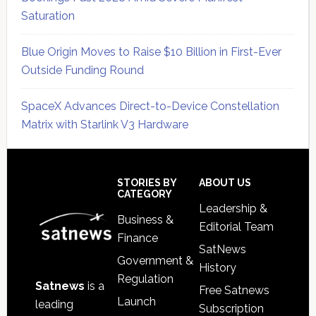
Saturation
Blue Origin Moves to Raise $10 Billion in First-Ever
Outside Funding Round
SpaceX Advances Direct-to-Device Constellation
Matrix with Starlink V3 Hardware
Secondary
Sidebar
Footer
STORIES BY
ABOUT US
CATEGORY
Leadership &
Business &
Editorial Team
Finance
SatNews
Government &
History
Regulation
Satnews
is a
Free Satnews
Launch
leading
Subscription