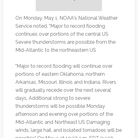
On Monday, May 1, NOAA's National Weather
Service noted, "Major to record flooding
continues over portions of the central US
Severe thunderstorms are possible from the
Mid-Atlantic to the northeastern US
"Major to record flooding will continue over
portions of eastern Oklahoma, northern
Arkansas, Missouri, Illinois and Indiana. Rivers
will gradually recede over the next several
days. Additional strong to severe
thunderstorms will be possible Monday
afternoon and evening over portions of the
Mid-Atlantic and Northeast US Damaging
winds, large hail, and isolated tornadoes will be