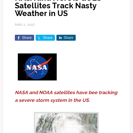
Satellites Track Nasty
Weather in US
MAY 2, 2017
Share
Share
Share
NASA and NOAA satellites have bee tracking
a severe storm system in the US.