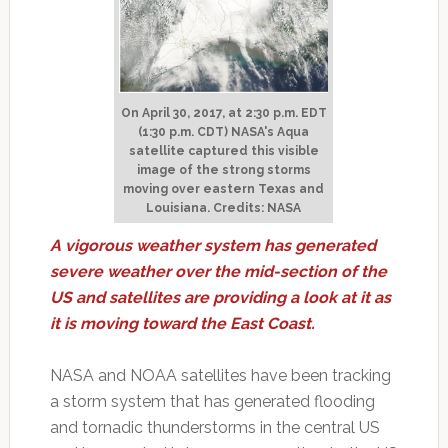
On April 30, 2017, at 2:30 p.m. EDT
(1:30 p.m. CDT) NASA's Aqua
satellite captured this visible
image of the strong storms
moving over eastern Texas and
Louisiana. Credits: NASA
A vigorous weather system has generated
severe weather over the mid-section of the
US and satellites are providing a look at it as
it is moving toward the East Coast.
NASA and NOAA satellites have been tracking
a storm system that has generated flooding
and tornadic thunderstorms in the central US