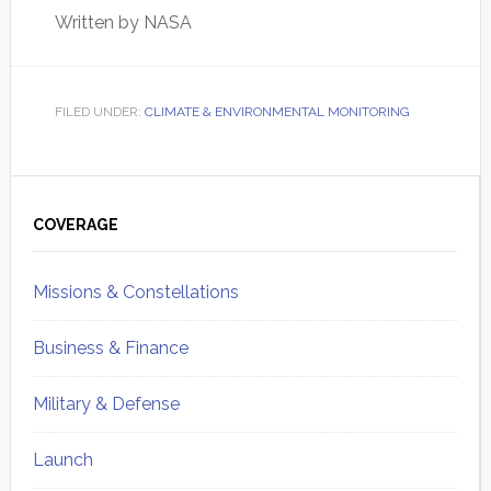
Written by NASA
FILED UNDER:
CLIMATE & ENVIRONMENTAL MONITORING
Primary
Sidebar
COVERAGE
Missions & Constellations
Business & Finance
Military & Defense
Launch