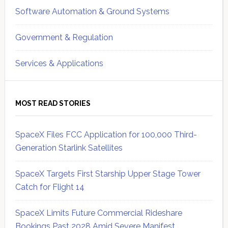
Software Automation & Ground Systems
Government & Regulation
Services & Applications
MOST READ STORIES
SpaceX Files FCC Application for 100,000 Third-
Generation Starlink Satellites
SpaceX Targets First Starship Upper Stage Tower
Catch for Flight 14
SpaceX Limits Future Commercial Rideshare
Bookings Past 2028 Amid Severe Manifest