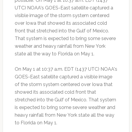
possible." On May 1 at 10:37 a.m. EDT (1437
UTC) NOAA's GOES-East satellite captured a
visible image of the storm system centered
over Iowa that showed its associated cold
front that stretched into the Gulf of Mexico.
That system is expected to bring some severe
weather and heavy rainfall from New York
state all the way to Florida on May 1.
On May 1 at 10:37 a.m. EDT (1437 UTC) NOAA's
GOES-East satellite captured a visible image
of the storm system centered over Iowa that
showed its associated cold front that
stretched into the Gulf of Mexico. That system
is expected to bring some severe weather and
heavy rainfall from New York state all the way
to Florida on May 1.