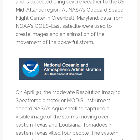
and is expected bring severe weather to the US
Mid-Atlantic region. At NASA's Goddard Space
Flight Center in Greenbelt, Maryland, data from
NOAA's GOES-East satellite were used to
create images and an animation of the
movement of the powerful storm.
On April 30, the Moderate Resolution Imaging
Spectroradiometer, or MODIS, instrument
aboard NASA's Aqua satellite captured a
visible image of the storms moving over
eastern Texas and Louisiana. Tornadoes in
eastern Texas killed four people. The system