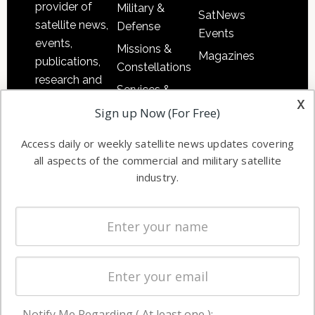
provider of
Military &
SatNews
satellite news,
Defense
Events
events,
Missions &
Magazines
publications,
Constellations
research and
Services &
other satellite
x
Applications
Sign up Now (For Free)
industry
Software
information in
Access daily or weekly satellite news updates covering
Automation &
both
all aspects of the commercial and military satellite
Ground
commercial
industry.
Systems
and military
Spectrum &
enterprises
Licensing
worldwide.
Startups &
NewSpace
Business
Notify Me Regarding ( At least one ):