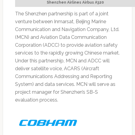
Shenzhen Airlines Airbus A320
The Shenzhen partnership is part of a joint
venture between Inmarsat, Beijing Marine
Communication and Navigation Company, Ltd.
(MCN) and Aviation Data Communication
Corporation (ADCC) to provide aviation safety
services to the rapidly growing Chinese market.
Under this partnership, MCN and ADCC will
deliver satellite voice, ACARS (Aircraft
Communications Addressing and Reporting
System) and data services. MCN will serve as
project manager for Shenzhen’s SB-S
evaluation process.