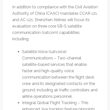
In addition to compliance with the Civil Aviation
Authority of China (CAAC) mandates CCAR 121
and AC-121, Shenzhen Airlines will focus its
evaluation on three core SB-S satellite
communication (satcom) capabilities,
including:
Satellite Voice (satvoice)
Communications – Two-channel
satellite-based services that enable
faster and high-quality voice
communication between the flight deck
crew and its designated contacts on the
ground, including air traffic controllers and
airline operations personnel.
Integral Global Flight Tracking – This
enhanced, live tracking feature pinpoints