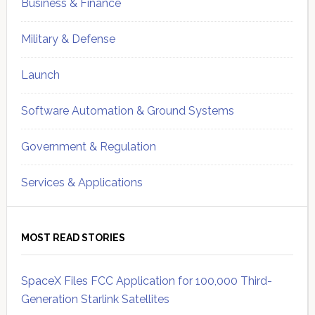
Business & Finance
Military & Defense
Launch
Software Automation & Ground Systems
Government & Regulation
Services & Applications
MOST READ STORIES
SpaceX Files FCC Application for 100,000 Third-
Generation Starlink Satellites