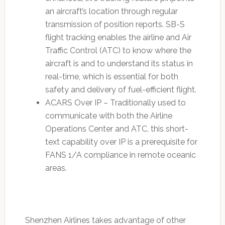
an aircraft’s location through regular
transmission of position reports. SB-S
flight tracking enables the airline and Air
Traffic Control (ATC) to know where the
aircraft is and to understand its status in
real-time, which is essential for both
safety and delivery of fuel-efficient flight.
ACARS Over IP – Traditionally used to
communicate with both the Airline
Operations Center and ATC, this short-
text capability over IP is a prerequisite for
FANS 1/A compliance in remote oceanic
areas.
Shenzhen Airlines takes advantage of other