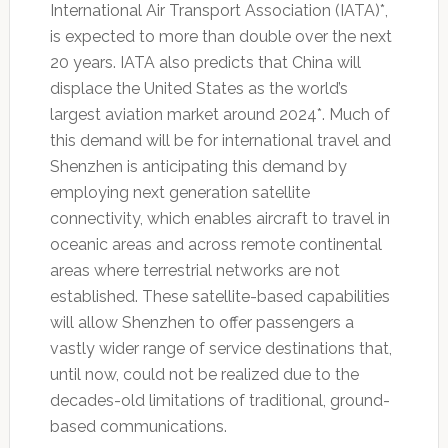
International Air Transport Association (IATA)*,
is expected to more than double over the next
20 years. IATA also predicts that China will
displace the United States as the world’s
largest aviation market around 2024*. Much of
this demand will be for international travel and
Shenzhen is anticipating this demand by
employing next generation satellite
connectivity, which enables aircraft to travel in
oceanic areas and across remote continental
areas where terrestrial networks are not
established. These satellite-based capabilities
will allow Shenzhen to offer passengers a
vastly wider range of service destinations that,
until now, could not be realized due to the
decades-old limitations of traditional, ground-
based communications.