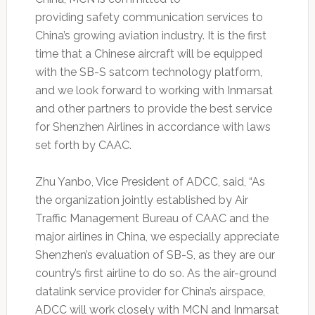
providing safety communication services to
China’s growing aviation industry. It is the first
time that a Chinese aircraft will be equipped
with the SB-S satcom technology platform,
and we look forward to working with Inmarsat
and other partners to provide the best service
for Shenzhen Airlines in accordance with laws
set forth by CAAC.
Zhu Yanbo, Vice President of ADCC, said, “As
the organization jointly established by Air
Traffic Management Bureau of CAAC and the
major airlines in China, we especially appreciate
Shenzhen’s evaluation of SB-S, as they are our
country’s first airline to do so. As the air-ground
datalink service provider for China’s airspace,
ADCC will work closely with MCN and Inmarsat