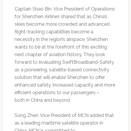
Captain Shao Bin, Vice President of Operations
for Shenzhen Airlines shared that as China’s
skies become more crowded and advanced
flight-tracking capabilities become a
necessity in the region’s airspace, Shenzhen
wants to be at the forefront of this exciting
next chapter of aviation history. They look
forward to evaluating SwiftBroadband-Safety
as a pioneering, satellite-based connectivity
solution that will enable Shenzhen to offer
enhanced safety, increased capacity and more
efficient operations to our passengers –
both in China and beyond.
Song Zhen, Vice President of MCN added that
as a leading maritime satellite operator in
China, MCN is committed to