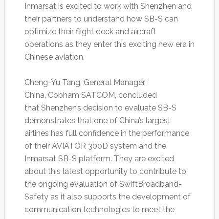
Inmarsat is excited to work with Shenzhen and
their partners to understand how SB-S can
optimize their flight deck and aircraft
operations as they enter this exciting new era in
Chinese aviation.
Cheng-Yu Tang, General Manager,
China, Cobham SATCOM, concluded
that Shenzhen’s decision to evaluate SB-S
demonstrates that one of China’s largest
airlines has full confidence in the performance
of their AVIATOR 300D system and the
Inmarsat SB-S platform. They are excited
about this latest opportunity to contribute to
the ongoing evaluation of SwiftBroadband-
Safety as it also supports the development of
communication technologies to meet the