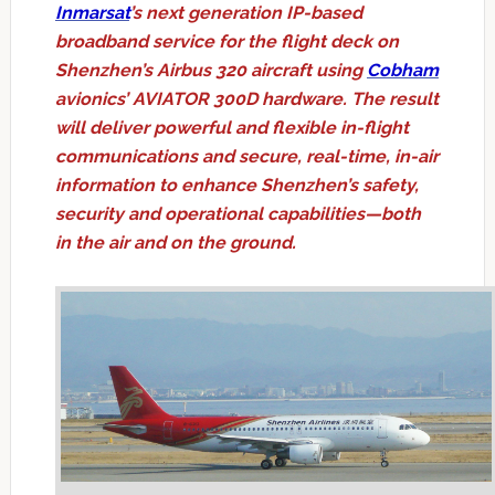
Inmarsat
’s next generation IP-based
broadband service for the flight deck on
Shenzhen’s Airbus 320 aircraft using
Cobham
avionics’ AVIATOR 300D hardware. The result
will deliver powerful and flexible in-flight
communications and secure, real-time, in-air
information to enhance Shenzhen’s safety,
security and operational capabilities—both
in the air and on the ground.