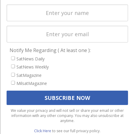
Licensing
worldwide.
Startups &
NewSpace
Business
NAVIGATION
Notify Me Regarding ( At least one ):
Latest Stories
SatNews Daily
Magazines
SatNews Weekly
Events
SatMagazine
Contact
MilsatMagazine
Cookie & Privacy Policy for Satnews
We use cookies to ensure that we give you the best
We value your privacy and will not sell or share your email or other
information with any other company. You may also unsubscribe at
experience on our website. If you continue to use this site we
anytime.
will assume that you are happy with it.
Click Here
to see our full privacy policy.
Ok
Privacy policy