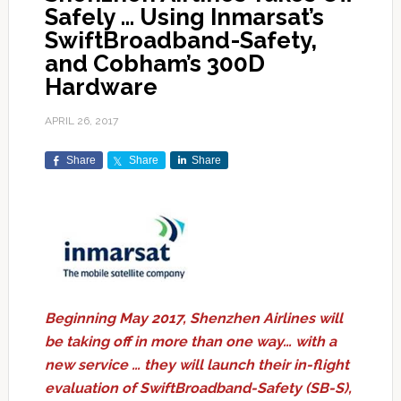
Safely … Using Inmarsat’s
SwiftBroadband-Safety,
and Cobham’s 300D
Hardware
APRIL 26, 2017
Share
Share
Share
Beginning May 2017, Shenzhen Airlines will
be taking off in more than one way… with a
new service … they will launch their in-flight
evaluation of SwiftBroadband-Safety (SB-S),