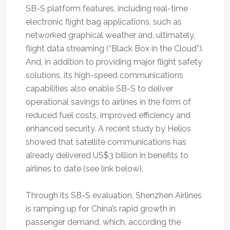
SB-S platform features, including real-time
electronic flight bag applications, such as
networked graphical weather and, ultimately,
flight data streaming (“Black Box in the Cloud”).
And, in addition to providing major flight safety
solutions, its high-speed communications
capabilities also enable SB-S to deliver
operational savings to airlines in the form of
reduced fuel costs, improved efficiency and
enhanced security. A recent study by Helios
showed that satellite communications has
already delivered US$3 billion in benefits to
airlines to date (see link below).
Through its SB-S evaluation, Shenzhen Airlines
is ramping up for China’s rapid growth in
passenger demand, which, according the