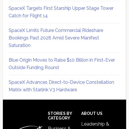
SpaceX Targets First Starship Upper Stage Tower
Catch for Flight 14
SpaceX Limits Future Commercial Rideshare
Bookings Past 2028 Amid Severe Manifest
Saturation
Blue Origin Moves to Raise $10 Billion in First-Ever
Outside Funding Round
SpaceX Advances Direct-to-Device Constellation
Matrix with Starlink V3 Hardware
Secondary
Sidebar
Footer
STORIES BY
ABOUT US
CATEGORY
Leadership &
Business &