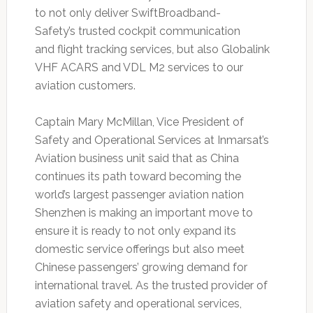
to not only deliver SwiftBroadband-
Safety’s trusted cockpit communication
and flight tracking services, but also Globalink
VHF ACARS and VDL M2 services to our
aviation customers.
Captain Mary McMillan, Vice President of
Safety and Operational Services at Inmarsat’s
Aviation business unit said that as China
continues its path toward becoming the
world’s largest passenger aviation nation
Shenzhen is making an important move to
ensure it is ready to not only expand its
domestic service offerings but also meet
Chinese passengers’ growing demand for
international travel. As the trusted provider of
aviation safety and operational services,