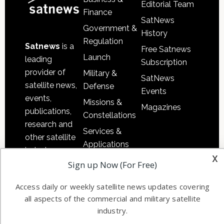
Editorial Team
Finance
SatNews
Government &
History
Regulation
Satnews
is a
Free Satnews
Launch
leading
Subscription
provider of
Military &
SatNews
satellite news,
Defense
Events
events,
Missions &
Magazines
publications,
Constellations
research and
Services &
other satellite
Applications
industry
x
Software
information in
Sign up Now (For Free)
Automation &
both
Ground
Access daily or weekly satellite news updates covering
commercial
all aspects of the commercial and military satellite
Systems
and military
industry.
Spectrum &
enterprises