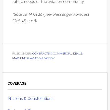
future needs of the aviation community.
*Source: IATA 20-year Passenger Forecast
(Oct. 18, 2016)
FILED UNDER:
CONTRACTS & COMMERCIAL DEALS
,
MARITIME & AVIATION SATCOM
Primary
Sidebar
COVERAGE
Missions & Constellations