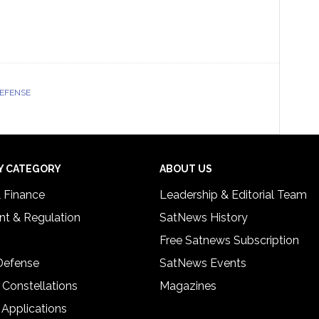
DEFENSE
Y CATEGORY
ABOUT US
& Finance
Leadership & Editorial Team
t & Regulation
SatNews History
Free Satnews Subscription
 Defense
SatNews Events
 Constellations
Magazines
 Applications