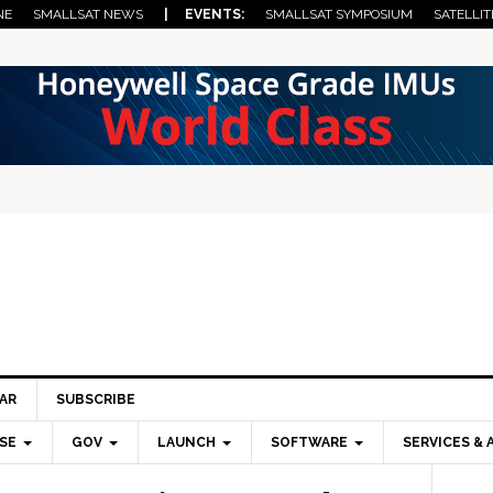
NE
SMALLSAT NEWS
| EVENTS:
SMALLSAT SYMPOSIUM
SATELLIT
AR
SUBSCRIBE
SE
GOV
LAUNCH
SOFTWARE
SERVICES & 
Pri