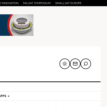
E INNOVATION
MILSAT SYMPOSIUM
SMALLSAT EUROPE
APPS
mary
Secondary