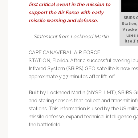
Technology
first critical event in the mission to
support the Air Force with early
SBIRS G
missile warning and defense.
Station,
V rocket
uses a
Statement from Lockheed Martin
itself
CAPE CANAVERAL AIR FORCE
STATION, Florida. After a successful evening la
Infrared System (SBIRS) GEO satellite is now 
approximately 37 minutes after lift-off.
Built by Lockheed Martin (NYSE: LMT), SBIRS GE
and staring sensors that collect and transmit in
stations. This information is used by the US milit
missile defense, expand technical intelligence g
the battlefield.