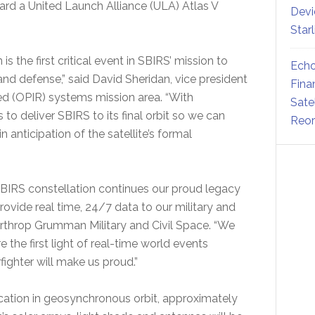
ard a United Launch Alliance (ULA) Atlas V
Devi
Star
is the first critical event in SBIRS’ mission to
Echo
and defense,” said David Sheridan, vice president
Fina
ed (OPIR) systems mission area. “With
Sate
o deliver SBIRS to its final orbit so we can
Reor
anticipation of the satellite’s formal
e SBIRS constellation continues our proud legacy
rovide real time, 24/7 data to our military and
 Northrop Grumman Military and Civil Space. “We
 the first light of real-time world events
fighter will make us proud.”
l location in geosynchronous orbit, approximately