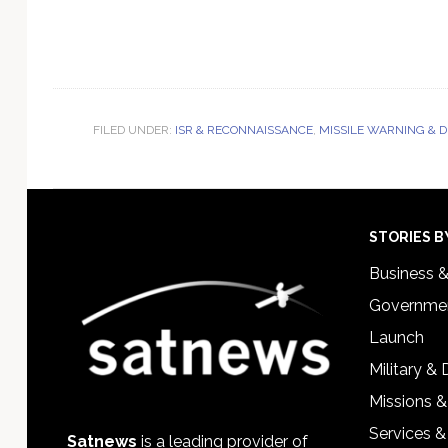
FILED UNDER:
ISR & RECONNAISSANCE
,
MISSILE WARNING & 
Footer
STORIES B
Business 
Governmen
Launch
Military &
Missions &
Services &
Satnews
is a leading provider of