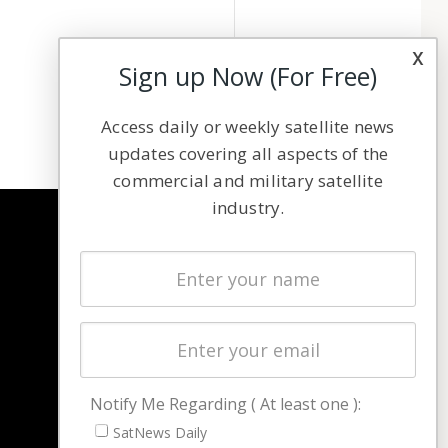
x
Sign up Now (For Free)
Access daily or weekly satellite news
updates covering all aspects of the
commercial and military satellite
industry.
NAVIGATION
Latest Stories
Magazines
Events
Contact
Cookie & Privacy Policy for Satnews
Notify Me Regarding ( At least one ):
SatNews Daily