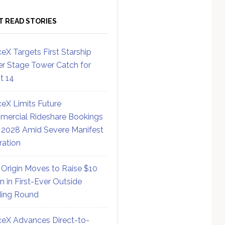
T READ STORIES
eX Targets First Starship
r Stage Tower Catch for
ht 14
eX Limits Future
ercial Rideshare Bookings
 2028 Amid Severe Manifest
ration
 Origin Moves to Raise $10
on in First-Ever Outside
ing Round
eX Advances Direct-to-