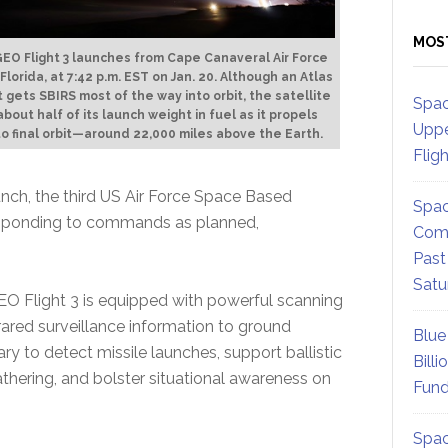
MOS
EO Flight 3 launches from Cape Canaveral Air Force
 Florida, at 7:42 p.m. EST on Jan. 20. Although an Atlas
 gets SBIRS most of the way into orbit, the satellite
Spac
bout half of its launch weight in fuel as it propels
Uppe
 to final orbit—around 22,000 miles above the Earth.
Flig
unch, the third US Air Force Space Based
Spac
responding to commands as planned,
Comm
Past
Satu
O Flight 3 is equipped with powerful scanning
frared surveillance information to ground
Blue
ary to detect missile launches, support ballistic
Billi
athering, and bolster situational awareness on
Fund
Spac