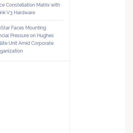
ce Constellation Matrix with
link V3 Hardware
Star Faces Mounting
ncial Pressure on Hughes
llite Unit Amid Corporate
ganization