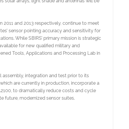
’s solar arrays, light shade and antennas will be
 2011 and 2013 respectively, continue to meet
es’ sensor pointing accuracy and sensitivity for
cations. While SBIRS’ primary mission is strategic
vailable for new qualified military and
 opened Tools, Applications and Processing Lab in
l assembly, integration and test prior to its
ich are currently in production, incorporate a
100, to dramatically reduce costs and cycle
ate future, modernized sensor suites.