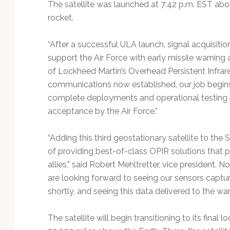
The satellite was launched at 7:42 p.m. EST abo
rocket.
“After a successful ULA launch, signal acquisition 
support the Air Force with early missile warning 
of Lockheed Martin’s Overhead Persistent Infrar
communications now established, our job begins t
complete deployments and operational testing in 
acceptance by the Air Force.”
“Adding this third geostationary satellite to th
of providing best-of-class OPIR solutions that p
allies,” said Robert Mehltretter, vice president,
are looking forward to seeing our sensors capture
shortly, and seeing this data delivered to the war
The satellite will begin transitioning to its fina