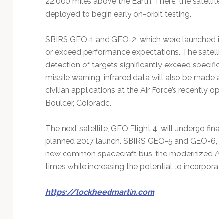
22,000 miles above the Earth. There, the satellite
deployed to begin early on-orbit testing.
SBIRS GEO-1 and GEO-2, which were launched in
or exceed performance expectations. The satellit
detection of targets significantly exceed specifi
missile warning, infrared data will also be made a
civilian applications at the Air Force’s recently
Boulder, Colorado.
The next satellite, GEO Flight 4, will undergo fina
planned 2017 launch. SBIRS GEO-5 and GEO-6, wh
new common spacecraft bus, the modernized A2
times while increasing the potential to incorpor
https://lockheedmartin.com