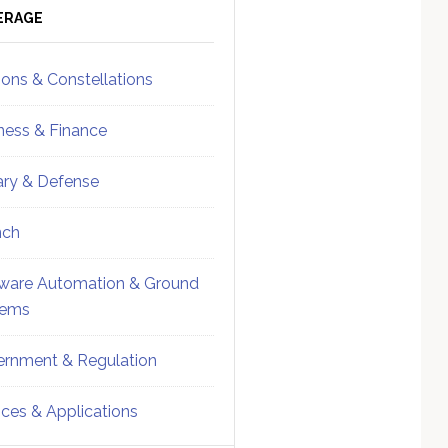
ebar
Sidebar
ERAGE
ions & Constellations
ness & Finance
tary & Defense
nch
ware Automation & Ground
tems
rnment & Regulation
ices & Applications