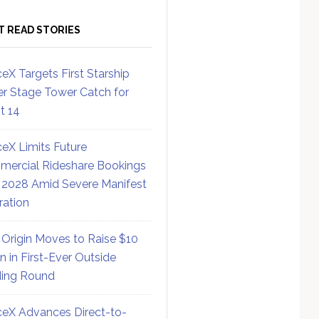
T READ STORIES
eX Targets First Starship
r Stage Tower Catch for
ht 14
eX Limits Future
ercial Rideshare Bookings
 2028 Amid Severe Manifest
ration
 Origin Moves to Raise $10
on in First-Ever Outside
ing Round
eX Advances Direct-to-