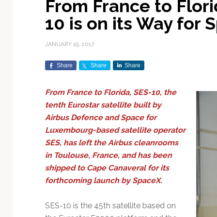
From France to Flori
Exploration & Science
Contracts & Commercial
Counterspace & ASAT
Export Controls &
Launch Providers
Autonomous Ground
Climate & Environmental
10 is on its Way for
Missions
Deals
Compliance
Operations
Monitoring
Defense Budgets &
Launch Schedule &
In-Orbit Servicing &
Earnings & Financial
Procurement
International Space
Calendars
Data Processing & AI/ML
Disaster Response &
JANUARY 19, 2017
Orbital Operations
Reporting
Agreements
Security Mapping
ISR & Reconnaissance
Launch Sites &
Digital Twins & Modeling
Share
Share
Share
LEO Constellations
Events & Conferences
National Space Policy
Infrastructure
Earth Observation &
Imaging
MILSATCOM
Ground Segment &
From France to Florida, SES-10, the
Mission Autonomy &
Funding & Venture Capital
Space Law & Treaties
Rocket Technology &
Teleports
tenth Eurostar satellite built by
Onboard Systems
Vehicles
Maritime & Aviation
Missile Warning &
Airbus Defence and Space for
Satcom
Market Forecasts
Defense
Space Sustainability &
Mission Planning &
Luxembourg-based satellite operator
Mission Deployments &
Debris Policy
Simulation
Manifests
Satellite Communications
SES, has left the Airbus cleanrooms
Mergers & Acquisitions
National Security
Programs
Space Traffic Management
Space Systems Software
in Toulouse, France, and has been
Navigation & PNT
/ Debris Removal
Engineering
Personnel Moves &
shipped to Cape Canaveral for its
Appointments
Space Domain Awareness
forthcoming launch by SpaceX.
SmallSat
Spectrum & Licensing
SES-10 is the 45th satellite based on
Spacecraft & Payload