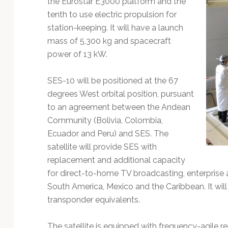
the Eurostar E3000 platform and the
Technology
tenth to use electric propulsion for
station-keeping. It will have a launch
mass of 5,300 kg and spacecraft
power of 13 kW.
SES-10 will be positioned at the 67
degrees West orbital position, pursuant
to an agreement between the Andean
Community (Bolivia, Colombia,
Ecuador and Peru) and SES. The
satellite will provide SES with
replacement and additional capacity
for direct-to-home TV broadcasting, enterprise 
South America, Mexico and the Caribbean. It wil
transponder equivalents.
The satellite is equipped with frequency-agile rem