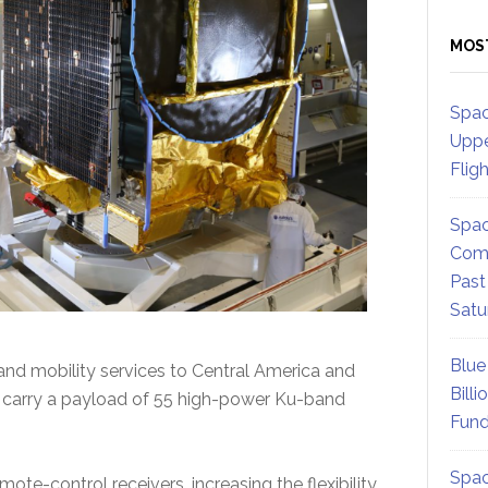
MOS
Spac
Uppe
Flig
Spac
Comm
Past
Satu
Blue
and mobility services to Central America and
Billi
l carry a payload of 55 high-power Ku-band
Fund
Spac
ote-control receivers, increasing the flexibility