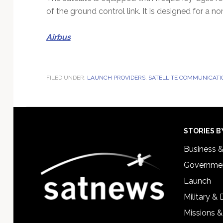
of the ground control link. It is designed for a n
Airbus
FILED UNDER:
LAUNCH PROVIDERS
,
SATELLITE COMMUNICATI
Footer
STORIES B
Business 
Governmen
Launch
Military &
Missions &