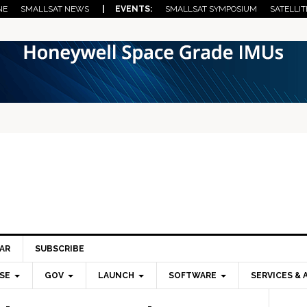
NE
SMALLSAT NEWS
| EVENTS:
SMALLSAT SYMPOSIUM
SATELLIT
AR
SUBSCRIBE
SE
GOV
LAUNCH
SOFTWARE
SERVICES & 
Pri