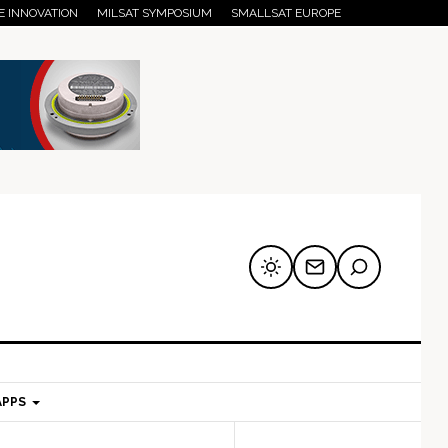
E INNOVATION
MILSAT SYMPOSIUM
SMALLSAT EUROPE
APPS
mary
Secondary