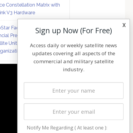
ce Constellation Matrix with
link V3 Hardware
x
Star Faces Mounting
Sign up Now (For Free)
ncial Pressure on Hughes
llite Unit Amid Corporate
Access daily or weekly satellite news
ganization
updates covering all aspects of the
commercial and military satellite
industry.
NAVIGATION
Latest Stories
Magazines
Events
Contact
Cookie & Privacy Policy for Satnews
Notify Me Regarding ( At least one ):