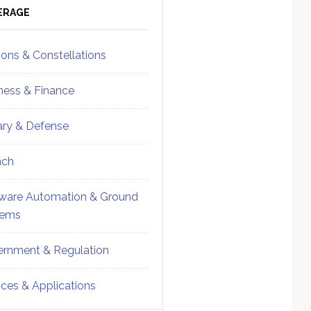
ebar
Sidebar
ERAGE
ions & Constellations
ness & Finance
tary & Defense
nch
ware Automation & Ground
tems
rnment & Regulation
ices & Applications