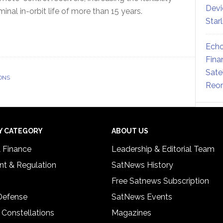
Devi
ominal in-orbit life of more than 15 years.
Star
Echo
Fina
Sate
ONS
Reor
Y CATEGORY
ABOUT US
& Finance
Leadership & Editorial Team
t & Regulation
SatNews History
Free Satnews Subscription
 Defense
SatNews Events
 Constellations
Magazines