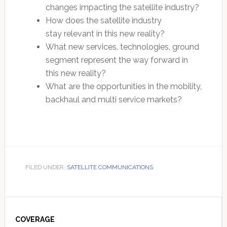
changes impacting the satellite industry?
How does the satellite industry
stay relevant in this new reality?
What new services, technologies, ground
segment represent the way forward in
this new reality?
What are the opportunities in the mobility,
backhaul and multi service markets?
FILED UNDER:
SATELLITE COMMUNICATIONS
Primary
Sidebar
COVERAGE