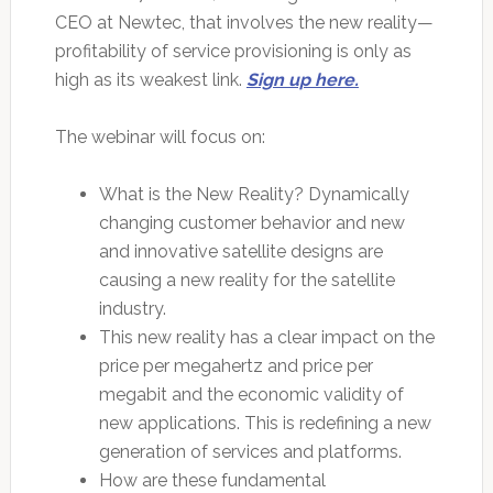
CEO at Newtec, that involves the new reality—
profitability of service provisioning is only as
high as its weakest link.
Sign up here.
The webinar will focus on:
What is the New Reality? Dynamically
changing customer behavior and new
and innovative satellite designs are
causing a new reality for the satellite
industry.
This new reality has a clear impact on the
price per megahertz and price per
megabit and the economic validity of
new applications. This is redefining a new
generation of services and platforms.
How are these fundamental