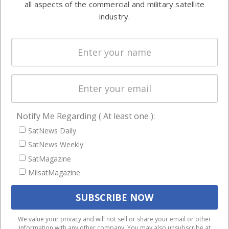
all aspects of the commercial and military satellite
Ground
commercial
industry.
Systems
and military
Spectrum &
enterprises
Licensing
worldwide.
Startups &
NewSpace
Business
Notify Me Regarding ( At least one ):
NAVIGATION
SatNews Daily
Latest Stories
SatNews Weekly
Magazines
SatMagazine
MilsatMagazine
Events
Contact
Cookie & Privacy Policy for Satnews
We use cookies to ensure that we give you the best
We value your privacy and will not sell or share your email or other
information with any other company. You may also unsubscribe at
experience on our website. If you continue to use this site we