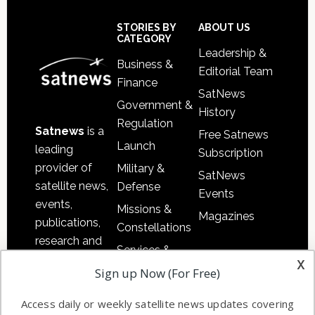
Secondary
Sidebar
Footer
STORIES BY
ABOUT US
CATEGORY
Leadership &
Business &
Editorial Team
Finance
SatNews
Government &
History
Regulation
Satnews
is a
Free Satnews
Launch
leading
Subscription
provider of
Military &
SatNews
satellite news,
Defense
Events
events,
Missions &
Magazines
publications,
Constellations
research and
Services &
other satellite
x
Applications
Sign up Now (For Free)
industry
Software
information in
Access daily or weekly satellite news updates covering
Automation &
both