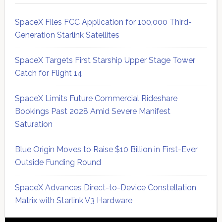
SpaceX Files FCC Application for 100,000 Third-
Generation Starlink Satellites
SpaceX Targets First Starship Upper Stage Tower
Catch for Flight 14
SpaceX Limits Future Commercial Rideshare
Bookings Past 2028 Amid Severe Manifest
Saturation
Blue Origin Moves to Raise $10 Billion in First-Ever
Outside Funding Round
SpaceX Advances Direct-to-Device Constellation
Matrix with Starlink V3 Hardware