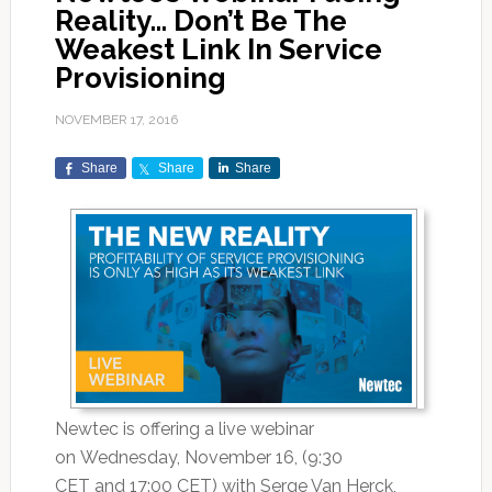
Reality… Don’t Be The
Weakest Link In Service
Provisioning
NOVEMBER 17, 2016
Share
Share
Share
Newtec is offering a live webinar
on Wednesday, November 16, (9:30
CET and 17:00 CET) with Serge Van Herck,