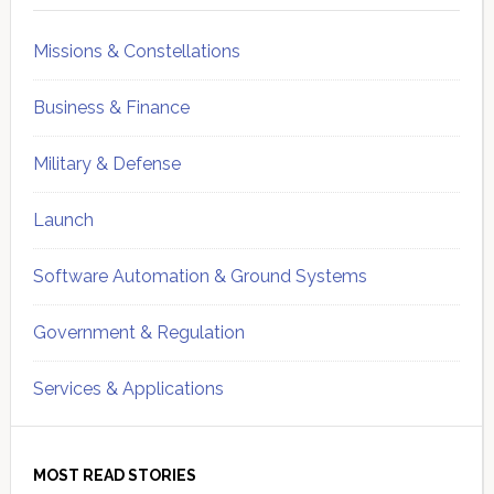
Missions & Constellations
Business & Finance
Military & Defense
Launch
Software Automation & Ground Systems
Government & Regulation
Services & Applications
MOST READ STORIES