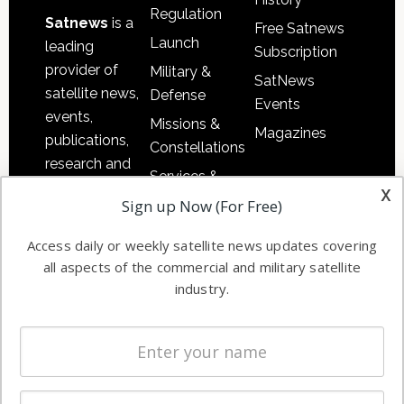
Regulation
Satnews
is a
Free Satnews
Launch
leading
Subscription
provider of
Military &
SatNews
satellite news,
Defense
Events
events,
Missions &
Magazines
publications,
Constellations
research and
Services &
other satellite
x
Applications
Sign up Now (For Free)
industry
Software
information in
Access daily or weekly satellite news updates covering
Automation &
both
all aspects of the commercial and military satellite
Ground
commercial
industry.
Systems
and military
Spectrum &
enterprises
Licensing
worldwide.
Startups &
NewSpace