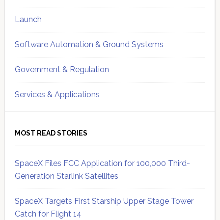
Launch
Software Automation & Ground Systems
Government & Regulation
Services & Applications
MOST READ STORIES
SpaceX Files FCC Application for 100,000 Third-
Generation Starlink Satellites
SpaceX Targets First Starship Upper Stage Tower
Catch for Flight 14