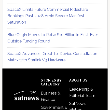
SpaceX Limits Future Commercial Rideshare
Bookings Past 2028 Amid Severe Manifest
Saturation
Blue Origin Moves to Raise $10 Billion in First-Ever
Outside Funding Round
SpaceX Advances Direct-to-Device Constellation
Matrix with Starlink V3 Hardware
Secondary
Sidebar
Footer
STORIES BY
ABOUT US
CATEGORY
Leadership &
Business &
Editorial Team
Finance
SatNews
Government &
History