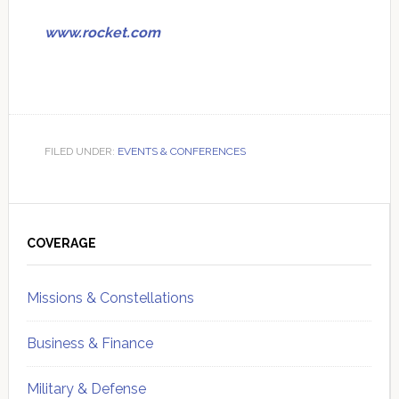
www.rocket.com
FILED UNDER:
EVENTS & CONFERENCES
Primary
Sidebar
COVERAGE
Missions & Constellations
Business & Finance
Military & Defense