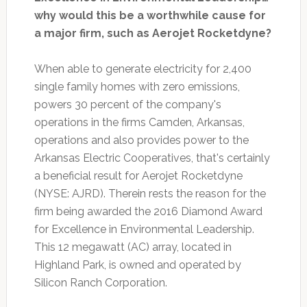
why would this be a worthwhile cause for
a major firm, such as Aerojet Rocketdyne?
When able to generate electricity for 2,400
single family homes with zero emissions,
powers 30 percent of the company's
operations in the firms Camden, Arkansas,
operations and also provides power to the
Arkansas Electric Cooperatives, that's certainly
a beneficial result for Aerojet Rocketdyne
(NYSE: AJRD). Therein rests the reason for the
firm being awarded the 2016 Diamond Award
for Excellence in Environmental Leadership.
This 12 megawatt (AC) array, located in
Highland Park, is owned and operated by
Silicon Ranch Corporation.