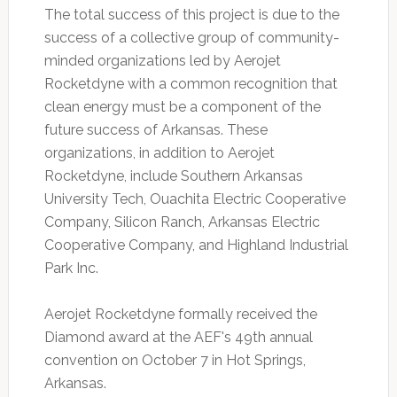
The total success of this project is due to the
success of a collective group of community-
minded organizations led by Aerojet
Rocketdyne with a common recognition that
clean energy must be a component of the
future success of Arkansas. These
organizations, in addition to Aerojet
Rocketdyne, include Southern Arkansas
University Tech, Ouachita Electric Cooperative
Company, Silicon Ranch, Arkansas Electric
Cooperative Company, and Highland Industrial
Park Inc.
Aerojet Rocketdyne formally received the
Diamond award at the AEF's 49th annual
convention on October 7 in Hot Springs,
Arkansas.