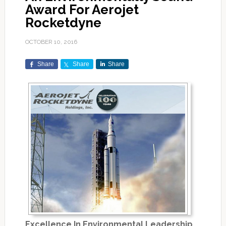
Award For Aerojet
Rocketdyne
OCTOBER 10, 2016
Share
Share
Share
Excellence In Environmental Leadership…