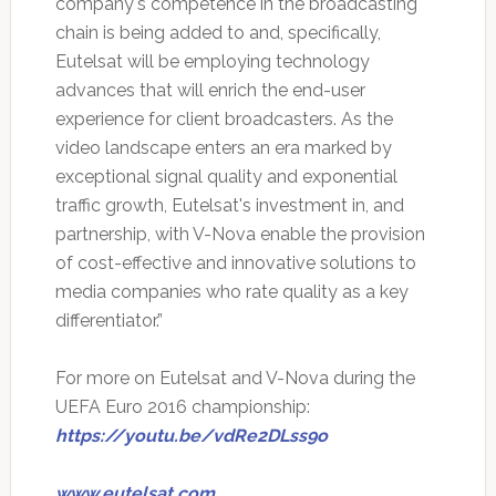
company's competence in the broadcasting
chain is being added to and, specifically,
Eutelsat will be employing technology
advances that will enrich the end-user
experience for client broadcasters. As the
video landscape enters an era marked by
exceptional signal quality and exponential
traffic growth, Eutelsat's investment in, and
partnership, with V-Nova enable the provision
of cost-effective and innovative solutions to
media companies who rate quality as a key
differentiator.”
For more on Eutelsat and V-Nova during the
UEFA Euro 2016 championship:
https://youtu.be/vdRe2DLss9o
www.eutelsat.com