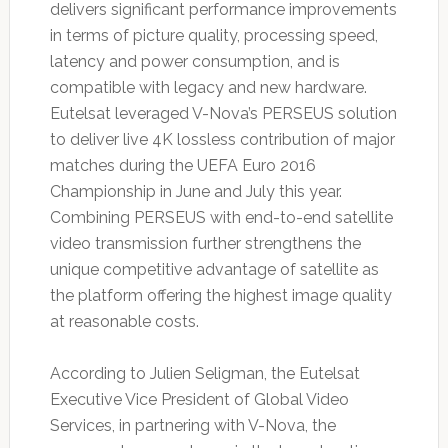
delivers significant performance improvements
in terms of picture quality, processing speed,
latency and power consumption, and is
compatible with legacy and new hardware.
Eutelsat leveraged V-Nova’s PERSEUS solution
to deliver live 4K lossless contribution of major
matches during the UEFA Euro 2016
Championship in June and July this year.
Combining PERSEUS with end-to-end satellite
video transmission further strengthens the
unique competitive advantage of satellite as
the platform offering the highest image quality
at reasonable costs.
According to Julien Seligman, the Eutelsat
Executive Vice President of Global Video
Services, in partnering with V-Nova, the