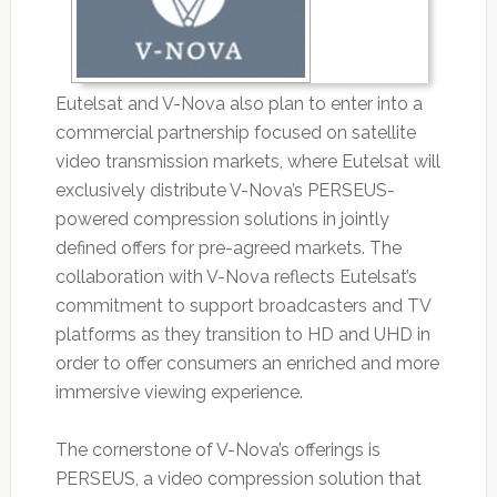
Eutelsat and V-Nova also plan to enter into a
commercial partnership focused on satellite
video transmission markets, where Eutelsat will
exclusively distribute V-Nova’s PERSEUS-
powered compression solutions in jointly
defined offers for pre-agreed markets. The
collaboration with V-Nova reflects Eutelsat’s
commitment to support broadcasters and TV
platforms as they transition to HD and UHD in
order to offer consumers an enriched and more
immersive viewing experience.
The cornerstone of V-Nova’s offerings is
PERSEUS, a video compression solution that