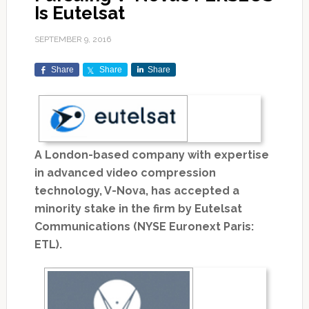
Is Eutelsat
SEPTEMBER 9, 2016
Share
Share
Share
A London-based company with expertise
in advanced video compression
technology, V-Nova, has accepted a
minority stake in the firm by Eutelsat
Communications (NYSE Euronext Paris:
ETL).