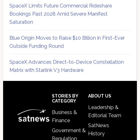
SpaceX Limits Future Commercial Rideshare
Bookings Past 2028 Amid Severe Manifest
Saturation
Blue Origin Moves to Raise $10 Billion in First-Ever
Outside Funding Round
SpaceX Advances Direct-to-Device Constellation
Matrix with Starlink V3 Hardware
Secondary
Sidebar
Footer
STORIES BY
ABOUT US
CATEGORY
Leadership &
Business &
Editorial Team
Finance
SatNews
Government &
History
Regulation