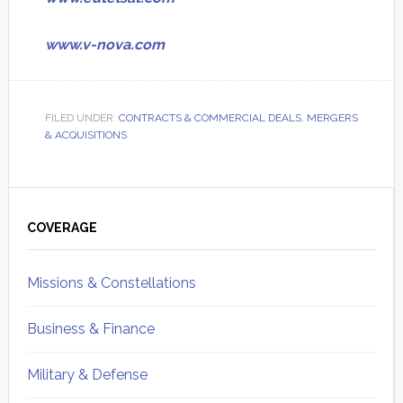
www.v-nova.com
FILED UNDER:
CONTRACTS & COMMERCIAL DEALS
,
MERGERS
& ACQUISITIONS
Primary
Sidebar
COVERAGE
Missions & Constellations
Business & Finance
Military & Defense