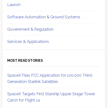
Launch
Software Automation & Ground Systems
Government & Regulation
Services & Applications
MOST READ STORIES
SpaceX Files FCC Application for 100,000 Third-
Generation Starlink Satellites
SpaceX Targets First Starship Upper Stage Tower
Catch for Flight 14