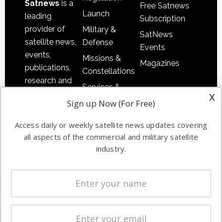
Satnews
is a
Free Satnews
Launch
leading
Subscription
provider of
Military &
SatNews
satellite news,
Defense
Events
events,
Missions &
Magazines
publications,
Constellations
research and
Services &
other satellite
x
Applications
Sign up Now (For Free)
industry
Software
information in
Access daily or weekly satellite news updates covering
Automation &
both
all aspects of the commercial and military satellite
Ground
commercial
industry.
Systems
and military
Spectrum &
enterprises
Licensing
worldwide.
Startups &
NewSpace