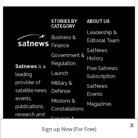
Secondary
Sidebar
Footer
STORIES BY
ABOUT US
CATEGORY
Leadership &
Business &
Editorial Team
Finance
SatNews
Government &
History
Regulation
Satnews
is a
Free Satnews
Launch
leading
Subscription
provider of
Military &
SatNews
satellite news,
Defense
Events
events,
Missions &
Magazines
publications,
Constellations
research and
Services &
other satellite
x
Applications
Sign up Now (For Free)
industry
Software