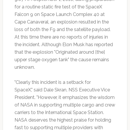
for a routine static fire test of the SpaceX
Falcon 9 on Space Launch Complex 40 at
Cape Canaveral, an explosion resulted in the
loss of both the F9 and the satellite payload.
At this time there are no reports of injuries in
the incident. Although Elon Musk has reported
that the explosion "Originated around [the]
upper stage oxygen tank" the cause remains
unknown.
"Clearly this incident is a setback for
SpaceX," said Dale Skran, NSS Executive Vice
President. "However, it emphasizes the wisdom
of NASA in supporting multiple cargo and crew
carriers to the International Space Station.
NASA deserves the highest praise for holding
fast to supporting multiple providers with