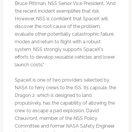
Bruce Pittman, NSS Senior Vice President. "And
the recent incident exemplifies that risk.
However, NSS is confident that SpaceX will
discover the root cause of the problem,
evaluate other potentially catastrophic failure
modes and return to flight with a robust
system. NSS strongly supports SpaceX's
efforts to develop reusable vehicles and lower
launch costs."
SpaceX is one of two providers selected by
NASA to ferry crews to the ISS. Its capsule, the
Dragon 2, which is designed to land
propulsively, has the capability of allowing the
crew to escape a pad explosion. David
Cheuvront, member of the NSS Policy
Committee and former NASA Safety Engineer