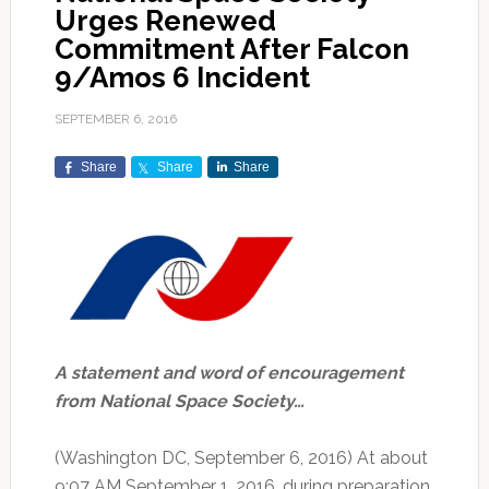
Urges Renewed
Commitment After Falcon
9/Amos 6 Incident
SEPTEMBER 6, 2016
Share
Share
Share
A statement and word of encouragement
from National Space Society…
(Washington DC, September 6, 2016) At about
9:07 AM September 1, 2016, during preparation