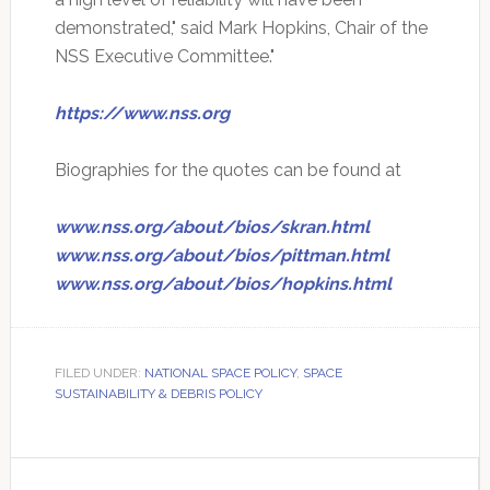
demonstrated," said Mark Hopkins, Chair of the
NSS Executive Committee."
https://www.nss.org
Biographies for the quotes can be found at
www.nss.org/about/bios/skran.html
www.nss.org/about/bios/pittman.html
www.nss.org/about/bios/hopkins.html
FILED UNDER:
NATIONAL SPACE POLICY
,
SPACE
SUSTAINABILITY & DEBRIS POLICY
Primary