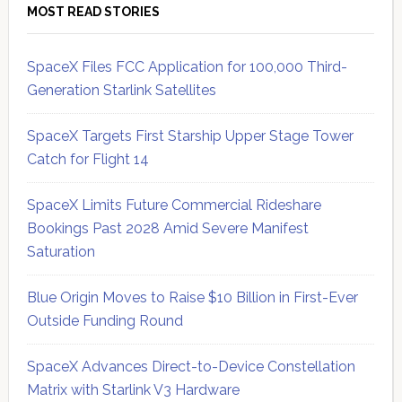
MOST READ STORIES
SpaceX Files FCC Application for 100,000 Third-
Generation Starlink Satellites
SpaceX Targets First Starship Upper Stage Tower
Catch for Flight 14
SpaceX Limits Future Commercial Rideshare
Bookings Past 2028 Amid Severe Manifest
Saturation
Blue Origin Moves to Raise $10 Billion in First-Ever
Outside Funding Round
SpaceX Advances Direct-to-Device Constellation
Matrix with Starlink V3 Hardware