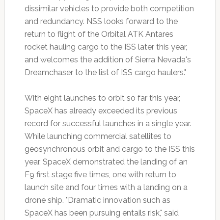
dissimilar vehicles to provide both competition
and redundancy. NSS looks forward to the
return to flight of the Orbital ATK Antares
rocket hauling cargo to the ISS later this year,
and welcomes the addition of Sierra Nevada's
Dreamchaser to the list of ISS cargo haulers."
With eight launches to orbit so far this year,
SpaceX has already exceeded its previous
record for successful launches in a single year.
While launching commercial satellites to
geosynchronous orbit and cargo to the ISS this
year, SpaceX demonstrated the landing of an
F9 first stage five times, one with return to
launch site and four times with a landing on a
drone ship. "Dramatic innovation such as
SpaceX has been pursuing entails risk," said