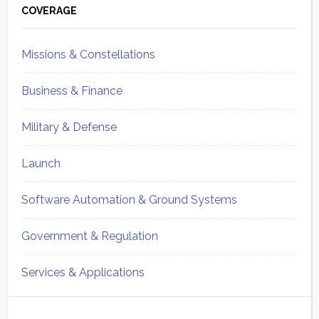
Sidebar
COVERAGE
Missions & Constellations
Business & Finance
Military & Defense
Launch
Software Automation & Ground Systems
Government & Regulation
Services & Applications