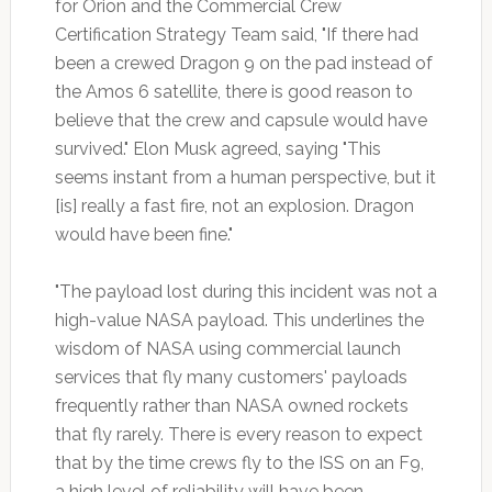
for Orion and the Commercial Crew
Certification Strategy Team said, "If there had
been a crewed Dragon 9 on the pad instead of
the Amos 6 satellite, there is good reason to
believe that the crew and capsule would have
survived." Elon Musk agreed, saying "This
seems instant from a human perspective, but it
[is] really a fast fire, not an explosion. Dragon
would have been fine."
"The payload lost during this incident was not a
high-value NASA payload. This underlines the
wisdom of NASA using commercial launch
services that fly many customers' payloads
frequently rather than NASA owned rockets
that fly rarely. There is every reason to expect
that by the time crews fly to the ISS on an F9,
a high level of reliability will have been