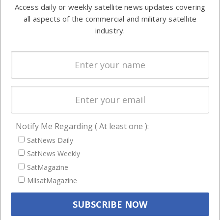
information in
Access daily or weekly satellite news updates covering
Automation &
both
all aspects of the commercial and military satellite
Ground
commercial
industry.
Systems
and military
Spectrum &
enterprises
Licensing
worldwide.
Startups &
NewSpace
Business
Notify Me Regarding ( At least one ):
NAVIGATION
SatNews Daily
Latest Stories
SatNews Weekly
Magazines
SatMagazine
MilsatMagazine
Events
Contact
Cookie & Privacy Policy for Satnews