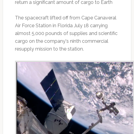
return a significant amount of cargo to Earth
The spacecraft lifted off from Cape Canaveral
Air Force Station in Florida July 18 carrying
almost 5,000 pounds of supplies and scientific
cargo on the company's ninth commercial
resupply mission to the station.