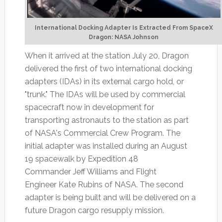
International Docking Adapter Is Extracted From SpaceX
Dragon: NASA Johnson
When it arrived at the station July 20, Dragon
delivered the first of two international docking
adapters (IDAs) in its external cargo hold, or
"trunk." The IDAs will be used by commercial
spacecraft now in development for
transporting astronauts to the station as part
of NASA's Commercial Crew Program. The
initial adapter was installed during an August
19 spacewalk by Expedition 48
Commander Jeff Williams and Flight
Engineer Kate Rubins of NASA. The second
adapter is being built and will be delivered on a
future Dragon cargo resupply mission.