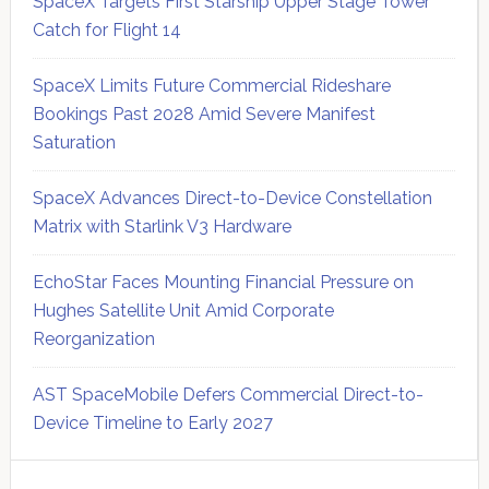
SpaceX Targets First Starship Upper Stage Tower
Catch for Flight 14
SpaceX Limits Future Commercial Rideshare
Bookings Past 2028 Amid Severe Manifest
Saturation
SpaceX Advances Direct-to-Device Constellation
Matrix with Starlink V3 Hardware
EchoStar Faces Mounting Financial Pressure on
Hughes Satellite Unit Amid Corporate
Reorganization
AST SpaceMobile Defers Commercial Direct-to-
Device Timeline to Early 2027
Secondary