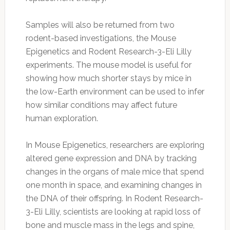
Samples will also be returned from two
rodent-based investigations, the Mouse
Epigenetics and Rodent Research-3-Eli Lilly
experiments. The mouse model is useful for
showing how much shorter stays by mice in
the low-Earth environment can be used to infer
how similar conditions may affect future
human exploration.
In Mouse Epigenetics, researchers are exploring
altered gene expression and DNA by tracking
changes in the organs of male mice that spend
one month in space, and examining changes in
the DNA of their offspring. In Rodent Research-
3-Eli Lilly, scientists are looking at rapid loss of
bone and muscle mass in the legs and spine,