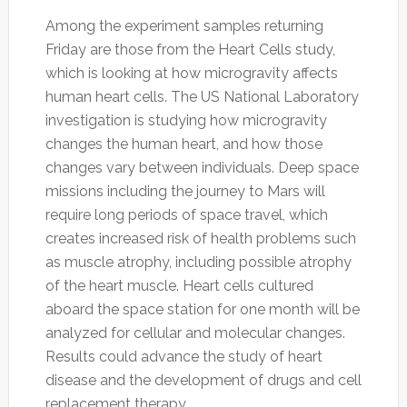
Among the experiment samples returning
Friday are those from the Heart Cells study,
which is looking at how microgravity affects
human heart cells. The US National Laboratory
investigation is studying how microgravity
changes the human heart, and how those
changes vary between individuals. Deep space
missions including the journey to Mars will
require long periods of space travel, which
creates increased risk of health problems such
as muscle atrophy, including possible atrophy
of the heart muscle. Heart cells cultured
aboard the space station for one month will be
analyzed for cellular and molecular changes.
Results could advance the study of heart
disease and the development of drugs and cell
replacement therapy.