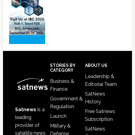
Footer
STORIES BY
ABOUT US
CATEGORY
Leadership &
Business &
Editorial Team
Finance
SatNews
Government &
History
Regulation
Satnews
is a
Free Satnews
Launch
leading
Subscription
provider of
Military &
SatNews
satellite news,
Defense