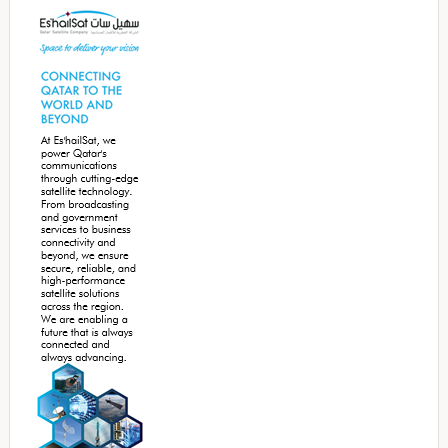
Sidebar