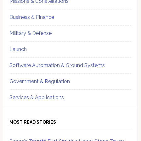
Missions & Constellations
Business & Finance
Military & Defense
Launch
Software Automation & Ground Systems
Government & Regulation
Services & Applications
MOST READ STORIES