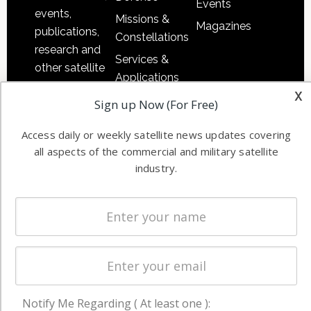
Events
events,
Missions &
Magazines
publications,
Constellations
research and
Services &
other satellite
Applications
industry
x
Software
Sign up Now (For Free)
information in
Automation &
both
Access daily or weekly satellite news updates covering
Ground
commercial
all aspects of the commercial and military satellite
Systems
and military
industry.
Spectrum &
enterprises
Licensing
worldwide.
Startups &
NewSpace
Business
NAVIGATION
Notify Me Regarding ( At least one ):