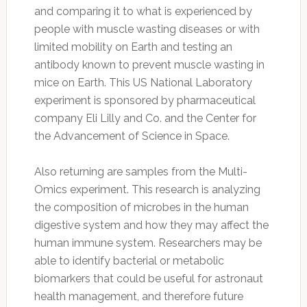
and comparing it to what is experienced by
people with muscle wasting diseases or with
limited mobility on Earth and testing an
antibody known to prevent muscle wasting in
mice on Earth. This US National Laboratory
experiment is sponsored by pharmaceutical
company Eli Lilly and Co. and the Center for
the Advancement of Science in Space.
Also returning are samples from the Multi-
Omics experiment. This research is analyzing
the composition of microbes in the human
digestive system and how they may affect the
human immune system. Researchers may be
able to identify bacterial or metabolic
biomarkers that could be useful for astronaut
health management, and therefore future