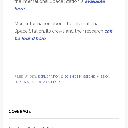
the International Space Station is
available
here
.
More information about the International
Space Station, its crews and their research
can
be found here
.
FILED UNDER:
EXPLORATION & SCIENCE MISSIONS
,
MISSION
DEPLOYMENTS & MANIFESTS
Primary
Sidebar
COVERAGE