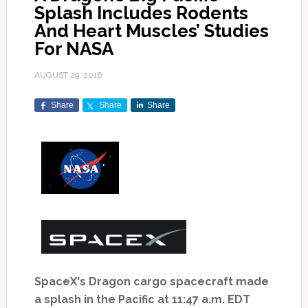
Splash Includes Rodents
And Heart Muscles’ Studies
For NASA
AUGUST 29, 2016
Share
Share
Share
SpaceX's Dragon cargo spacecraft made
a splash in the Pacific
at 11:47 a.m. EDT