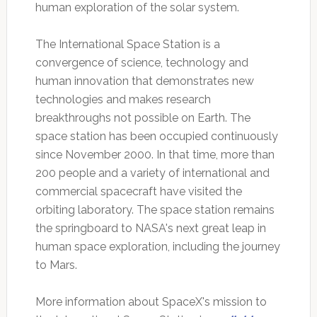
human exploration of the solar system.
The International Space Station is a
convergence of science, technology and
human innovation that demonstrates new
technologies and makes research
breakthroughs not possible on Earth. The
space station has been occupied continuously
since November 2000. In that time, more than
200 people and a variety of international and
commercial spacecraft have visited the
orbiting laboratory. The space station remains
the springboard to NASA's next great leap in
human space exploration, including the journey
to Mars.
More information about SpaceX's mission to