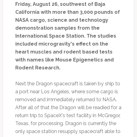
Friday, August 26, southwest of Baja
California with more than 3,000 pounds of
NASA cargo, science and technology
demonstration samples from the
International Space Station. The studies
included microgravity's effect on the
heart muscles and rodent based tests
with names like Mouse Epigenetics and
Rodent Research.
Next the Dragon spacecraft is taken by ship to
a port near Los Angeles, where some cargo is
removed and immediately returned to NASA.
After all of that the Dragon will be readied for a
return trip to SpaceX's test facility in McGregor,
Texas, for processing. Dragon is currently the
only space station resupply spacecraft able to