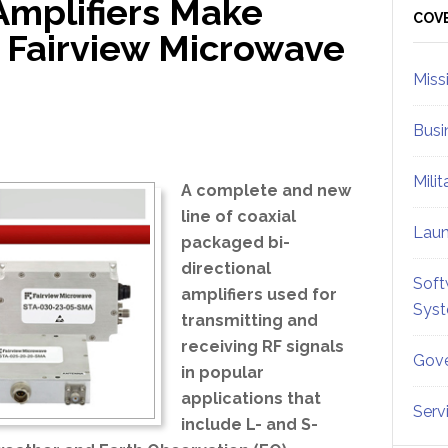
Amplifiers Make
Sid
COV
 Fairview Microwave
Miss
Busi
Mili
A complete and new
line of coaxial
Lau
packaged bi-
directional
Soft
amplifiers used for
Sys
transmitting and
receiving RF signals
Gove
in popular
applications that
Serv
include L- and S-