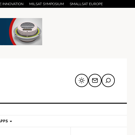
E INNOVATION
MILSAT SYMPOSIUM
SMALLSAT EUROPE
APPS
mary
Secondary