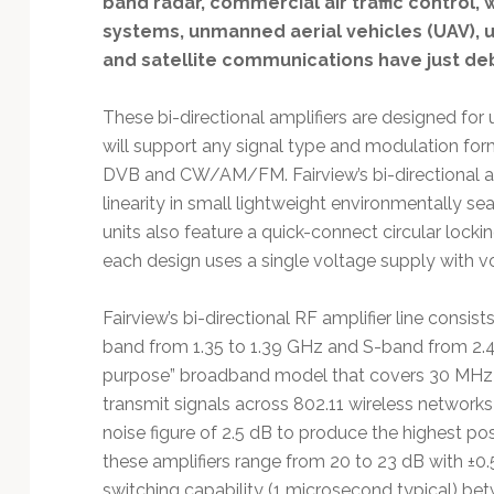
band radar, commercial air traffic control,
Technology
systems, unmanned aerial vehicles (UAV), 
and satellite communications have just de
These bi-directional amplifiers are designed for
will support any signal type and modulation f
DVB and CW/AM/FM. Fairview’s bi-directional amp
linearity in small lightweight environmentally 
units also feature a quick-connect circular lock
each design uses a single voltage supply with vo
Fairview’s bi-directional RF amplifier line consi
band from 1.35 to 1.39 GHz and S-band from 2.4 t
purpose” broadband model that covers 30 MHz t
transmit signals across 802.11 wireless networks
noise figure of 2.5 dB to produce the highest pos
these amplifiers range from 20 to 23 dB with ±0.5
switching capability (1 microsecond typical) bet