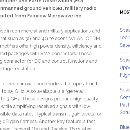
 weather and Earth Observation (EO)
unmanned ground vehicles, military radio
MOS
buted from Fairview Microwave Inc.
Spac
 use in commercial and military applications and
100,
ormat such as 3G and 4G telecom, WLAN, OFDM,
Satel
lifiers offer high power density, efficiency and
sealed packages with SMA connectors. These
Spac
ing connector for DC and control functions and
Uppe
ltage regulation.
Flig
sts of two narrow-band models that operate in L-
Spac
o 2.5 GHz. Also available is a “general
Comm
o 3 GHz. These designs produce high quality
Past
 while amplifying received signals with low
Satu
sible data rates. Typical transmit gain levels for
 dB gain flatness. Another key feature is fast
Blue
ween Transmit (Tx) and Receive (Rx) states.