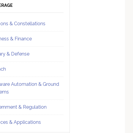
ebar
Sidebar
ERAGE
ions & Constellations
ness & Finance
tary & Defense
nch
ware Automation & Ground
tems
rnment & Regulation
ices & Applications