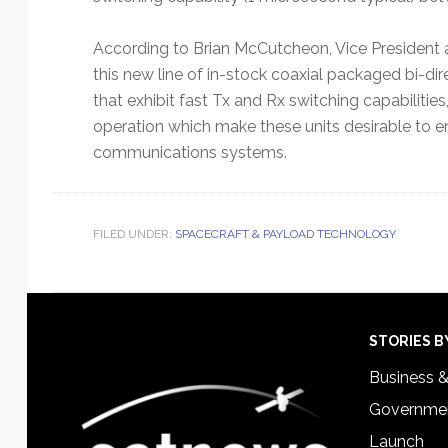
According to Brian McCutcheon, Vice President
this new line of in-stock coaxial packaged bi-di
that exhibit fast Tx and Rx switching capabilities
operation which make these units desirable to 
communications systems.
FILED UNDER:
SPACECRAFT & PAYLOAD TECHNOLOGY
Footer
STORIES B
Business 
Governmen
Launch