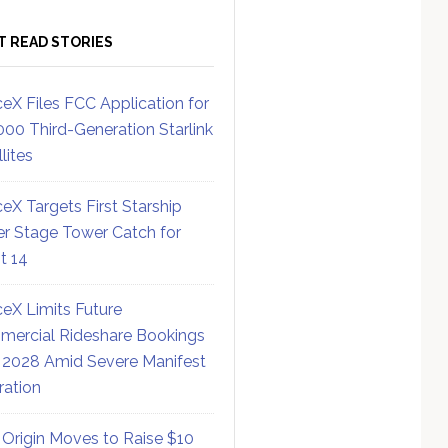
T READ STORIES
eX Files FCC Application for
000 Third-Generation Starlink
lites
eX Targets First Starship
r Stage Tower Catch for
ht 14
eX Limits Future
ercial Rideshare Bookings
 2028 Amid Severe Manifest
ration
 Origin Moves to Raise $10