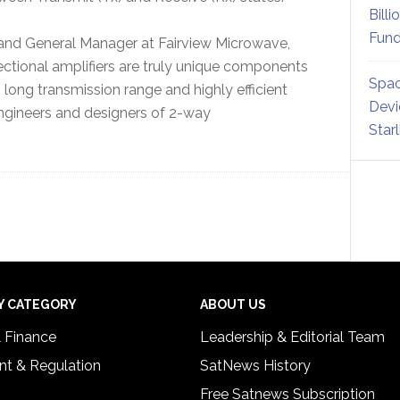
Billi
Fund
 and General Manager at Fairview Microwave,
rectional amplifiers are truly unique components
Spac
, long transmission range and highly efficient
Devi
engineers and designers of 2-way
Star
Y CATEGORY
ABOUT US
& Finance
Leadership & Editorial Team
t & Regulation
SatNews History
Free Satnews Subscription