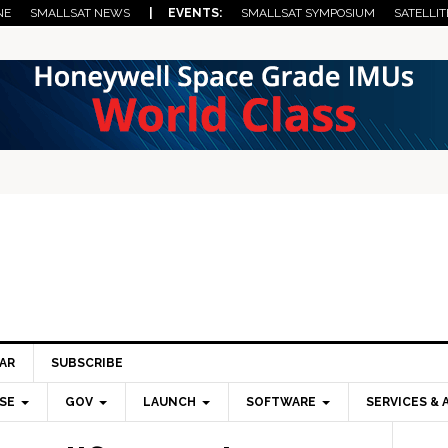
NE
SMALLSAT NEWS
| EVENTS:
SMALLSAT SYMPOSIUM
SATELLIT
AR
SUBSCRIBE
SE
GOV
LAUNCH
SOFTWARE
SERVICES & 
Pri