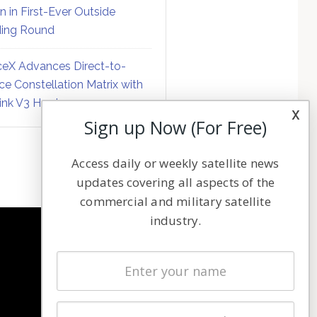
on in First-Ever Outside
ing Round
eX Advances Direct-to-
ce Constellation Matrix with
link V3 Hardware
x
Sign up Now (For Free)
Access daily or weekly satellite news
updates covering all aspects of the
commercial and military satellite
industry.
NAVIGATION
Latest Stories
Magazines
Events