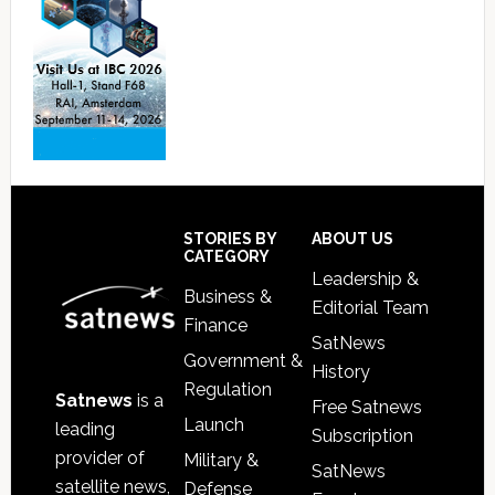
Footer
STORIES BY
ABOUT US
CATEGORY
Leadership &
Business &
Editorial Team
Finance
SatNews
Government &
History
Regulation
Satnews
is a
Free Satnews
Launch
leading
Subscription
provider of
Military &
SatNews
satellite news,
Defense