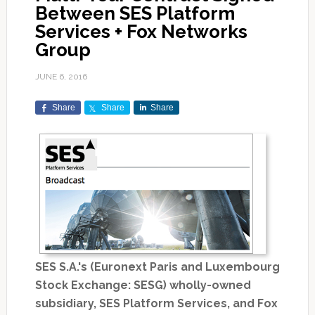
Between SES Platform
Services + Fox Networks
Group
JUNE 6, 2016
Share
Share
Share
SES S.A.'s (Euronext Paris and Luxembourg
Stock Exchange: SESG) wholly-owned
subsidiary, SES Platform Services, and Fox