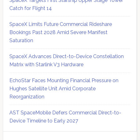
SpaceX Targets First Starship Upper Stage Tower
Catch for Flight 14
SpaceX Limits Future Commercial Rideshare
Bookings Past 2028 Amid Severe Manifest
Saturation
SpaceX Advances Direct-to-Device Constellation
Matrix with Starlink V3 Hardware
EchoStar Faces Mounting Financial Pressure on
Hughes Satellite Unit Amid Corporate
Reorganization
AST SpaceMobile Defers Commercial Direct-to-
Device Timeline to Early 2027
Secondary