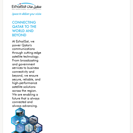
Sidebar