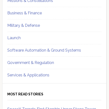
Missions & Constellations
Business & Finance
Military & Defense
Launch
Software Automation & Ground Systems
Government & Regulation
Services & Applications
MOST READ STORIES