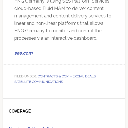
FNG Germany is using SES Platform Services’
cloud-based Fluid MAM to deliver content
management and content delivery services to
linear and non-linear platforms that allows
FNG Germany to monitor and control the
processes via an interactive dashboard.
ses.com
FILED UNDER:
CONTRACTS & COMMERCIAL DEALS
,
SATELLITE COMMUNICATIONS
Primary
Sidebar
COVERAGE