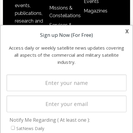
Events
events,
Missions &
Magazines
publications,
Constellations
research and
Services &
other satellite
x
Applications
Sign up Now (For Free)
industry
Software
information in
Access daily or weekly satellite news updates covering
Automation &
both
all aspects of the commercial and military satellite
Ground
commercial
industry.
Systems
and military
Spectrum &
enterprises
Licensing
worldwide.
Startups &
NewSpace
Business
Notify Me Regarding ( At least one ):
NAVIGATION
SatNews Daily