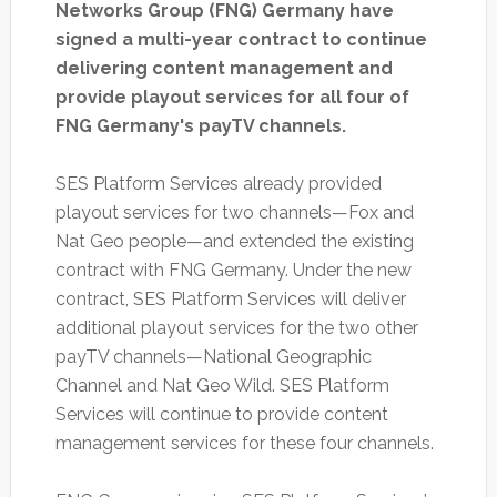
Networks Group (FNG) Germany have
signed a multi-year contract to continue
delivering content management and
provide playout services for all four of
FNG Germany's payTV channels.
SES Platform Services already provided
playout services for two channels—Fox and
Nat Geo people—and extended the existing
contract with FNG Germany. Under the new
contract, SES Platform Services will deliver
additional playout services for the two other
payTV channels—National Geographic
Channel and Nat Geo Wild. SES Platform
Services will continue to provide content
management services for these four channels.