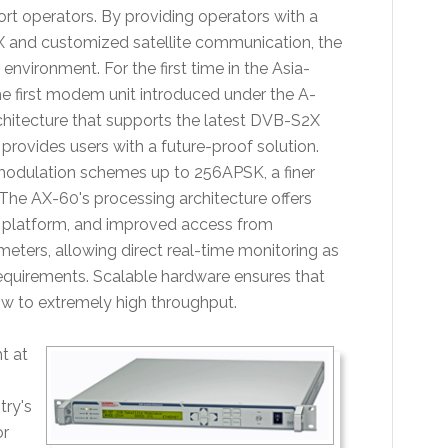
ort operators. By providing operators with a
X and customized satellite communication, the
 environment. For the first time in the Asia-
he first modem unit introduced under the A-
chitecture that supports the latest DVB-S2X
vides users with a future-proof solution.
modulation schemes up to 256APSK, a finer
 The AX-60's processing architecture offers
e platform, and improved access from
eters, allowing direct real-time monitoring as
requirements. Scalable hardware ensures that
ow to extremely high throughput.
ht at
try's
or