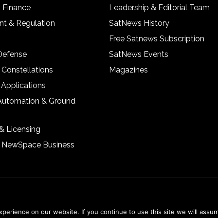
& Finance
Leadership & Editorial Team
t & Regulation
SatNews History
Free Satnews Subscription
 Defense
SatNews Events
 Constellations
Magazines
 Applications
Automation & Ground
& Licensing
& NewSpace Business
erience on our website. If you continue to use this site we will assum