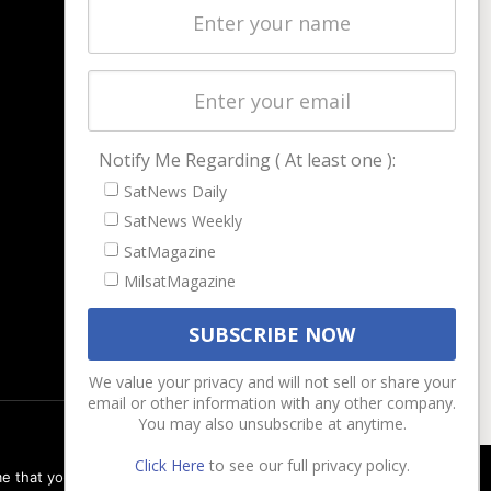
Latest Stories
Magazines
Events
Contact
Cookie & Privacy Policy for Satnews
Notify Me Regarding ( At least one ):
SatNews Daily
SatNews Weekly
SatMagazine
MilsatMagazine
We value your privacy and will not sell or share your
email or other information with any other company.
You may also unsubscribe at anytime.
Click Here
to see our full privacy policy.
e that you are happy with it.
Ok
Privacy policy