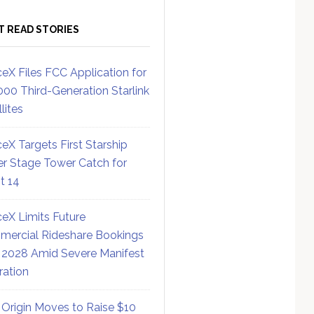
T READ STORIES
eX Files FCC Application for
000 Third-Generation Starlink
lites
eX Targets First Starship
r Stage Tower Catch for
ht 14
eX Limits Future
ercial Rideshare Bookings
 2028 Amid Severe Manifest
ration
 Origin Moves to Raise $10