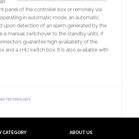
can
nt panel of the controller box or remotely via
 operating in automatic mode, an automatic
ed upon detection of an alarm generated by the
te a manual switchover to the standby units, if
nnectors guarantee high availability of the
 and a 1HU switch box. It is also available with
OAD TECHNOLOGY
Y CATEGORY
ABOUT US