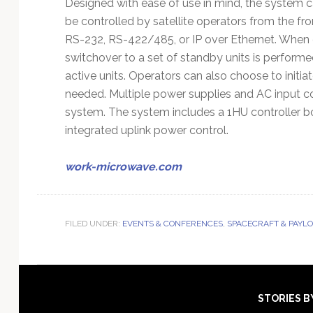
Designed with ease of use in mind, the system 
be controlled by satellite operators from the fro
RS-232, RS-422/485, or IP over Ethernet. When
switchover to a set of standby units is perform
active units. Operators can also choose to initia
needed. Multiple power supplies and AC input co
system. The system includes a 1HU controller box
integrated uplink power control.
work-microwave.com
FILED UNDER:
EVENTS & CONFERENCES
,
SPACECRAFT & PAYL
Footer
STORIES B