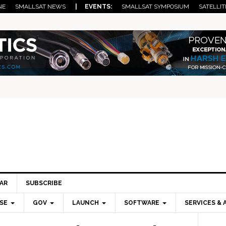
NE
SMALLSAT NEWS
| EVENTS:
SMALLSAT SYMPOSIUM
SATELLIT
AR
SUBSCRIBE
SE
GOV
LAUNCH
SOFTWARE
SERVICES & 
Pri