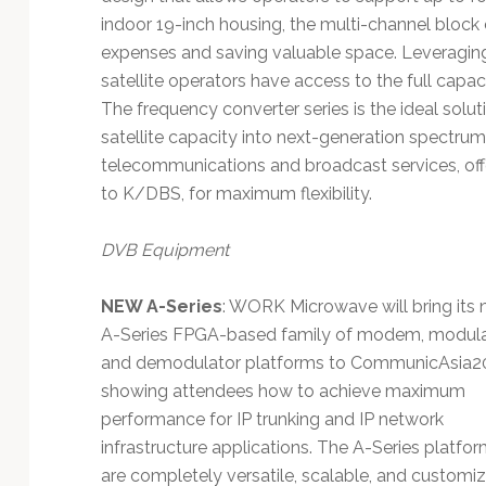
indoor 19-inch housing, the multi-channel block 
expenses and saving valuable space. Leveraging
satellite operators have access to the full cap
The frequency converter series is the ideal solut
satellite capacity into next-generation spectru
telecommunications and broadcast services, offer
to K/DBS, for maximum flexibility.
DVB Equipment
NEW A-Series
: WORK Microwave will bring its
A-Series FPGA-based family of modem, modula
and demodulator platforms to CommunicAsia2
showing attendees how to achieve maximum
performance for IP trunking and IP network
infrastructure applications. The A-Series platfo
are completely versatile, scalable, and customi