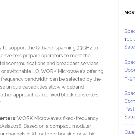
MOS
Spac
100,
Satel
y to support the Q-band, spanning 33GHz to
nverters prepare operators to meet the
Spac
elecommunications and broadcast services.
Uppe
d or switchable LO, WORK Microwave's offering
Flig
e frequency bandwidth can be selected by the
se unique capabilities allow wideband
Spac
ther approaches, i.e., fixed block converters,
Comm
s.
Past
Satu
erters
: WORK Microwave's fixed-frequency
icAsia2016. Based on a compact, modular
Blue
ur channels in XL outdoor housing or within