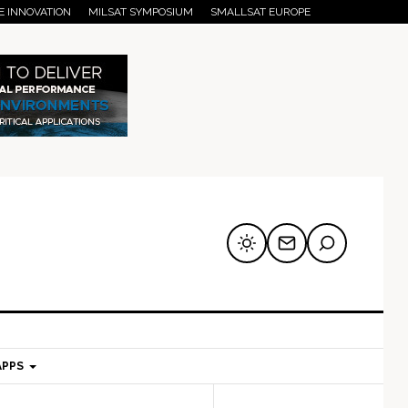
E INNOVATION
MILSAT SYMPOSIUM
SMALLSAT EUROPE
APPS
mary
Secondary