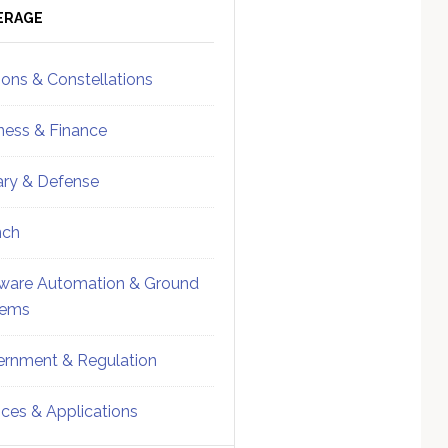
ebar
Sidebar
ERAGE
ions & Constellations
ness & Finance
tary & Defense
nch
ware Automation & Ground
tems
rnment & Regulation
ices & Applications