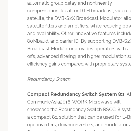
automatic group delay and nonlinearity
compensation. Ideal for DTH broadcast, video con
satellite, the DVB-S2X Broadcast Modulator allo
satellite filters and amplifiers, while reducing
and availability. Other innovative features inc
80Mbaud, and carrier ID. By supporting DVB-
Broadcast Modulator provides operators with a fu
offs, advanced filtering, and higher modulation 
efficiency gains compared with proprietary syst
Redundancy Switch
Compact Redundancy Switch System 8:1
: A
CommunicAsia2016, WORK Microwave will
showcase the Redundancy Switch RSCC-8 sys
a compact 8:1 solution that can be used for L-
upconverters, downconverters, and modulators.