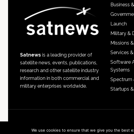
Business 
Governmen
Launch
Military &
Missions &
Services &
Satnews
is a leading provider of
Software 
satellite news, events, publications,
Systems
research and other satellite industry
information in both commercial and
Spectrum 
military enterprises worldwide.
Startups 
We use cookies to ensure that we give you the best exp