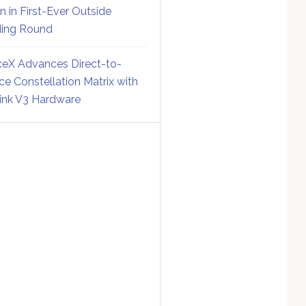
on in First-Ever Outside
ing Round
eX Advances Direct-to-
ce Constellation Matrix with
link V3 Hardware