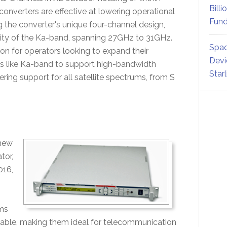
Billi
converters are effective at lowering operational
Fund
 the converter's unique four-channel design,
acity of the Ka-band, spanning 27GHz to 31GHz.
Spac
ion for operators looking to expand their
Devi
ms like Ka-band to support high-bandwidth
Star
ing support for all satellite spectrums, from S
 new
tor,
016,
rms
zable, making them ideal for telecommunication