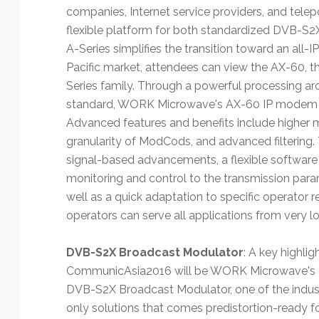
companies, Internet service providers, and telep
flexible platform for both standardized DVB-S2
A-Series simplifies the transition toward an all-IP
Pacific market, attendees can view the AX-60, t
Series family. Through a powerful processing ar
standard, WORK Microwave's AX-60 IP modem pro
Advanced features and benefits include higher 
granularity of ModCods, and advanced filtering.
signal-based advancements, a flexible softwar
monitoring and control to the transmission param
well as a quick adaptation to specific operator 
operators can serve all applications from very l
DVB-S2X Broadcast Modulator
: A key highlig
CommunicAsia2016 will be WORK Microwave's
DVB-S2X Broadcast Modulator, one of the indus
only solutions that comes predistortion-ready f