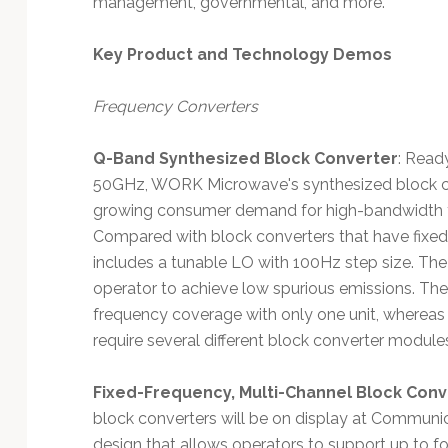
management, governmental, and more.
Technology
Key Product and Technology Demos
Frequency Converters
Q-Band Synthesized Block Converter
: Read
50GHz, WORK Microwave's synthesized block co
growing consumer demand for high-bandwidth t
Compared with block converters that have fixe
includes a tunable LO with 100Hz step size. Th
operator to achieve low spurious emissions. The
frequency coverage with only one unit, whereas o
require several different block converter module
Fixed-Frequency, Multi-Channel Block Conv
block converters will be on display at Commun
design that allows operators to support up to fo