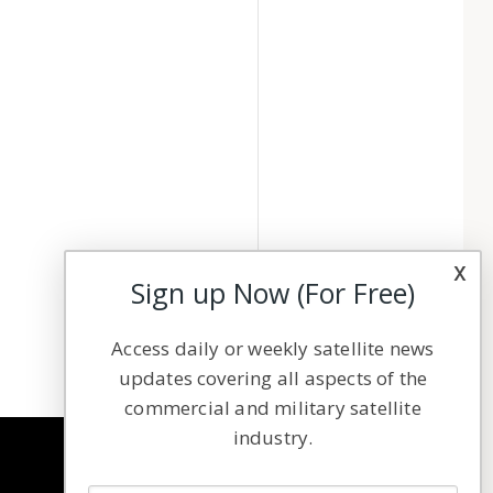
x
Sign up Now (For Free)
Access daily or weekly satellite news
updates covering all aspects of the
commercial and military satellite
industry.
NAVIGATION