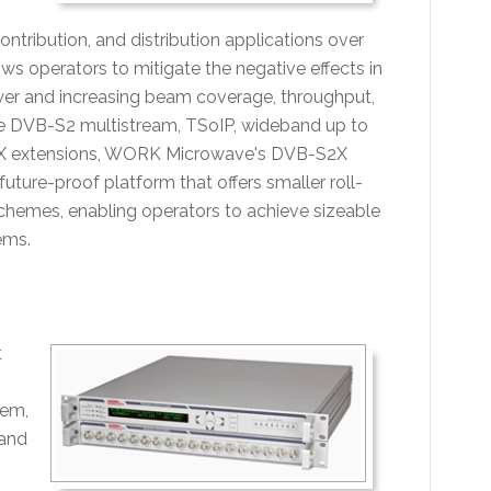
tribution, and distribution applications over
ws operators to mitigate the negative effects in
 power and increasing beam coverage, throughput,
lude DVB-S2 multistream, TSoIP, wideband up to
S2X extensions, WORK Microwave's DVB-S2X
ture-proof platform that offers smaller roll-
schemes, enabling operators to achieve sizeable
ems.
t
tem,
Band