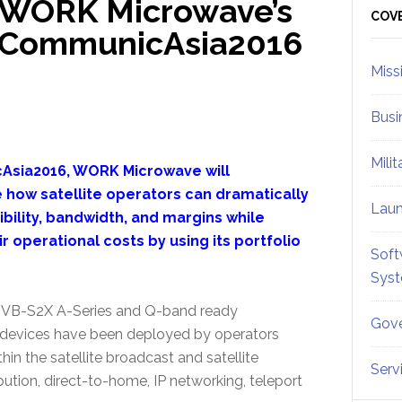
 WORK Microwave’s
Sid
COV
At CommunicAsia2016
Miss
Busi
Mili
Asia2016, WORK Microwave will
how satellite operators can dramatically
Lau
ibility, bandwidth, and margins while
r operational costs by using its portfolio
Soft
Sys
P DVB-S2X A-Series and Q-band ready
Gove
devices have been deployed by operators
in the satellite broadcast and satellite
Serv
tion, direct-to-home, IP networking, teleport