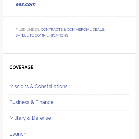
ses.com
FILED UNDER:
CONTRACTS & COMMERCIAL DEALS
,
SATELLITE COMMUNICATIONS
Primary
Sidebar
COVERAGE
Missions & Constellations
Business & Finance
Military & Defense
Launch