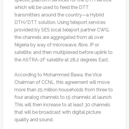
which will be used to feed the DTT
transmitters around the country—a Hybrid
DTH/DTT solution. Using teleport services
provided by SES local teleport partner CWG,
the channels are aggregated from all over
Nigeria by way of microwave, fibre, IP or
satellite, and then multiplexed before uplink to
the ASTRA-2F satellite at 28.2 degrees East.
According to Mohammed Bawa, the Vice
Chairman of CCNL, this agreement will move
more than 25 million households from three to
four analog channels to 15 channels at launch.
This will then increase to at least 30 channels
that will be broadcast with digital picture
quality and sound.