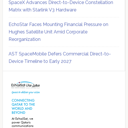
SpaceX Advances Direct-to-Device Constellation
Matrix with Starlink V3 Hardware
EchoStar Faces Mounting Financial Pressure on
Hughes Satellite Unit Amid Corporate
Reorganization
AST SpaceMobile Defers Commercial Direct-to-
Device Timeline to Early 2027
Secondary
Sidebar