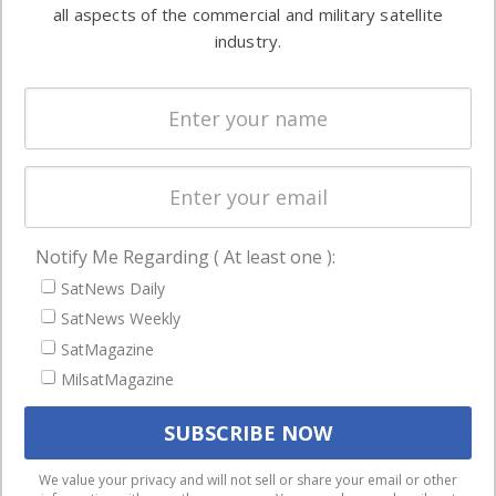
both
all aspects of the commercial and military satellite
Ground
commercial
industry.
Systems
and military
Spectrum &
enterprises
Licensing
worldwide.
Startups &
NewSpace
Business
Notify Me Regarding ( At least one ):
NAVIGATION
SatNews Daily
Latest Stories
SatNews Weekly
Magazines
SatMagazine
MilsatMagazine
Events
Contact
Cookie & Privacy Policy for Satnews
We use cookies to ensure that we give you the best
We value your privacy and will not sell or share your email or other