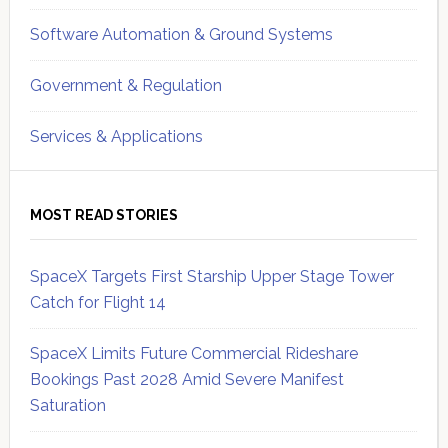
Software Automation & Ground Systems
Government & Regulation
Services & Applications
MOST READ STORIES
SpaceX Targets First Starship Upper Stage Tower
Catch for Flight 14
SpaceX Limits Future Commercial Rideshare
Bookings Past 2028 Amid Severe Manifest
Saturation