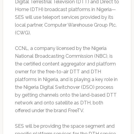
Digital Terrestrial Television (DTT) and Direct to
Home (DTH) broadcast platforms in Nigeria—
SES will use teleport services provided by its
local partner, Computer Warehouse Group Plc.
(CWG).
CCNL, a company licensed by the Nigeria
National Broadcasting Commission (NBC), is
the certified content aggregator and platform
owner for the free-to-air DTT and DTH
platforms in Nigeria, and is playing a key role in
the Nigeria Digital Switchover (DSO) process
by getting channels onto the land-based DTT
network and onto satellite as DTH, both
offered under the brand FreeTV.
SES will be providing the space segment and
specific platform services for the DTH service