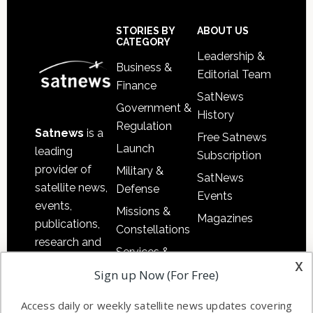
Footer
STORIES BY
ABOUT US
CATEGORY
Leadership &
Business &
Editorial Team
Finance
SatNews
Government &
History
Regulation
Satnews
is a
Free Satnews
Launch
leading
Subscription
provider of
Military &
SatNews
satellite news,
Defense
Events
events,
Missions &
Magazines
publications,
Constellations
research and
Services &
other satellite
x
Applications
Sign up Now (For Free)
industry
Software
information in
Access daily or weekly satellite news updates covering
Automation &