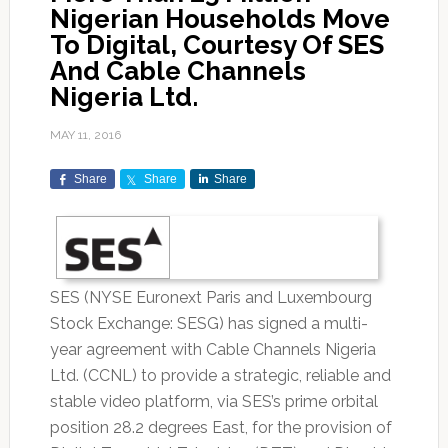
Nigerian Households Move
To Digital, Courtesy Of SES
And Cable Channels
Nigeria Ltd.
MAY 11, 2016
Share
Share
Share
SES (NYSE Euronext Paris and Luxembourg
Stock Exchange: SESG) has signed a multi-
year agreement with Cable Channels Nigeria
Ltd. (CCNL) to provide a strategic, reliable and
stable video platform, via SES’s prime orbital
position 28.2 degrees East, for the provision of