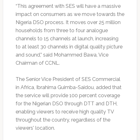
“This agreement with SES will have a massive
impact on consumers as we move towards the
Nigeria DSO process. It moves over 25 million
households from three to four analogue
channels to 15 channels at launch, increasing
to at least 30 channels in digital quality picture
and sound,” said Mohammed Bawa, Vice
Chairman of CCNL.
The Senior Vice President of SES Commercial
in Africa, Ibrahima Guimba-Saidou, added that
the service will provide 100 percent coverage
for the Nigerian DSO through DTT and DTH,
enabling viewers to receive high quality TV
throughout the country, regardless of the
viewers' location.