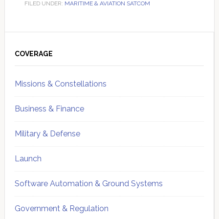
FILED UNDER:
MARITIME & AVIATION SATCOM
Primary
Sidebar
COVERAGE
Missions & Constellations
Business & Finance
Military & Defense
Launch
Software Automation & Ground Systems
Government & Regulation