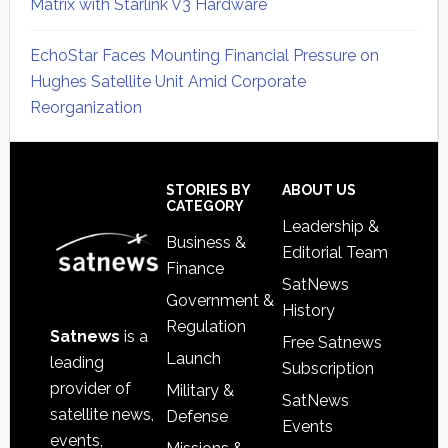
Matrix with Starlink V3 Hardware
EchoStar Faces Mounting Financial Pressure on
Hughes Satellite Unit Amid Corporate
Reorganization
Secondary
Sidebar
Footer
STORIES BY
ABOUT US
CATEGORY
Leadership &
Business &
Editorial Team
Finance
SatNews
Government &
History
Regulation
Satnews
is a
Free Satnews
Launch
leading
Subscription
provider of
Military &
SatNews
satellite news,
Defense
Events
events,