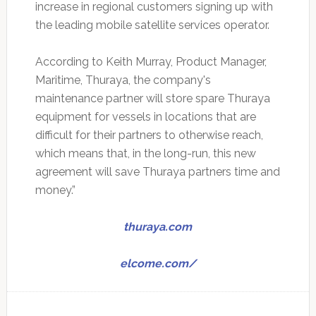
increase in regional customers signing up with
the leading mobile satellite services operator.
According to Keith Murray, Product Manager,
Maritime, Thuraya, the company's
maintenance partner will store spare Thuraya
equipment for vessels in locations that are
difficult for their partners to otherwise reach,
which means that, in the long-run, this new
agreement will save Thuraya partners time and
money.”
thuraya.com
elcome.com/