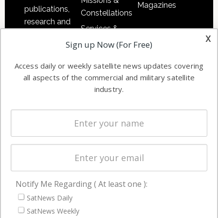
Missions &
Magazines
publications,
Constellations
research and
Services &
other satellite
x
Applications
Sign up Now (For Free)
industry
Software
information in
Access daily or weekly satellite news updates covering
Automation &
both
all aspects of the commercial and military satellite
Ground
commercial
industry.
Systems
and military
Spectrum &
enterprises
Licensing
worldwide.
Startups &
NewSpace
Business
Notify Me Regarding ( At least one ):
NAVIGATION
SatNews Daily
Latest Stories
SatNews Weekly