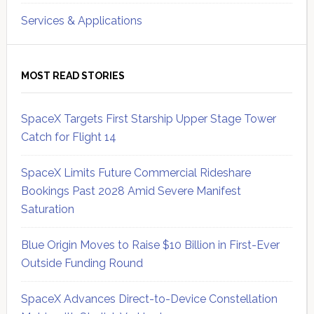
Services & Applications
MOST READ STORIES
SpaceX Targets First Starship Upper Stage Tower
Catch for Flight 14
SpaceX Limits Future Commercial Rideshare
Bookings Past 2028 Amid Severe Manifest
Saturation
Blue Origin Moves to Raise $10 Billion in First-Ever
Outside Funding Round
SpaceX Advances Direct-to-Device Constellation