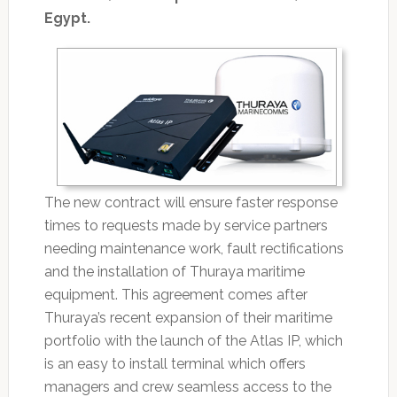
Egypt.
The new contract will ensure faster response
times to requests made by service partners
needing maintenance work, fault rectifications
and the installation of Thuraya maritime
equipment. This agreement comes after
Thuraya’s recent expansion of their maritime
portfolio with the launch of the Atlas IP, which
is an easy to install terminal which offers
managers and crew seamless access to the