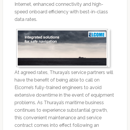
Internet, enhanced connectivity and high-
speed onboard efficiency with best-in-class
data rates.
At agreed rates, Thuraya’s service partners will
have the benefit of being able to call on
Elcome’s fully-trained engineers to avoid
extensive downtime in the event of equipment
problems. As Thuraya’s maritime business
continues to experience substantial growth,
this convenient maintenance and service
contract comes into effect following an