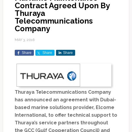
Contract Agreed Upon By
Thuraya
Telecommunications
Company
MAY 3, 2016
Share
Share
Share
Thuraya Telecommunications Company
has announced an agreement with Dubai-
based marine solutions provider, Elcome
International, to offer technical support to
Thuraya’s service partners throughout
the GCC (Gulf Cooperation Council) and