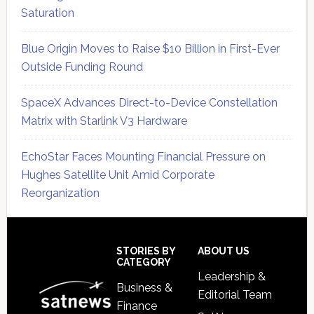
Saturation
Blue Origin Moves to Raise $10 Billion in First-Ever
Outside Funding Round
SpaceX Advances Direct-to-Device Constellation
Matrix with Starlink V3 Hardware
EchoStar Faces Mounting Financial Pressure on
Hughes Satellite Unit Amid Corporate
Reorganization
Secondary
Sidebar
Footer
STORIES BY
ABOUT US
CATEGORY
Leadership &
Business &
Editorial Team
Finance