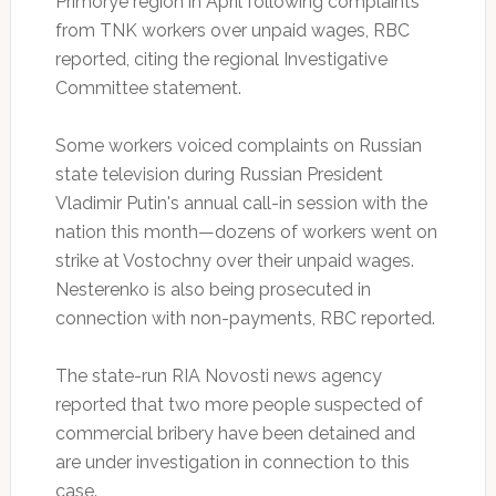
Primorye region in April following complaints
from TNK workers over unpaid wages, RBC
reported, citing the regional Investigative
Committee statement.
Some workers voiced complaints on Russian
state television during Russian President
Vladimir Putin's annual call-in session with the
nation this month—dozens of workers went on
strike at Vostochny over their unpaid wages.
Nesterenko is also being prosecuted in
connection with non-payments, RBC reported.
The state-run RIA Novosti news agency
reported that two more people suspected of
commercial bribery have been detained and
are under investigation in connection to this
case.