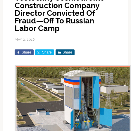
Construction Company
Director Convicted Of
Fraud—Off To Russian
Labor Camp
MAY 2, 2016
Share
Share
Share