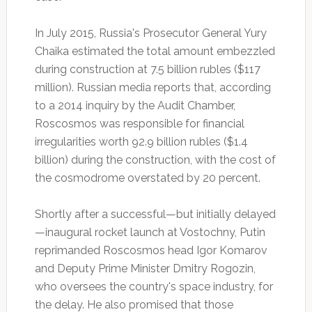
In July 2015, Russia's Prosecutor General Yury
Chaika estimated the total amount embezzled
during construction at 7.5 billion rubles ($117
million). Russian media reports that, according
to a 2014 inquiry by the Audit Chamber,
Roscosmos was responsible for financial
irregularities worth 92.9 billion rubles ($1.4
billion) during the construction, with the cost of
the cosmodrome overstated by 20 percent.
Shortly after a successful—but initially delayed
—inaugural rocket launch at Vostochny, Putin
reprimanded Roscosmos head Igor Komarov
and Deputy Prime Minister Dmitry Rogozin,
who oversees the country's space industry, for
the delay. He also promised that those