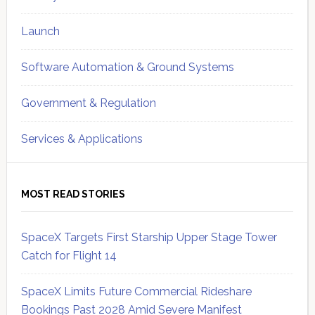
Launch
Software Automation & Ground Systems
Government & Regulation
Services & Applications
MOST READ STORIES
SpaceX Targets First Starship Upper Stage Tower
Catch for Flight 14
SpaceX Limits Future Commercial Rideshare
Bookings Past 2028 Amid Severe Manifest