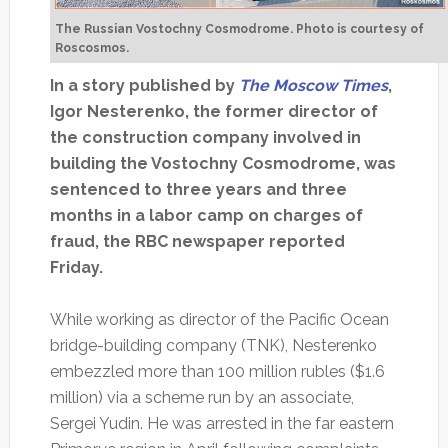
The Russian Vostochny Cosmodrome. Photo is courtesy of
Roscosmos.
In a story published by
The Moscow Times
,
Igor Nesterenko, the former director of
the construction company involved in
building the Vostochny Cosmodrome, was
sentenced to three years and three
months in a labor camp on charges of
fraud, the RBC newspaper reported
Friday.
While working as director of the Pacific Ocean
bridge-building company (TNK), Nesterenko
embezzled more than 100 million rubles ($1.6
million) via a scheme run by an associate,
Sergei Yudin. He was arrested in the far eastern