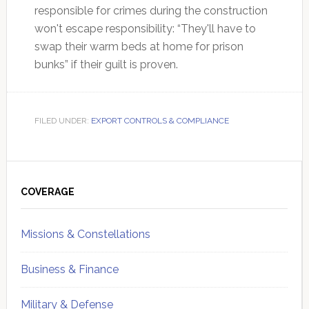
responsible for crimes during the construction
won't escape responsibility: “They'll have to
swap their warm beds at home for prison
bunks” if their guilt is proven.
FILED UNDER:
EXPORT CONTROLS & COMPLIANCE
Primary
Sidebar
COVERAGE
Missions & Constellations
Business & Finance
Military & Defense