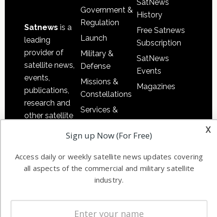
SatNews
Government &
History
Regulation
Satnews
is a
Free Satnews
Launch
leading
Subscription
provider of
Military &
SatNews
satellite news,
Defense
Events
events,
Missions &
Magazines
publications,
Constellations
research and
Services &
other satellite
Applications
x
industry
Sign up Now (For Free)
Software
information in
Automation &
both
Access daily or weekly satellite news updates covering
Ground
commercial
all aspects of the commercial and military satellite
Systems
and military
industry.
Spectrum &
enterprises
Licensing
worldwide.