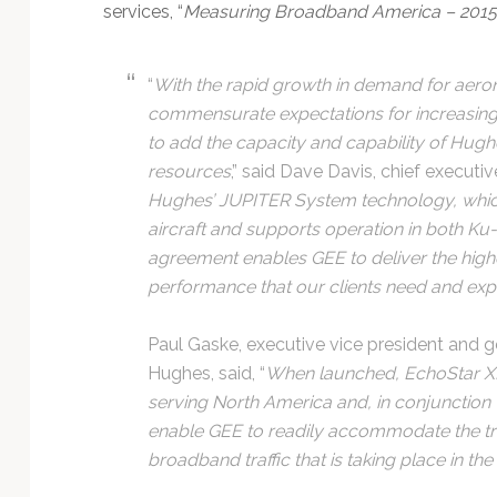
services, “
Measuring Broadband America – 2015
“
With the rapid growth in demand for aero
commensurate expectations for increasin
to add the capacity and capability of Hughe
resources
,” said Dave Davis, chief executive
Hughes’ JUPITER System technology, whic
aircraft and supports operation in both Ku-
agreement enables GEE to deliver the high
performance that our clients need and expe
Paul Gaske, executive vice president and g
Hughes, said, “
When launched, EchoStar XIX 
serving North America and, in conjunction
enable GEE to readily accommodate the t
broadband traffic that is taking place in the 