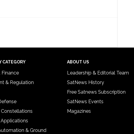
Y CATEGORY
ABOUT US
& Finance
Leadership & Editorial Team
t & Regulation
SatNews History
Free Satnews Subscription
 Defense
SatNews Events
 Constellations
Magazines
 Applications
Automation & Ground