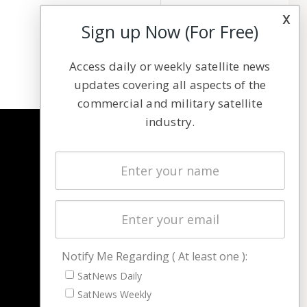
x
Sign up Now (For Free)
Access daily or weekly satellite news
updates covering all aspects of the
commercial and military satellite
industry.
NAVIGATION
Latest Stories
Magazines
Events
Contact
Cookie & Privacy Policy for Satnews
Notify Me Regarding ( At least one ):
SatNews Daily
SatNews Weekly