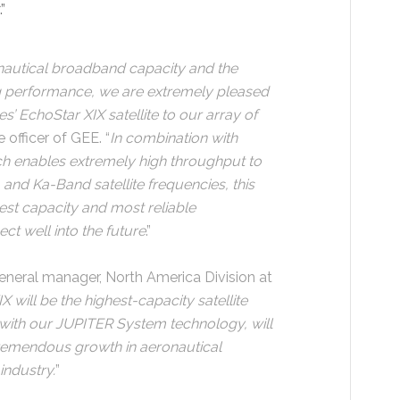
.”
nautical broadband capacity and the
g performance, we are extremely pleased
s’ EchoStar XIX satellite to our array of
 officer of GEE. “
In combination with
h enables extremely high throughput to
 and Ka-Band satellite frequencies, this
est capacity and most reliable
ct well into the future
.”
eneral manager, North America Division at
will be the highest-capacity satellite
 with our JUPITER System technology, will
remendous growth in aeronautical
industry.
”