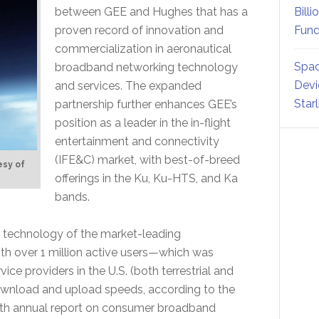
between GEE and Hughes that has a
Billi
proven record of innovation and
Fund
commercialization in aeronautical
Spac
broadband networking technology
Devi
and services. The expanded
Star
partnership further enhances GEE’s
position as a leader in the in-flight
entertainment and connectivity
(IFE&C) market, with best-of-breed
esy of
offerings in the Ku, Ku-HTS, and Ka
bands.
 technology of the market-leading
th over 1 million active users—which was
vice providers in the U.S. (both terrestrial and
 download and upload speeds, according to the
fth annual report on consumer broadband