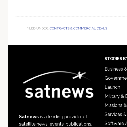
FILED UNDER:
CONTRACTS & COMMERCIAL DEALS
Footer
STORIES B
Business 
Governmen
Launch
Military &
Missions &
Services &
Satnews
is a leading provider of
Software 
satellite news, events, publications,