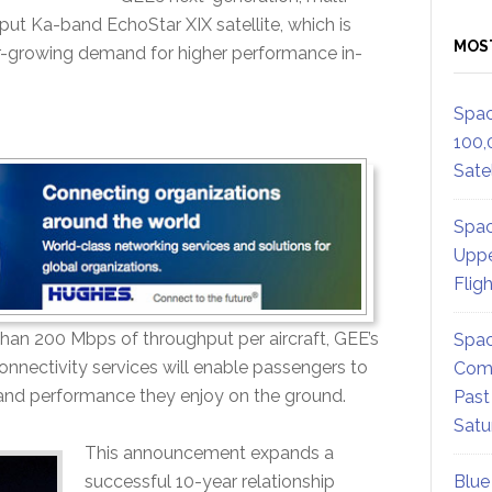
hput Ka-band EchoStar XIX satellite, which is
MOS
er-growing demand for higher performance in-
Spac
100,
Satel
Spac
Uppe
Flig
an 200 Mbps of throughput per aircraft, GEE’s
Spac
onnectivity services will enable passengers to
Comm
t and performance they enjoy on the ground.
Past
Satu
This announcement expands a
successful 10-year relationship
Blue