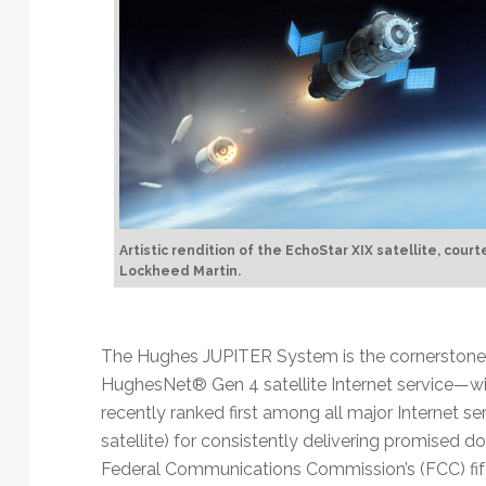
Artistic rendition of the EchoStar XIX satellite, court
Lockheed Martin.
The Hughes JUPITER System is the cornerstone
HughesNet® Gen 4 satellite Internet service—wi
recently ranked first among all major Internet ser
satellite) for consistently delivering promised
Federal Communications Commission’s (FCC) fi