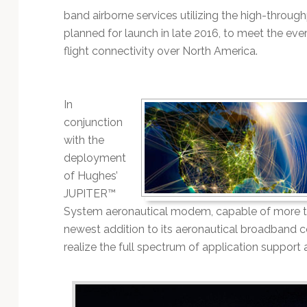
Technology
band airborne services utilizing the high-throug
planned for launch in late 2016, to meet the ev
flight connectivity over North America.
In
conjunction
with the
deployment
of Hughes’
JUPITER™
System aeronautical modem, capable of more th
newest addition to its aeronautical broadband c
realize the full spectrum of application suppor