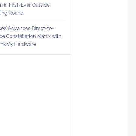
on in First-Ever Outside
ing Round
eX Advances Direct-to-
ce Constellation Matrix with
link V3 Hardware