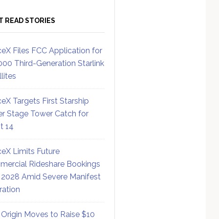
T READ STORIES
eX Files FCC Application for
000 Third-Generation Starlink
lites
eX Targets First Starship
r Stage Tower Catch for
ht 14
eX Limits Future
ercial Rideshare Bookings
 2028 Amid Severe Manifest
ration
 Origin Moves to Raise $10