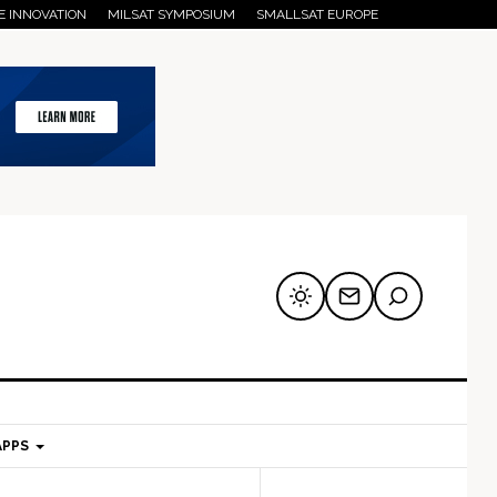
E INNOVATION
MILSAT SYMPOSIUM
SMALLSAT EUROPE
APPS
mary
Secondary