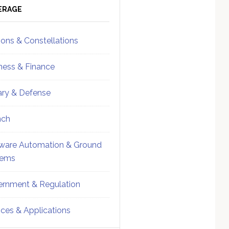
ebar
Sidebar
ERAGE
ions & Constellations
ness & Finance
tary & Defense
nch
ware Automation & Ground
tems
rnment & Regulation
ices & Applications