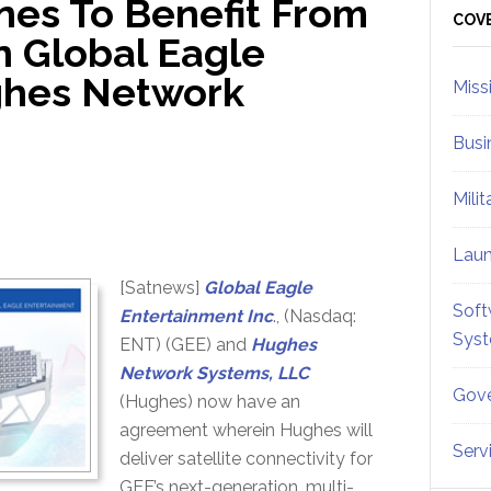
nes To Benefit From
Sid
COV
 Global Eagle
ghes Network
Miss
Busi
Mili
Lau
[Satnews]
Global Eagle
Soft
Entertainment Inc
., (Nasdaq:
Sys
ENT) (GEE) and
Hughes
Network Systems, LLC
Gove
(Hughes) now have an
agreement wherein Hughes will
Serv
deliver satellite connectivity for
GEE’s next-generation, multi-