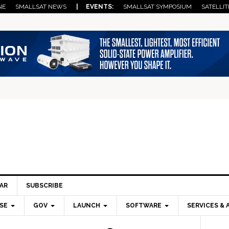
NE
SMALLSAT NEWS
| EVENTS:
SMALLSAT SYMPOSIUM
SATELLIT
AR
SUBSCRIBE
SE
GOV
LAUNCH
SOFTWARE
SERVICES & 
Pri