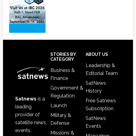
Footer
STORIES BY
ABOUT US
CATEGORY
Leadership &
Business &
Editorial Team
Finance
SatNews
Government &
History
Regulation
Satnews
is a
Free Satnews
Launch
leading
Subscription
provider of
Military &
SatNews
satellite news,
Defense
Events
events,
Missions &
Magazines