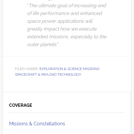
“
The ultimate goal of increasing end
of life performance and enhanced
space power applications will
greatly impact how we execute
extended missions, especially to the
outer planets.
”
FILED UNDER:
EXPLORATION & SCIENCE MISSIONS
,
SPACECRAFT & PAYLOAD TECHNOLOGY
Primary
Sidebar
COVERAGE
Missions & Constellations