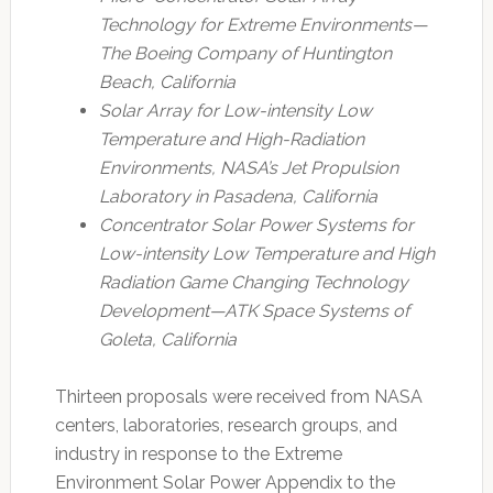
Technology for Extreme Environments—
The Boeing Company of Huntington
Beach, California
Solar Array for Low-intensity Low
Temperature and High-Radiation
Environments, NASA’s Jet Propulsion
Laboratory in Pasadena, California
Concentrator Solar Power Systems for
Low-intensity Low Temperature and High
Radiation Game Changing Technology
Development—ATK Space Systems of
Goleta, California
Thirteen proposals were received from NASA
centers, laboratories, research groups, and
industry in response to the Extreme
Environment Solar Power Appendix to the