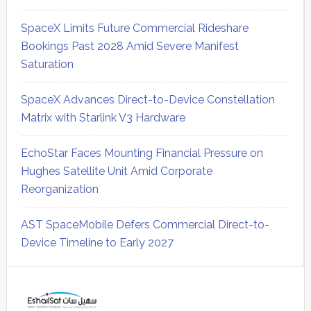
SpaceX Limits Future Commercial Rideshare
Bookings Past 2028 Amid Severe Manifest
Saturation
SpaceX Advances Direct-to-Device Constellation
Matrix with Starlink V3 Hardware
EchoStar Faces Mounting Financial Pressure on
Hughes Satellite Unit Amid Corporate
Reorganization
AST SpaceMobile Defers Commercial Direct-to-
Device Timeline to Early 2027
Secondary
Sidebar