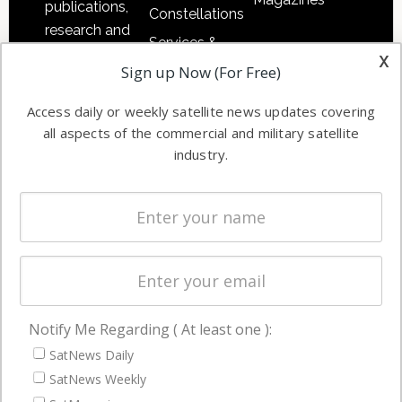
publications,
Constellations
research and
Services &
other satellite
x
Applications
Sign up Now (For Free)
industry
Software
information in
Access daily or weekly satellite news updates covering
Automation &
both
all aspects of the commercial and military satellite
Ground
commercial
industry.
Systems
and military
Spectrum &
enterprises
Licensing
worldwide.
Startups &
NewSpace
Business
Notify Me Regarding ( At least one ):
NAVIGATION
SatNews Daily
Latest Stories
SatNews Weekly
Magazines