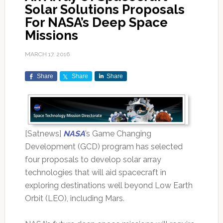
Solar Solutions Proposals
For NASA’s Deep Space
Missions
MARCH 17, 2016
Share
Share
Share
[Satnews]
NASA
’s Game Changing
Development (GCD) program has selected
four proposals to develop solar array
technologies that will aid spacecraft in
exploring destinations well beyond Low Earth
Orbit (LEO), including Mars.