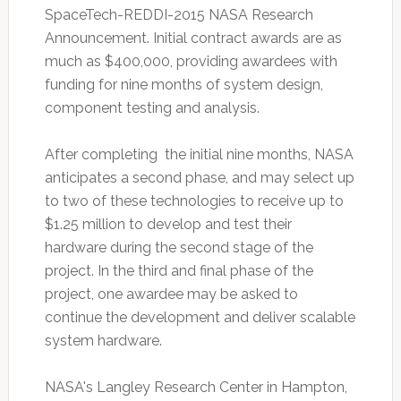
SpaceTech-REDDI-2015 NASA Research
Announcement. Initial contract awards are as
much as $400,000, providing awardees with
funding for nine months of system design,
component testing and analysis.
After completing the initial nine months, NASA
anticipates a second phase, and may select up
to two of these technologies to receive up to
$1.25 million to develop and test their
hardware during the second stage of the
project. In the third and final phase of the
project, one awardee may be asked to
continue the development and deliver scalable
system hardware.
NASA's Langley Research Center in Hampton,