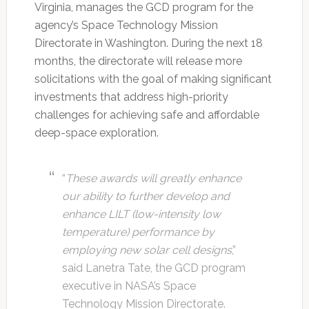
Virginia, manages the GCD program for the
agency’s Space Technology Mission
Directorate in Washington. During the next 18
months, the directorate will release more
solicitations with the goal of making significant
investments that address high-priority
challenges for achieving safe and affordable
deep-space exploration.
“
These awards will greatly enhance
our ability to further develop and
enhance LILT (low-intensity low
temperature) performance by
employing new solar cell designs
,”
said Lanetra Tate, the GCD program
executive in NASA’s Space
Technology Mission Directorate.