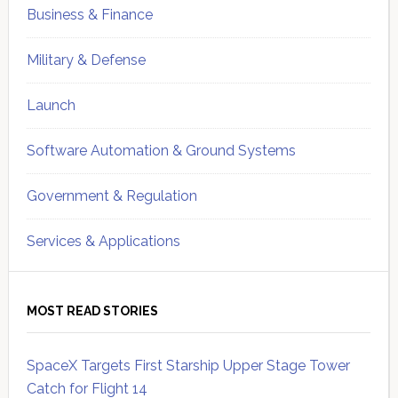
Business & Finance
Military & Defense
Launch
Software Automation & Ground Systems
Government & Regulation
Services & Applications
MOST READ STORIES
SpaceX Targets First Starship Upper Stage Tower
Catch for Flight 14