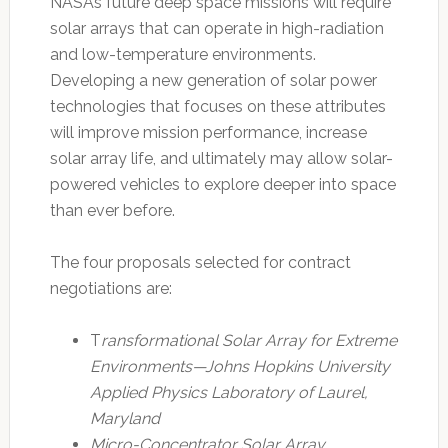
NASA’s future deep space missions will require
solar arrays that can operate in high-radiation
and low-temperature environments.
Developing a new generation of solar power
technologies that focuses on these attributes
will improve mission performance, increase
solar array life, and ultimately may allow solar-
powered vehicles to explore deeper into space
than ever before.
The four proposals selected for contract
negotiations are:
T
ransformational Solar Array for Extreme
Environments—Johns Hopkins University
Applied Physics Laboratory of Laurel,
Maryland
Micro-Concentrator Solar Array