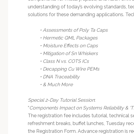
understanding of today’s evolving standards, tec
solutions for these demanding applications. Tec
• Assessments of Poly Ta Caps
• Hermetic QML Packages
• Moisture Effects on Caps
• Mitigation of Sn Whiskers
• Class N vs. COTS ICs
• Decapping Cu Wire PEMs
• DNA Traceability
• & Much More
Special 2-Day Tutorial Session
:
“
Components Impact on Systems Reliability & ‘T
The registration fee includes tutorial, technical 
refreshment breaks, buffet lunches, Tuesday rec
the Registration Form. Advance registration is