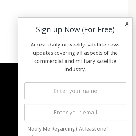
x
Sign up Now (For Free)
Access daily or weekly satellite news
updates covering all aspects of the
commercial and military satellite
industry.
NAVIGATION
Latest Stories
Magazines
Events
Contact
Cookie & Privacy Policy for Satnews
Notify Me Regarding ( At least one ):