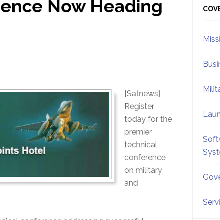
rence Now Heading
Sid
COV
Miss
Busi
Mili
[Satnews]
Register
Lau
today for the
premier
Soft
technical
Sys
conference
on military
Gove
and
Serv