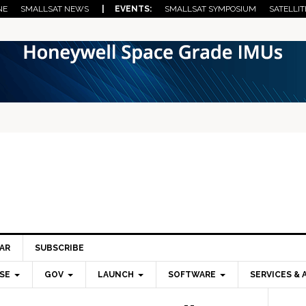
NE
SMALLSAT NEWS
| EVENTS:
SMALLSAT SYMPOSIUM
SATELLIT
AR
SUBSCRIBE
SE
GOV
LAUNCH
SOFTWARE
SERVICES & 
Pri