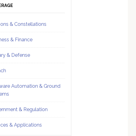
ebar
Sidebar
ERAGE
ions & Constellations
ness & Finance
tary & Defense
nch
ware Automation & Ground
tems
rnment & Regulation
ices & Applications