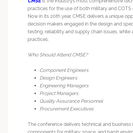
CMSE
is the industry’s most comprehensive tec
Technology
practices for the use of both military and COT
Now in its 20th year, CMSE delivers a unique oppo
decision makers engaged in the design and speci
testing, reliability and supply chain issues, whi
practices.
Who Should Attend CMSE?
Component Engineers
Design Engineers
Engineering Managers
Project Managers
Quality Assurance Personnel
Procurement Executives
The conference delivers technical and business i
components for military, space, and harsh envi