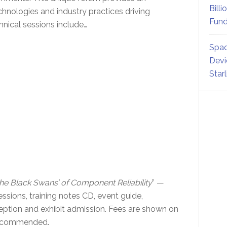
Billi
hnologies and industry practices driving
Fund
hnical sessions include…
Spac
Devi
Star
he Black Swans’ of Component Reliability
” —
sessions, training notes CD, event guide,
eption and exhibit admission. Fees are shown on
 recommended.