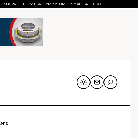
E INNOVATION
MILSAT SYMPOSIUM
SMALLSAT EUROPE
APPS
mary
Secondary