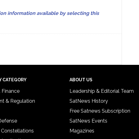
on information available by selecting this
Y CATEGORY
ABOUT US
& Finance
Leadership & Editorial Team
t & Regulation
SatNews History
Free Satnews Subscription
 Defense
SatNews Events
 Constellations
Magazines