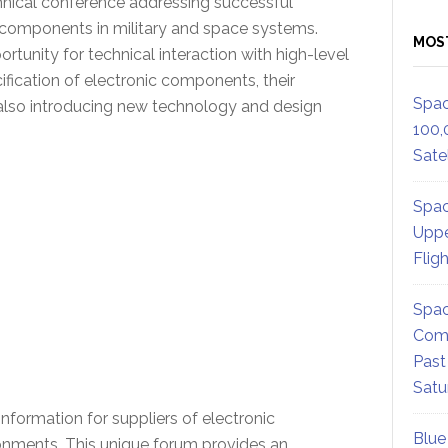
hnical conference addressing successful
S components in military and space systems.
MOS
rtunity for technical interaction with high-level
fication of electronic components, their
Spac
le also introducing new technology and design
100,
Satel
Spac
Uppe
Flig
Spac
Comm
Past
Satu
nformation for suppliers of electronic
Blue
ronments. This unique forum provides an