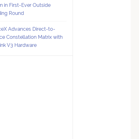
on in First-Ever Outside
ing Round
eX Advances Direct-to-
ce Constellation Matrix with
link V3 Hardware