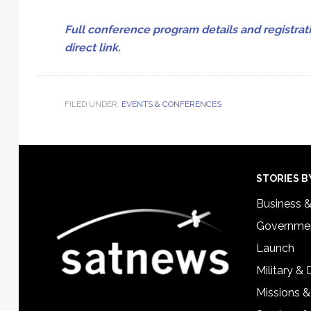
Full conference program details and registrati
direct link.
FILED UNDER:
EVENTS & CONFERENCES
Footer
STORIES B
Business 
Governmen
Launch
Military &
Missions &