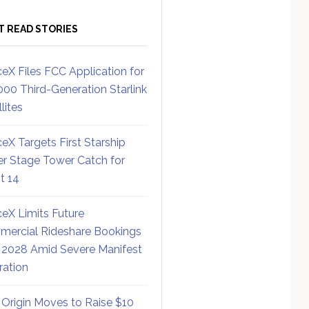
T READ STORIES
eX Files FCC Application for
000 Third-Generation Starlink
lites
eX Targets First Starship
r Stage Tower Catch for
ht 14
eX Limits Future
ercial Rideshare Bookings
 2028 Amid Severe Manifest
ration
 Origin Moves to Raise $10