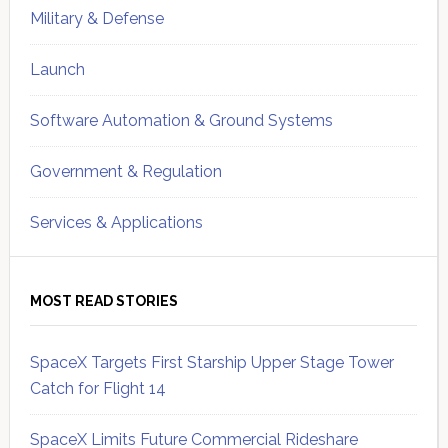
Military & Defense
Launch
Software Automation & Ground Systems
Government & Regulation
Services & Applications
MOST READ STORIES
SpaceX Targets First Starship Upper Stage Tower
Catch for Flight 14
SpaceX Limits Future Commercial Rideshare