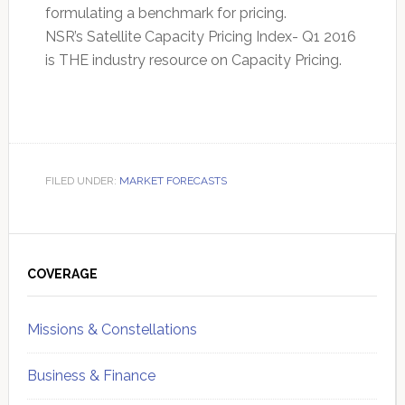
formulating a benchmark for pricing.
NSR’s Satellite Capacity Pricing Index- Q1 2016
is THE industry resource on Capacity Pricing.
FILED UNDER:
MARKET FORECASTS
Primary
Sidebar
COVERAGE
Missions & Constellations
Business & Finance