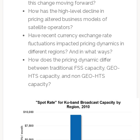
this change moving forward?
How has the high-level decline in
pricing altered business models of
satellite operators?
Have recent currency exchange rate
fluctuations impacted pricing dynamics in
different regions? And in what ways?
How does the pricing dynamic differ
between traditional FSS capacity, GEO-
HTS capacity, and non GEO-HTS
capacity?