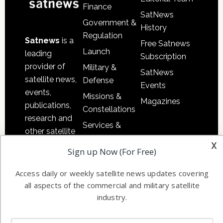
Finance
SatNews
Government &
History
Regulation
Satnews
is a
Free Satnews
Launch
leading
Subscription
provider of
Military &
SatNews
satellite news,
Defense
Events
events,
Missions &
Magazines
publications,
Constellations
research and
Services &
other satellite
Applications
x
industry
Sign up Now (For Free)
Software
information in
Automation &
both
Access daily or weekly satellite news updates covering
Ground
commercial
all aspects of the commercial and military satellite
Systems
and military
industry.
Spectrum &
enterprises
Licensing
worldwide.