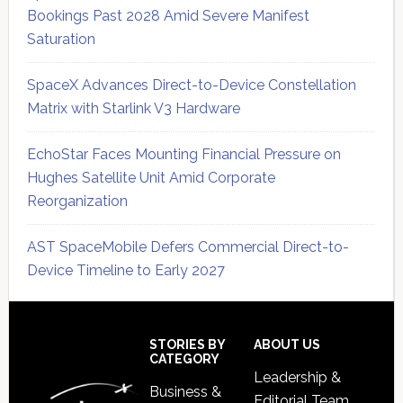
Bookings Past 2028 Amid Severe Manifest
Saturation
SpaceX Advances Direct-to-Device Constellation
Matrix with Starlink V3 Hardware
EchoStar Faces Mounting Financial Pressure on
Hughes Satellite Unit Amid Corporate
Reorganization
AST SpaceMobile Defers Commercial Direct-to-
Device Timeline to Early 2027
Secondary
Sidebar
Footer
STORIES BY
ABOUT US
CATEGORY
Leadership &
Business &
Editorial Team