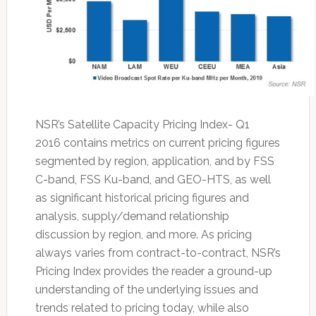
NSR’s Satellite Capacity Pricing Index- Q1
2016 contains metrics on current pricing figures
segmented by region, application, and by FSS
C-band, FSS Ku-band, and GEO-HTS, as well
as significant historical pricing figures and
analysis, supply/demand relationship
discussion by region, and more. As pricing
always varies from contract-to-contract, NSR’s
Pricing Index provides the reader a ground-up
understanding of the underlying issues and
trends related to pricing today, while also