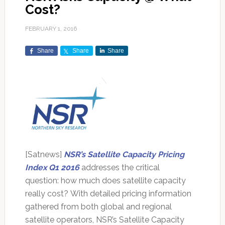
Cost?
FEBRUARY 1, 2016
Share
Share
Share
[Satnews]
NSR’s Satellite Capacity Pricing
Index Q1 2016
addresses the critical
question: how much does satellite capacity
really cost? With detailed pricing information
gathered from both global and regional
satellite operators, NSR’s Satellite Capacity