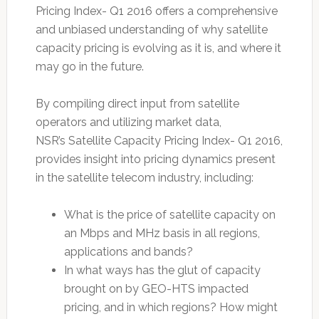
Pricing Index- Q1 2016 offers a comprehensive
and unbiased understanding of why satellite
capacity pricing is evolving as it is, and where it
may go in the future.
By compiling direct input from satellite
operators and utilizing market data,
NSR’s Satellite Capacity Pricing Index- Q1 2016,
provides insight into pricing dynamics present
in the satellite telecom industry, including:
What is the price of satellite capacity on
an Mbps and MHz basis in all regions,
applications and bands?
In what ways has the glut of capacity
brought on by GEO-HTS impacted
pricing, and in which regions? How might