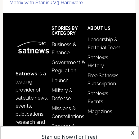
Matrix with Starlink V3 Hardware
Secondary
Sidebar
Footer
STORIES BY
ABOUT US
CATEGORY
Leadership &
Business &
Editorial Team
Finance
SatNews
Government &
History
Regulation
Satnews
is a
Free Satnews
Launch
leading
Subscription
provider of
Military &
SatNews
satellite news,
Defense
Events
events,
Missions &
Magazines
publications,
Constellations
research and
Services &
other satellite
x
Applications
Sign up Now (For Free)
industry