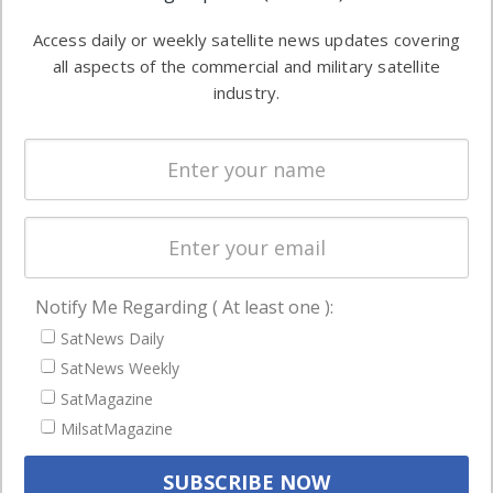
Software
information in
Access daily or weekly satellite news updates covering
Automation &
both
all aspects of the commercial and military satellite
Ground
commercial
industry.
Systems
and military
Spectrum &
enterprises
Licensing
worldwide.
Startups &
NewSpace
Business
Notify Me Regarding ( At least one ):
NAVIGATION
SatNews Daily
Latest Stories
SatNews Weekly
Magazines
SatMagazine
Events
MilsatMagazine
Contact