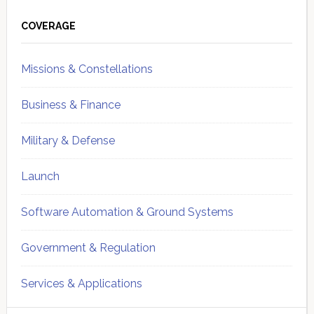
Primary
Sidebar
COVERAGE
Missions & Constellations
Business & Finance
Military & Defense
Launch
Software Automation & Ground Systems
Government & Regulation
Services & Applications