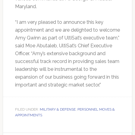
Maryland.
“I am very pleased to announce this key
appointment and we are delighted to welcome
Amy Gwinn as part of UltiSat’s executive team,”
said Moe Abutaleb, UltiSat’s Chief Executive
Officer. “Amy’s extensive background and
successful track record in providing sales team
leadership will be instrumental to the
expansion of our business going forward in this
important and strategic market sector.”
FILED UNDER:
MILITARY & DEFENSE
,
PERSONNEL MOVES &
APPOINTMENTS