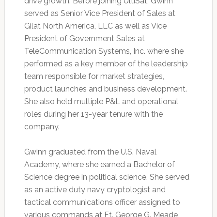
drive growth. Before joining UltiSat, Gwinn
served as Senior Vice President of Sales at
Gilat North America, LLC as well as Vice
President of Government Sales at
TeleCommunication Systems, Inc. where she
performed as a key member of the leadership
team responsible for market strategies,
product launches and business development.
She also held multiple P&L and operational
roles during her 13-year tenure with the
company.
Gwinn graduated from the U.S. Naval
Academy, where she earned a Bachelor of
Science degree in political science. She served
as an active duty navy cryptologist and
tactical communications officer assigned to
various commands at Ft. George G. Meade,