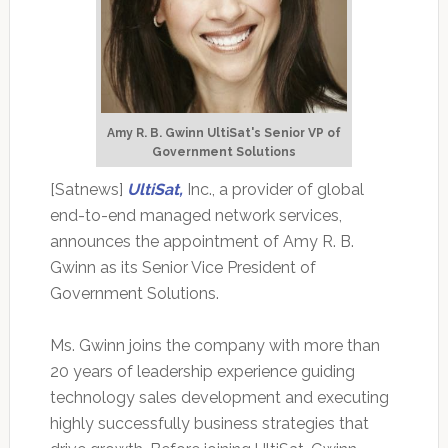
Amy R. B. Gwinn UltiSat's Senior VP of
Government Solutions
[Satnews]
UltiSat,
Inc., a provider of global
end-to-end managed network services,
announces the appointment of Amy R. B.
Gwinn as its Senior Vice President of
Government Solutions.
Ms. Gwinn joins the company with more than
20 years of leadership experience guiding
technology sales development and executing
highly successfully business strategies that