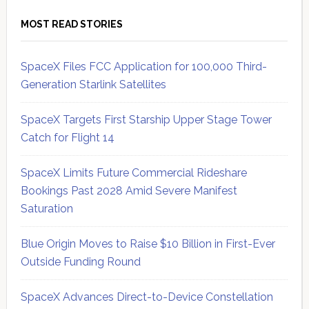
MOST READ STORIES
SpaceX Files FCC Application for 100,000 Third-
Generation Starlink Satellites
SpaceX Targets First Starship Upper Stage Tower
Catch for Flight 14
SpaceX Limits Future Commercial Rideshare
Bookings Past 2028 Amid Severe Manifest
Saturation
Blue Origin Moves to Raise $10 Billion in First-Ever
Outside Funding Round
SpaceX Advances Direct-to-Device Constellation