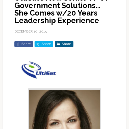
Government Solutions…
She Comes w/20 Years
Leadership Experience
DECEMBER 10, 2015
Share
Share
Share