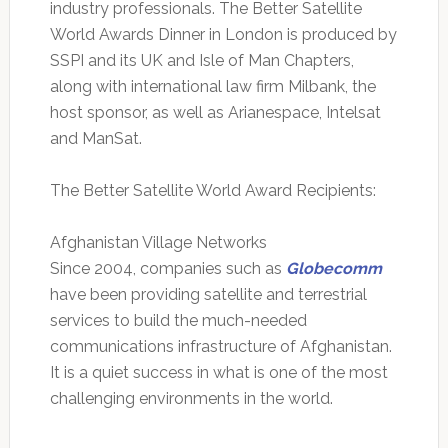
industry professionals. The Better Satellite
World Awards Dinner in London is produced by
SSPI and its UK and Isle of Man Chapters,
along with international law firm Milbank, the
host sponsor, as well as Arianespace, Intelsat
and ManSat.
The Better Satellite World Award Recipients:
Afghanistan Village Networks
Since 2004, companies such as
Globecomm
have been providing satellite and terrestrial
services to build the much-needed
communications infrastructure of Afghanistan.
It is a quiet success in what is one of the most
challenging environments in the world.