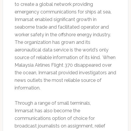
to create a global network providing
emergency communications for ships at sea,
Inmarsat enabled significant growth in
seaborne trade and facilitated operator and
worker safety in the offshore energy industry.
The organization has grown and its
aeronautical data service is the world's only
source of reliable information of its kind. When
Malaysia Airlines Flight 370 disappeared over
the ocean, Inmarsat provided investigators and
news outlets the most reliable source of
information.
Through a range of small terminals,
Inmarsat has also become the
communications option of choice for
broadcast journalists on assignment, relief