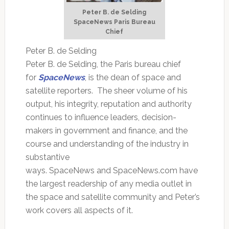
Peter B. de Selding
SpaceNews Paris Bureau
Chief
Peter B. de Selding
Peter B. de Selding, the Paris bureau chief
for
SpaceNews
, is the dean of space and
satellite reporters. The sheer volume of his
output, his integrity, reputation and authority
continues to influence leaders, decision-
makers in government and finance, and the
course and understanding of the industry in
substantive
ways. SpaceNews and SpaceNews.com have
the largest readership of any media outlet in
the space and satellite community and Peter’s
work covers all aspects of it.