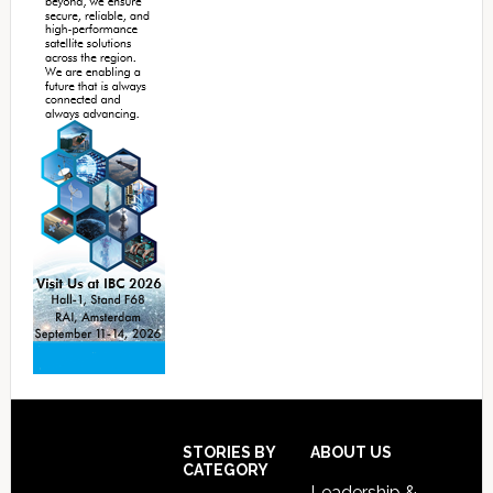
Footer
STORIES BY
ABOUT US
CATEGORY
Leadership &