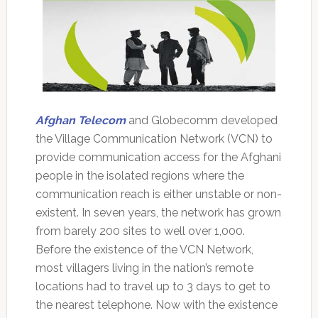
Afghan Telecom
and Globecomm developed
the Village Communication Network (VCN) to
provide communication access for the Afghani
people in the isolated regions where the
communication reach is either unstable or non-
existent. In seven years, the network has grown
from barely 200 sites to well over 1,000.
Before the existence of the VCN Network,
most villagers living in the nation’s remote
locations had to travel up to 3 days to get to
the nearest telephone. Now with the existence