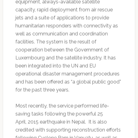
equipment, always-available satellite
capacity, rapid deployment from air rescue
jets and a suite of applications to provide
humanitarian responders with connectivity as
well as communication and coordination
facilities. The system is the result of
cooperation between the Government of
Luxembourg and the satellite industry. It has
been integrated into the UN and EU
operational disaster management procedures
and has been offered as “a global public good”
for the past three years.
Most recently, the service performed life-
saving tasks following the powerful 25
April, 2015 earthquake in Nepal. It is also
credited with supporting reconstruction efforts
following Cyclone Pam in Vanuatu, as well as