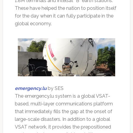
1.8M terminals and Intelsat “B” earth stations.
These have helped the nation to position itself
for the day when it can fully participate in the
global economy.
emergency.lu
by SES
The emergency.lu system is a global VSAT-
based, multi-layer communications platform
that immediately fills the gap at the onset of
large-scale disasters. In addition to a global
VSAT network, it provides the prepositioned