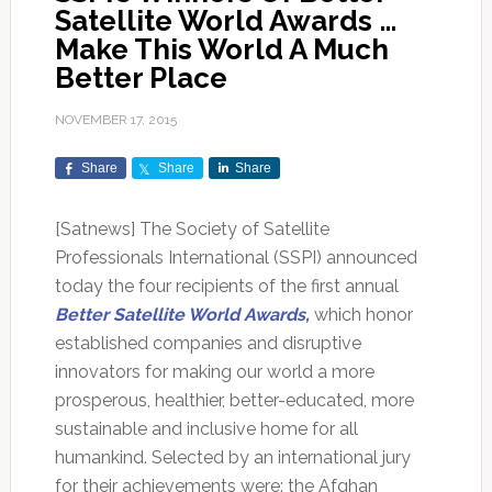
Satellite World Awards …
Make This World A Much
Better Place
NOVEMBER 17, 2015
Share
Share
Share
[Satnews] The Society of Satellite
Professionals International (SSPI) announced
today the four recipients of the first annual
Better Satellite World Awards,
which honor
established companies and disruptive
innovators for making our world a more
prosperous, healthier, better-educated, more
sustainable and inclusive home for all
humankind. Selected by an international jury
for their achievements were: the Afghan