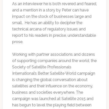
As an interviewer he is both revered and feared,
and a mention in a story by Peter can have
impact on the stock of businesses large and
small. He has an ability to decipher the
technical arcana of regulatory issues and
report to his readers in precise, understandable
prose.
Working with partner associations and dozens
of supporting companies around the world, the
Society of Satellite Professionals
International’s Better Satellite World campaign
is changing the global conversation about
satellites and their influence on the economy,
business and societies everywhere. The
campaign was launched at Satellite 2015 and
has begun to level the playing field between