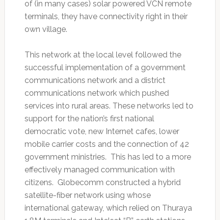
of (in many cases) solar powered VCN remote
terminals, they have connectivity right in their
own village.
This network at the local level followed the
successful implementation of a government
communications network and a district
communications network which pushed
services into rural areas. These networks led to
support for the nation’s first national
democratic vote, new Internet cafes, lower
mobile carrier costs and the connection of 42
government ministries. This has led to a more
effectively managed communication with
citizens. Globecomm constructed a hybrid
satellite-fiber network using whose
international gateway, which relied on Thuraya