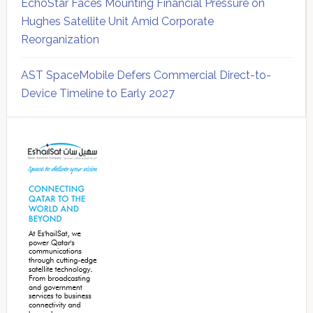
EchoStar Faces Mounting Financial Pressure on
Hughes Satellite Unit Amid Corporate
Reorganization
AST SpaceMobile Defers Commercial Direct-to-
Device Timeline to Early 2027
Secondary
Sidebar