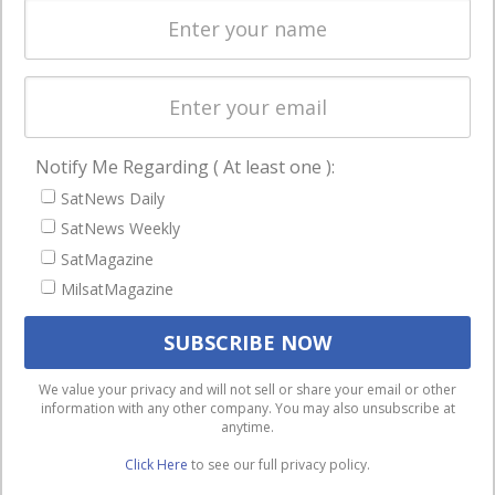
Licensing
worldwide.
Startups &
NewSpace
Business
Notify Me Regarding ( At least one ):
NAVIGATION
SatNews Daily
Latest Stories
SatNews Weekly
Magazines
SatMagazine
MilsatMagazine
Events
Contact
Cookie & Privacy Policy for Satnews
We use cookies to ensure that we give you the best
We value your privacy and will not sell or share your email or other
information with any other company. You may also unsubscribe at
experience on our website. If you continue to use this site we
anytime.
will assume that you are happy with it.
Click Here
to see our full privacy policy.
Ok
Privacy policy