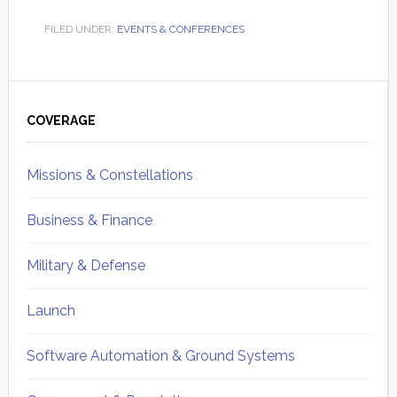
FILED UNDER:
EVENTS & CONFERENCES
Primary
Sidebar
COVERAGE
Missions & Constellations
Business & Finance
Military & Defense
Launch
Software Automation & Ground Systems