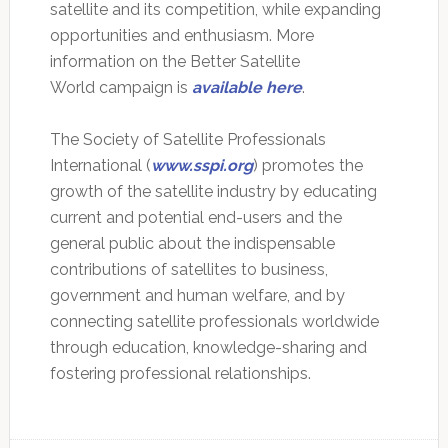
satellite and its competition, while expanding
opportunities and enthusiasm. More
information on the Better Satellite
World campaign is
available here
.
The Society of Satellite Professionals
International (
www.sspi.org
) promotes the
growth of the satellite industry by educating
current and potential end-users and the
general public about the indispensable
contributions of satellites to business,
government and human welfare, and by
connecting satellite professionals worldwide
through education, knowledge-sharing and
fostering professional relationships.