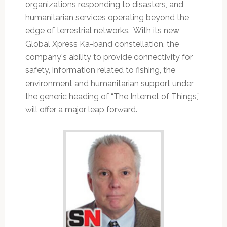
organizations responding to disasters, and
humanitarian services operating beyond the
edge of terrestrial networks. With its new
Global Xpress Ka-band constellation, the
company's ability to provide connectivity for
safety, information related to fishing, the
environment and humanitarian support under
the generic heading of “The Internet of Things,”
will offer a major leap forward.