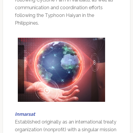
communication and coordination efforts
following the Typhoon Haiyan in the
Philippines.
Inmarsat
Established originally as an international treaty
organization (nonprofit) with a singular mission