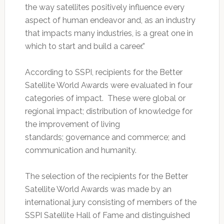
the way satellites positively influence every
aspect of human endeavor and, as an industry
that impacts many industries, is a great one in
which to start and build a career.”
According to SSPI, recipients for the Better
Satellite World Awards were evaluated in four
categories of impact. These were global or
regional impact; distribution of knowledge for
the improvement of living
standards; governance and commerce; and
communication and humanity.
The selection of the recipients for the Better
Satellite World Awards was made by an
international jury consisting of members of the
SSPI Satellite Hall of Fame and distinguished