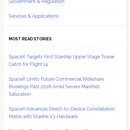
Government & Regulation
Services & Applications
MOST READ STORIES
SpaceX Targets First Starship Upper Stage Tower
Catch for Flight 14
SpaceX Limits Future Commercial Rideshare
Bookings Past 2028 Amid Severe Manifest
Saturation
SpaceX Advances Direct-to-Device Constellation
Matrix with Starlink V3 Hardware