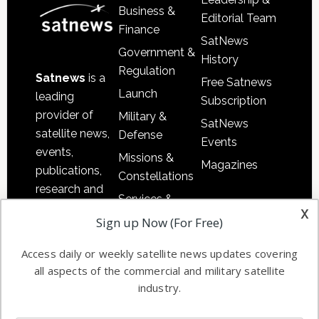
Business &
Editorial Team
Finance
SatNews
Government &
History
Regulation
Satnews
is a
Free Satnews
Launch
leading
Subscription
provider of
Military &
SatNews
satellite news,
Defense
Events
events,
Missions &
Magazines
publications,
Constellations
research and
Services &
other satellite
x
Applications
Sign up Now (For Free)
industry
Software
information in
Access daily or weekly satellite news updates covering
Automation &
both
all aspects of the commercial and military satellite
Ground
commercial
industry.
Systems
and military
Spectrum &
enterprises