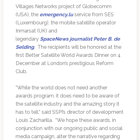
Villages Networks project of Globecomm
(USA), the
emergency.lu
service from SES
(Luxembourg), the mobile satellite operator
Inmarsat (UK) and
legendary
SpaceNews journalist Peter B. de
Selding
. The recipients will be honored at the
first Better Satellite World Awards Dinner on 4
December at London’s prestigious Reform
Club.
”While the world does not need another
awards program, it does need to be aware of
the satellite industry and the amazing story it
has to tell,” said SSPI’s director of development
Louis Zacharilla. “We hope these awards, in
conjunction with our ongoing public and social
media campaign, alter the narrative regarding