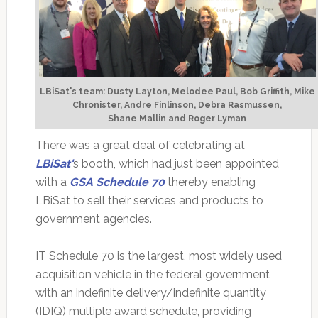
LBiSat's team: Dusty Layton, Melodee Paul, Bob Griffith, Mike
Chronister, Andre Finlinson, Debra Rasmussen,
Shane Mallin and Roger Lyman
There was a great deal of celebrating at
LBiSat
'
s booth, which had just been appointed
with a
GSA Schedule 70
thereby enabling
LBiSat to sell their services and products to
government agencies.
IT Schedule 70 is the largest, most widely used
acquisition vehicle in the federal government
with an indefinite delivery/indefinite quantity
(IDIQ) multiple award schedule, providing