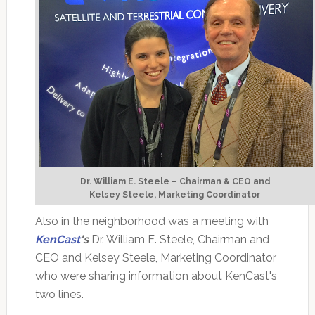
Dr. William E. Steele – Chairman & CEO and
Kelsey Steele, Marketing Coordinator
Also in the neighborhood was a meeting with
KenCast
's
Dr. William E. Steele, Chairman and
CEO and Kelsey Steele, Marketing Coordinator
who were sharing information about KenCast's
two lines.