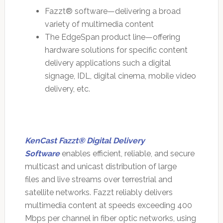
Fazzt® software—delivering a broad
variety of multimedia content
The EdgeSpan product line—offering
hardware solutions for specific content
delivery applications such a digital
signage, IDL, digital cinema, mobile video
delivery, etc.
KenCast Fazzt® Digital Delivery
Software
enables efficient, reliable, and secure
multicast and unicast distribution of large
files and live streams over terrestrial and
satellite networks. Fazzt reliably delivers
multimedia content at speeds exceeding 400
Mbps per channel in fiber optic networks, using