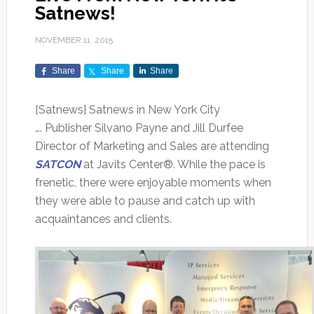
Satnews!
NOVEMBER 11, 2015
Share
Share
Share
[Satnews] Satnews in New York City
…. Publisher Silvano Payne and Jill Durfee
Director of Marketing and Sales are attending
SATCON
at Javits Center®. While the pace is
frenetic, there were enjoyable moments when
they were able to pause and catch up with
acquaintances and clients.