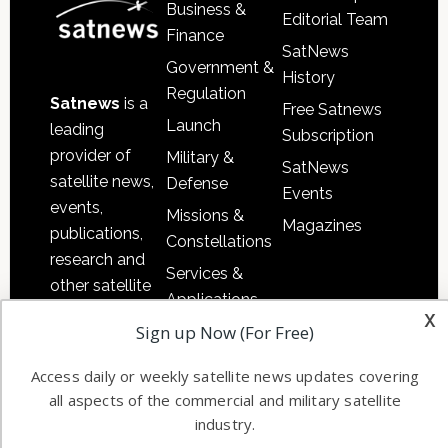
Business &
Editorial Team
Finance
SatNews
Government &
History
Regulation
Satnews
is a
Free Satnews
Launch
leading
Subscription
provider of
Military &
SatNews
satellite news,
Defense
Events
events,
Missions &
Magazines
publications,
Constellations
research and
Services &
other satellite
Applications
industry
x
Sign up Now (For Free)
Software
information in
Automation &
both
Access daily or weekly satellite news updates covering
Ground
commercial
all aspects of the commercial and military satellite
Systems
and military
industry.
Spectrum &
enterprises