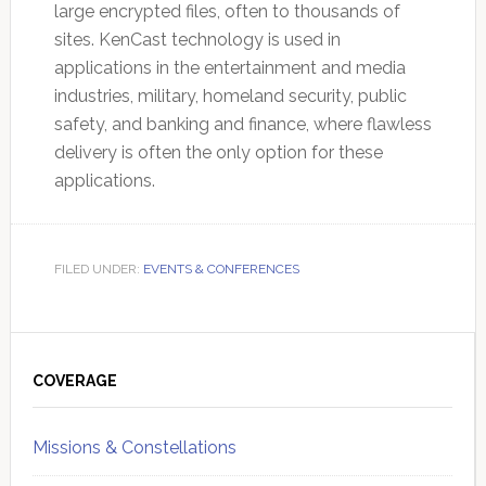
large encrypted files, often to thousands of
sites. KenCast technology is used in
applications in the entertainment and media
industries, military, homeland security, public
safety, and banking and finance, where flawless
delivery is often the only option for these
applications.
FILED UNDER:
EVENTS & CONFERENCES
Primary
Sidebar
COVERAGE
Missions & Constellations