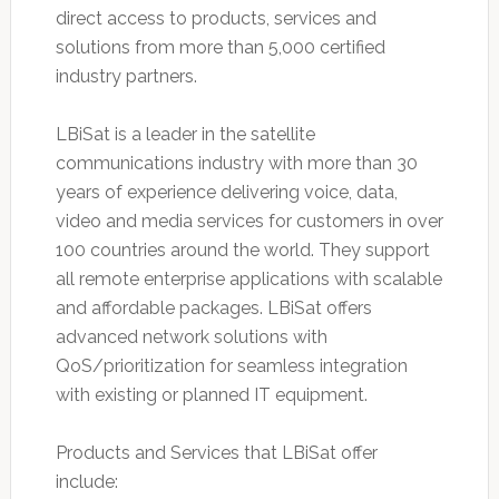
direct access to products, services and
solutions from more than 5,000 certified
industry partners.
LBiSat is a leader in the satellite
communications industry with more than 30
years of experience delivering voice, data,
video and media services for customers in over
100 countries around the world. They support
all remote enterprise applications with scalable
and affordable packages. LBiSat offers
advanced network solutions with
QoS/prioritization for seamless integration
with existing or planned IT equipment.
Products and Services that LBiSat offer
include: