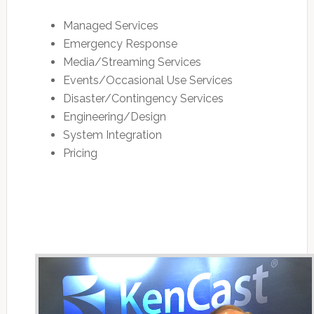
Managed Services
Emergency Response
Media/Streaming Services
Events/Occasional Use Services
Disaster/Contingency Services
Engineering/Design
System Integration
Pricing