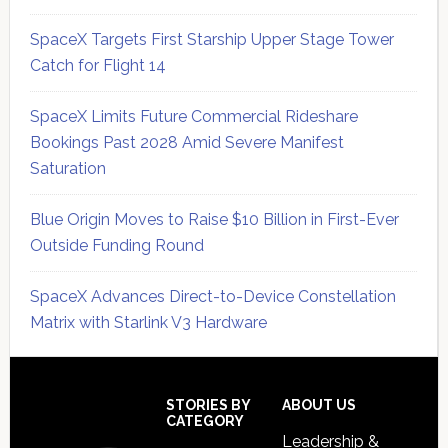
SpaceX Targets First Starship Upper Stage Tower
Catch for Flight 14
SpaceX Limits Future Commercial Rideshare
Bookings Past 2028 Amid Severe Manifest
Saturation
Blue Origin Moves to Raise $10 Billion in First-Ever
Outside Funding Round
SpaceX Advances Direct-to-Device Constellation
Matrix with Starlink V3 Hardware
Secondary
Sidebar
Footer
STORIES BY
ABOUT US
CATEGORY
Leadership &