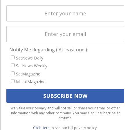
Licensing
worldwide.
Startups &
NewSpace
Business
NAVIGATION
Notify Me Regarding ( At least one ):
Latest Stories
SatNews Daily
Magazines
SatNews Weekly
SatMagazine
Events
MilsatMagazine
Contact
Cookie & Privacy Policy for Satnews
We use cookies to ensure that we give you the best
We value your privacy and will not sell or share your email or other
information with any other company. You may also unsubscribe at
experience on our website. If you continue to use this site we
anytime.
will assume that you are happy with it.
Click Here
to see our full privacy policy.
Ok
Privacy policy