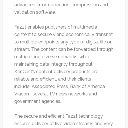
advanced error-correction, compression and
validation software.
Fazzt enables publishers of multimedia
content to securely and economically transmit
to multiple endpoints any type of digital file or
stream. The content can be forwarded through
multiple and diverse networks, while
maintaining data integrity throughout.
KenCast’s content delivery products are
reliable and efficient, and their clients
include Associated Press, Bank of America,
Viacom, several TV news networks and
government agencies.
The secure and efficient Fazzt technology
ensures delivery of live video streams and very