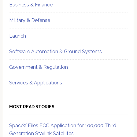
Business & Finance
Military & Defense
Launch
Software Automation & Ground Systems
Government & Regulation
Services & Applications
MOST READ STORIES
SpaceX Files FCC Application for 100,000 Third-
Generation Starlink Satellites