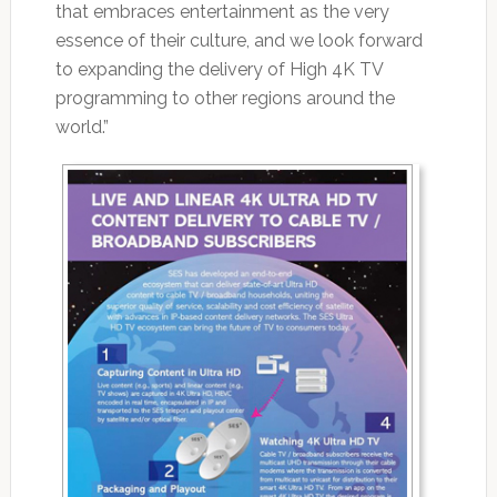
that embraces entertainment as the very
essence of their culture, and we look forward
to expanding the delivery of High 4K TV
programming to other regions around the
world.”