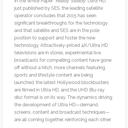
In the White Paper “
Ready. Steady. Ultra HD,
”
just published by SES, the leading satellite
operator concludes that 2015 has seen
significant breakthroughs for the technology
and that satellite and SES are in the pole
position to support and foster the new
technology. Attractively-priced 4K/Ultra HD
televisions are in stores, experimental live
broadcasts for compelling content have gone
off without a hitch, more channels featuring
sports and lifestyle content are being
launched, the latest Hollywood blockbusters
are filmed in Ultra HD, and the UHD Blu-ray
disc format is on its way. The dynamics driving
the development of Ultra HD—demand,
screens, content and broadcast techniques—
are all coming together, reinforcing each other.