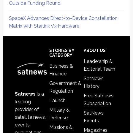
Outside Funding Round
SpaceX Advances Direct-to-Device Constellation
Matrix with Starlink V3 Hardware
Secondary
Sidebar
Footer
STORIES BY
ABOUT US
CATEGORY
Leadership &
Business &
Editorial Team
Finance
SatNews
Government &
History
Regulation
Satnews
is a
Free Satnews
Launch
leading
Subscription
provider of
Military &
SatNews
satellite news,
Defense
Events
events,
Missions &
Magazines
publications,