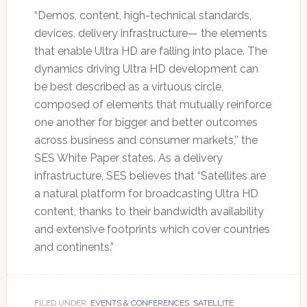
“Demos, content, high-technical standards,
devices, delivery infrastructure— the elements
that enable Ultra HD are falling into place. The
dynamics driving Ultra HD development can
be best described as a virtuous circle,
composed of elements that mutually reinforce
one another for bigger and better outcomes
across business and consumer markets,’’ the
SES White Paper states. As a delivery
infrastructure, SES believes that “Satellites are
a natural platform for broadcasting Ultra HD
content, thanks to their bandwidth availability
and extensive footprints which cover countries
and continents.”
FILED UNDER:
EVENTS & CONFERENCES
,
SATELLITE