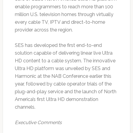
enable programmers to reach more than 100
million U.S. television homes through virtually
every cable TV, IPTV and direct-to-home
provider across the region.
SES has developed the first end-to-end
solution capable of delivering linear live Ultra
HD content to a cable system. The innovative
Ultra HD platform was unveiled by SES and
Harmonic at the NAB Conference earlier this
year, followed by cable operator trials of the
plug-and-play service and the launch of North
America’s first Ultra HD demonstration
channels.
Executive Comments