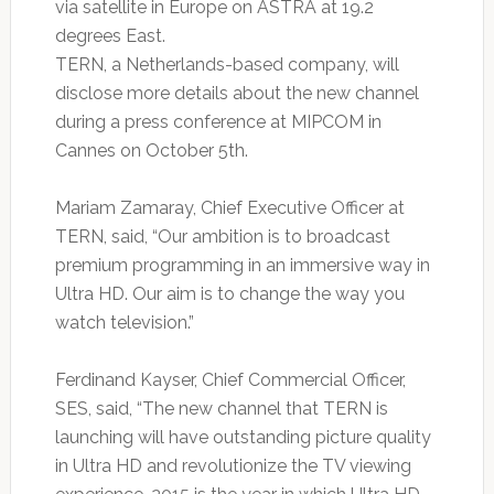
via satellite in Europe on ASTRA at 19.2
degrees East.
TERN, a Netherlands-based company, will
disclose more details about the new channel
during a press conference at MIPCOM in
Cannes on October 5th.
Mariam Zamaray, Chief Executive Officer at
TERN, said, “Our ambition is to broadcast
premium programming in an immersive way in
Ultra HD. Our aim is to change the way you
watch television.”
Ferdinand Kayser, Chief Commercial Officer,
SES, said, “The new channel that TERN is
launching will have outstanding picture quality
in Ultra HD and revolutionize the TV viewing