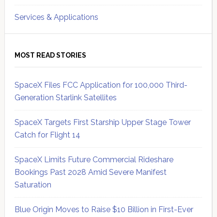
Services & Applications
MOST READ STORIES
SpaceX Files FCC Application for 100,000 Third-
Generation Starlink Satellites
SpaceX Targets First Starship Upper Stage Tower
Catch for Flight 14
SpaceX Limits Future Commercial Rideshare
Bookings Past 2028 Amid Severe Manifest
Saturation
Blue Origin Moves to Raise $10 Billion in First-Ever