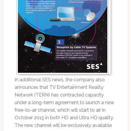
In additional SES news, the company also
announces that TV Entertainment Reality
Network (TERN) has contracted capacity
under a long-term agreement to launch a new
free-to-air channel, which will start to air in
October 2015 in both HD and Ultra HD quality.
The new channel will be exclusively available