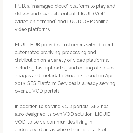
HUB, a “managed cloud” platform to play and
deliver audio-visual content, LIQUID VOD
(video on demand) and LUCID OVP (online
video platform).
FLUID HUB provides customers with efficient,
automated archiving, processing and
distribution on a variety of video platforms,
including fast uploading and editing of videos,
images and metadata. Since its launch in April
2015, SES Platform Services is already serving
over 20 VOD portals.
In addition to serving VOD portals, SES has
also designed its own VOD solution, LIQUID
VOD, to serve communities living in
underserved areas where there is a lack of