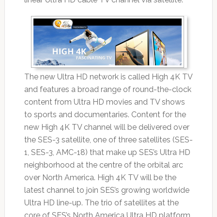
The new Ultra HD network is called High 4K TV
and features a broad range of round-the-clock
content from Ultra HD movies and TV shows
to sports and documentaries. Content for the
new High 4K TV channel will be delivered over
the SES-3 satellite, one of three satellites (SES-
1, SES-3, AMC-18) that make up SES’s Ultra HD
neighborhood at the centre of the orbital arc
over North America. High 4K TV will be the
latest channel to join SES’s growing worldwide
Ultra HD line-up. The trio of satellites at the
core of SES’s North America Ultra HD platform