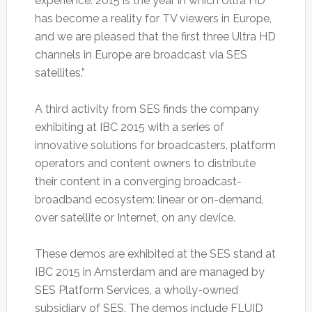
experience. 2015 is the year in which Ultra HD
has become a reality for TV viewers in Europe,
and we are pleased that the first three Ultra HD
channels in Europe are broadcast via SES
satellites.”
A third activity from SES finds the company
exhibiting at IBC 2015 with a series of
innovative solutions for broadcasters, platform
operators and content owners to distribute
their content in a converging broadcast-
broadband ecosystem: linear or on-demand,
over satellite or Internet, on any device.
These demos are exhibited at the SES stand at
IBC 2015 in Amsterdam and are managed by
SES Platform Services, a wholly-owned
subsidiary of SES. The demos include FLUID