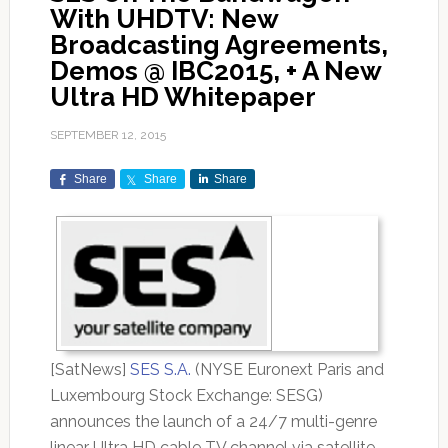
With UHDTV: New
Broadcasting Agreements,
Demos @ IBC2015, + A New
Ultra HD Whitepaper
SEPTEMBER 12, 2015
Share
Share
Share
[SatNews]
SES S.A.
(NYSE Euronext Paris and
Luxembourg Stock Exchange: SESG)
announces the launch of a 24/7 multi-genre
linear Ultra HD cable TV channel via satellite.