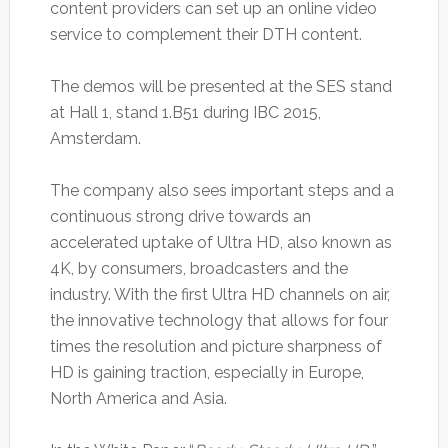
content providers can set up an online video
service to complement their DTH content.
The demos will be presented at the SES stand
at Hall 1, stand 1.B51 during IBC 2015,
Amsterdam.
The company also sees important steps and a
continuous strong drive towards an
accelerated uptake of Ultra HD, also known as
4K, by consumers, broadcasters and the
industry. With the first Ultra HD channels on air,
the innovative technology that allows for four
times the resolution and picture sharpness of
HD is gaining traction, especially in Europe,
North America and Asia.