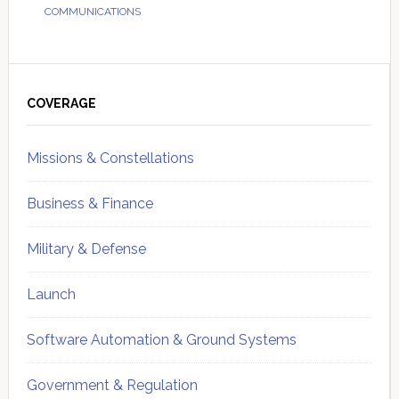
COMMUNICATIONS
Primary
Sidebar
COVERAGE
Missions & Constellations
Business & Finance
Military & Defense
Launch
Software Automation & Ground Systems
Government & Regulation