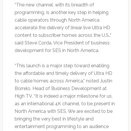
“The new channel, with its breadth of
programming, is another key step in helping
cable operators through North America
accelerate the delivery of linear live Ultra HD
content to subscriber homes across the U.S.,”
said Steve Corda, Vice President of business
development for SES in North America.
“This launch is a major step toward enabling
the affordable and timely delivery of Ultra HD
to cable homes across America,” noted Justin
Borrelo, Head of Business Development at
High TV. “It is indeed a major milestone for us,
as an international 4K channel, to be present in
North America with SES. We are excited to be
bringing the very best in lifestyle and
entertainment programming to an audience