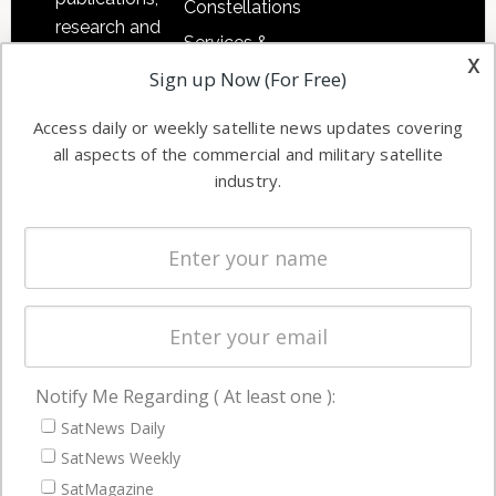
Constellations
research and
Services &
other satellite
x
Applications
Sign up Now (For Free)
industry
Software
information in
Access daily or weekly satellite news updates covering
Automation &
both
all aspects of the commercial and military satellite
Ground
commercial
industry.
Systems
and military
Spectrum &
enterprises
Licensing
worldwide.
Startups &
NewSpace
Business
Notify Me Regarding ( At least one ):
NAVIGATION
SatNews Daily
Latest Stories
SatNews Weekly
Magazines
SatMagazine