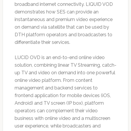
broadband internet connectivity. LIQUID VOD
demonstrates how SES can provide an
instantaneous and premium video experience
on demand via satellite that can be used by
DTH platform operators and broadcasters to
differentiate their services.
LUCID OVD is an end-to-end online video
solution, combining linear TV Streaming, catch-
up TV and video on demand into one powerful
online video platform. From content
management and backend services to
frontend application for mobile devices (iOS,
Android) and TV screen (IP box), platform
operators can complement their video
business with online video and a multiscreen
user experience, while broadcasters and