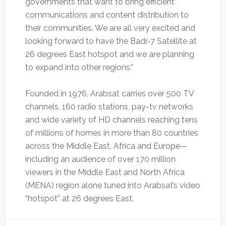
governments that want to bring efficient
communications and content distribution to
their communities. We are all very excited and
looking forward to have the Badr-7 Satellite at
26 degrees East hotspot and we are planning
to expand into other regions.”
Founded in 1976, Arabsat carries over 500 TV
channels, 160 radio stations, pay-tv networks
and wide variety of HD channels reaching tens
of millions of homes in more than 80 countries
across the Middle East, Africa and Europe—
including an audience of over 170 million
viewers in the Middle East and North Africa
(MENA) region alone tuned into Arabsat’s video
“hotspot” at 26 degrees East.