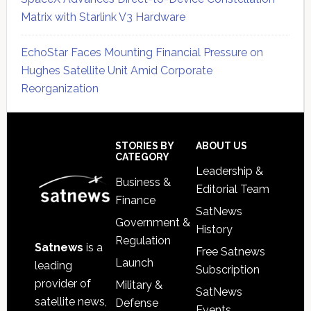
Matrix with Starlink V3 Hardware
EchoStar Faces Mounting Financial Pressure on
Hughes Satellite Unit Amid Corporate
Reorganization
Secondary
Sidebar
Footer
STORIES BY
ABOUT US
CATEGORY
Leadership &
Business &
Editorial Team
Finance
SatNews
Government &
History
Regulation
Satnews
is a
Free Satnews
Launch
leading
Subscription
provider of
Military &
SatNews
satellite news,
Defense
Events