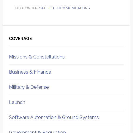
FILED UNDER:
SATELLITE COMMUNICATIONS
Primary
Sidebar
COVERAGE
Missions & Constellations
Business & Finance
Military & Defense
Launch
Software Automation & Ground Systems
Government & Regulation