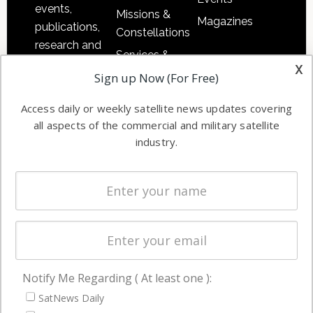
events,
Missions &
Magazines
publications,
Constellations
research and
Services &
other satellite
x
Applications
Sign up Now (For Free)
industry
Software
information in
Access daily or weekly satellite news updates covering
Automation &
both
all aspects of the commercial and military satellite
Ground
commercial
industry.
Systems
and military
Spectrum &
enterprises
Licensing
worldwide.
Startups &
NewSpace
Business
Notify Me Regarding ( At least one ):
NAVIGATION
SatNews Daily
Latest Stories