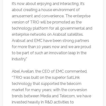
it’s now about enjoying and interacting, it’s
about creating a house environment of
amusement and convenience. The enterprise
version of TRIO will be promoted as the
technology platform for all governmental and
enterprise networks on Arabsat satellites.
Arabsat and EMC have been strong partners
for more than 10 years now and we are proud
to be part of such an innovation leap in the
industry.”
Abel Avellan, the CEO of EMC commented,
“TRIO was built on the superior SatLink
technology that supported the telecom
market for many years; with the conversion
trends between Media and Telecom, we have
invested heavily in R&D activities to