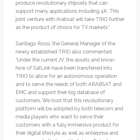
produce revolutionary chipsets that can
support many applications including 4K. This
joint venture with Arabsat will take TRIO further
as the product of choice for TV markets.”
Santiago Rossi, the General Manager of the
newly established TRIO also commented,
“Under the current JV, the assets and know-
how of SatLink have been transferred into
TRIO to allow for an autonomous operation
and to serve the needs of both ARABSAT and
EMC and support their big database of
customers. We trust that this revolutionary
platform will be adopted by both telecom and
media players who want to serve their
customers with a fully immersive product for
their digital lifestyle as well as enterprise and