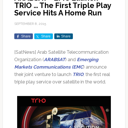
TRIO … The First Triple Play
Service Hits A Home Run
SEPTEMBER 8, 2015
Share
Share
Share
[SatNews] Arab Satellite Telecommunication
Organization (
ARABSAT
) and
Emerging
Markets Communications (EMC
) announce
their joint venture to launch
TRIO
, the first real
triple play service over satellite in the world.