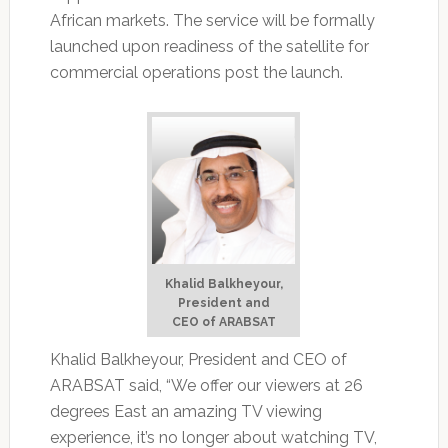
African markets. The service will be formally
launched upon readiness of the satellite for
commercial operations post the launch.
Khalid Balkheyour,
President and
CEO of ARABSAT
Khalid Balkheyour, President and CEO of
ARABSAT said, “We offer our viewers at 26
degrees East an amazing TV viewing
experience, it’s no longer about watching TV,