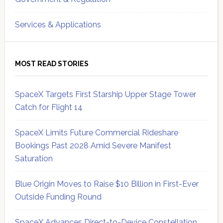
Services & Applications
MOST READ STORIES
SpaceX Targets First Starship Upper Stage Tower
Catch for Flight 14
SpaceX Limits Future Commercial Rideshare
Bookings Past 2028 Amid Severe Manifest
Saturation
Blue Origin Moves to Raise $10 Billion in First-Ever
Outside Funding Round
SpaceX Advances Direct-to-Device Constellation