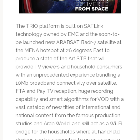
The TRIO platform is built on SATLink
technology owned by EMC and the soon-to-
be launched new ARABSAT Badr-7 satellite at
the MENA hotspot at 26 degrees East to
produce a state of the Art STB that will
provide TV viewers and household consumers
with an unprecedented experience bundling a
10Mb broadband connectivity over satellite,
FTA and Pay TV reception, huge recording
capability and smart algorithms for VOD with a
vast catalog of new titles of international and
national content from the famous production
studios and Arab World, and will act as a Wi-Fi
bridge for the households where all handheld
devices can be connected to enjoy access to