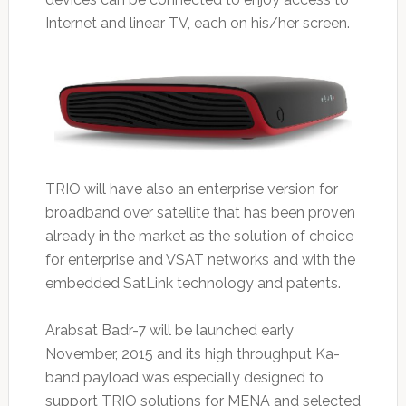
Internet and linear TV, each on his/her screen.
TRIO will have also an enterprise version for
broadband over satellite that has been proven
already in the market as the solution of choice
for enterprise and VSAT networks and with the
embedded SatLink technology and patents.
Arabsat Badr-7 will be launched early
November, 2015 and its high throughput Ka-
band payload was especially designed to
support TRIO solutions for MENA and selected