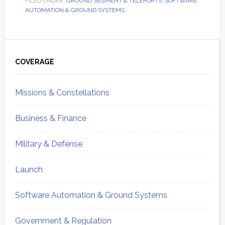
FILED UNDER:
GROUND SEGMENT & TELEPORTS
,
SOFTWARE
AUTOMATION & GROUND SYSTEMS
Primary
Sidebar
COVERAGE
Missions & Constellations
Business & Finance
Military & Defense
Launch
Software Automation & Ground Systems
Government & Regulation