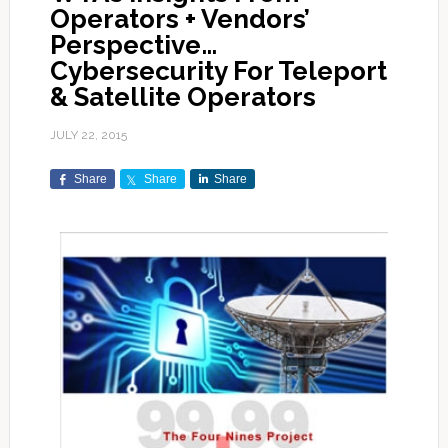
Operators + Vendors’
Perspective…
Cybersecurity For Teleport
& Satellite Operators
JULY 22, 2015
Share
Share
Share