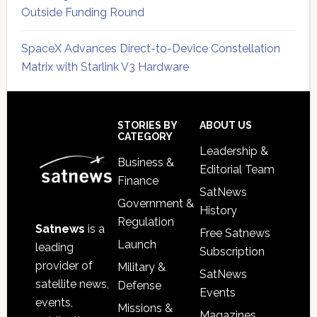
Outside Funding Round
SpaceX Advances Direct-to-Device Constellation
Matrix with Starlink V3 Hardware
Secondary
Sidebar
Footer
STORIES BY
ABOUT US
CATEGORY
Leadership &
Business &
Editorial Team
Finance
SatNews
Government &
History
Regulation
Satnews
is a
Free Satnews
Launch
leading
Subscription
provider of
Military &
SatNews
satellite news,
Defense
Events
events,
Missions &
Magazines