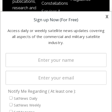
publications,
Constellations
research and
Services &
other satellite
x
Applications
Sign up Now (For Free)
industry
Software
information in
Access daily or weekly satellite news updates covering
Automation &
both
all aspects of the commercial and military satellite
Ground
commercial
industry.
Systems
and military
Spectrum &
enterprises
Licensing
worldwide.
Startups &
NewSpace
Business
Notify Me Regarding ( At least one ):
NAVIGATION
SatNews Daily
Latest Stories
SatNews Weekly
Magazines