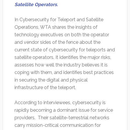
Satellite Operators.
In Cybersecurity for Teleport and Satellite
Operations, WTA shares the insights of
technology executives on both the operator
and vendor sides of the fence about the
current state of cybersecurity for teleports and
satellite operators. It identifies the major risks,
assesses how well the industry believes it is
coping with them, and identifies best practices
in securing the digital and physical
infrastructure of the teleport.
According to interviewees, cybersecurity is
rapidly becoming a dominant issue for service
providers. Their satellite-terrestrial networks
carry mission-critical communication for