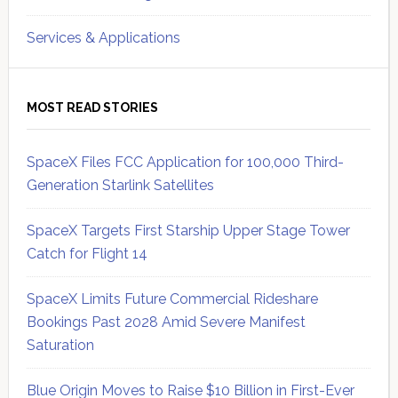
Services & Applications
MOST READ STORIES
SpaceX Files FCC Application for 100,000 Third-
Generation Starlink Satellites
SpaceX Targets First Starship Upper Stage Tower
Catch for Flight 14
SpaceX Limits Future Commercial Rideshare
Bookings Past 2028 Amid Severe Manifest
Saturation
Blue Origin Moves to Raise $10 Billion in First-Ever