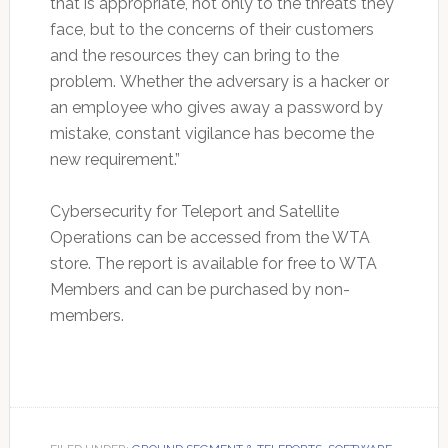
that is appropriate, not only to the threats they
face, but to the concerns of their customers
and the resources they can bring to the
problem. Whether the adversary is a hacker or
an employee who gives away a password by
mistake, constant vigilance has become the
new requirement.”
Cybersecurity for Teleport and Satellite
Operations can be accessed from the WTA
store. The report is available for free to WTA
Members and can be purchased by non-
members.