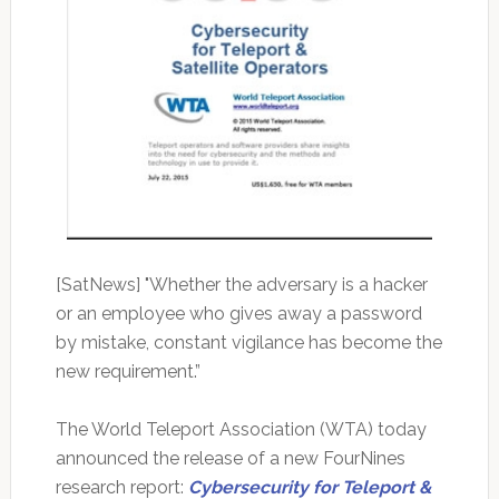
[SatNews] "Whether the adversary is a hacker
or an employee who gives away a password
by mistake, constant vigilance has become the
new requirement.”
The World Teleport Association (WTA) today
announced the release of a new FourNines
research report:
Cybersecurity for Teleport &