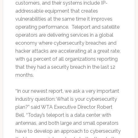
customers, and their systems include IP-
addressable equipment that creates
vulnerabilities at the same time it improves
operating performance. Teleport and satellite
operators are delivering services in a global
economy where cybersecurity breaches and
hacker attacks are accelerating at a great rate,
with 94 percent of all organizations reporting
that they had a security breach in the last 12
months.
“In our newest report, we ask a very important
industry question: What is your cybersecurity
plan?” said WTA Executive Director Robert
Bell. “Today’s teleport is a data center with
antennas, and both large and small operators
have to develop an approach to cybersecurity