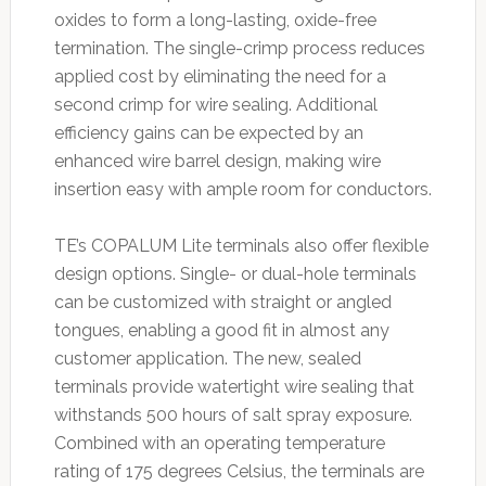
oxides to form a long-lasting, oxide-free
termination. The single-crimp process reduces
applied cost by eliminating the need for a
second crimp for wire sealing. Additional
efficiency gains can be expected by an
enhanced wire barrel design, making wire
insertion easy with ample room for conductors.
TE’s COPALUM Lite terminals also offer flexible
design options. Single- or dual-hole terminals
can be customized with straight or angled
tongues, enabling a good fit in almost any
customer application. The new, sealed
terminals provide watertight wire sealing that
withstands 500 hours of salt spray exposure.
Combined with an operating temperature
rating of 175 degrees Celsius, the terminals are