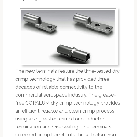
The new terminals feature the time-tested dry
crimp technology that has provided three
decades of reliable connectivity to the
commercial aerospace industry. The grease-
free COPALUM dry crimp technology provides
an efficient, reliable and clean crimp process
using a single-step crimp for conductor
termination and wire sealing. The terminal’s
screened crimp barrel cuts through aluminum