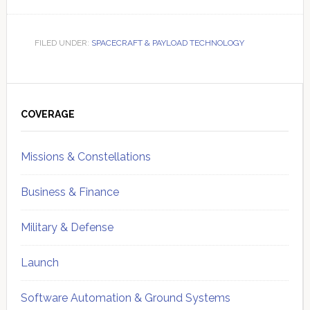
FILED UNDER:
SPACECRAFT & PAYLOAD TECHNOLOGY
Primary
Sidebar
COVERAGE
Missions & Constellations
Business & Finance
Military & Defense
Launch
Software Automation & Ground Systems