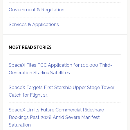
Government & Regulation
Services & Applications
MOST READ STORIES
SpaceX Files FCC Application for 100,000 Third-
Generation Starlink Satellites
SpaceX Targets First Starship Upper Stage Tower
Catch for Flight 14
SpaceX Limits Future Commercial Rideshare
Bookings Past 2028 Amid Severe Manifest
Saturation