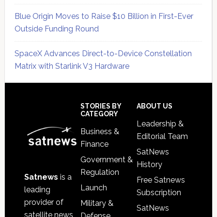
Blue Origin Moves to Raise $10 Billion in First-Ever
Outside Funding Round
SpaceX Advances Direct-to-Device Constellation
Matrix with Starlink V3 Hardware
Secondary
Sidebar
Footer
STORIES BY
ABOUT US
CATEGORY
Leadership &
Business &
Editorial Team
Finance
SatNews
Government &
History
Regulation
Satnews
is a
Free Satnews
Launch
leading
Subscription
provider of
Military &
SatNews
satellite news,
Defense