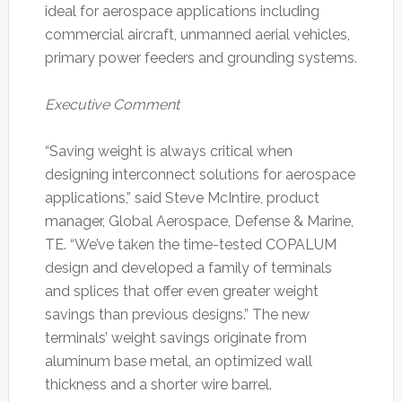
ideal for aerospace applications including
commercial aircraft, unmanned aerial vehicles,
primary power feeders and grounding systems.
Executive Comment
“Saving weight is always critical when
designing interconnect solutions for aerospace
applications,” said Steve McIntire, product
manager, Global Aerospace, Defense & Marine,
TE. “We’ve taken the time-tested COPALUM
design and developed a family of terminals
and splices that offer even greater weight
savings than previous designs.” The new
terminals’ weight savings originate from
aluminum base metal, an optimized wall
thickness and a shorter wire barrel.