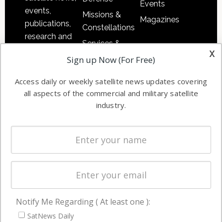
Events
events,
Missions &
Magazines
publications,
Constellations
research and
Services &
other satellite
x
Applications
Sign up Now (For Free)
industry
Software
information in
Access daily or weekly satellite news updates covering
Automation &
both
all aspects of the commercial and military satellite
Ground
commercial
industry.
Systems
and military
Spectrum &
enterprises
Licensing
worldwide.
Startups &
NewSpace
Business
Notify Me Regarding ( At least one ):
NAVIGATION
SatNews Daily