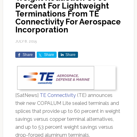
Percent For Lightweight
Terminations From TE
Connectivity For Aerospace
Incorporation
JULY 8, 2015
Share
Share
Share
[SatNews]
TE Connectivity
(TE) announces
their new COPALUM Lite sealed terminals and
splices that provide up to 60 percent in weight
savings versus copper terminal alternatives,
and up to 53 percent weight savings versus
drop-forged aluminum terminals.