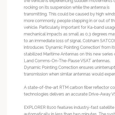
the vehicle is experiencing sudden movements 
Technology
rocking on its suspension while the antenna is
transmitting. This could be caused by high wind
more commonly, people stepping in or out of th
vehicle. Particularly important for Ka-band usag
mechanical impacts as small as 0.3 degrees ma
to an immediate loss of signal. Cobham SATC
introduces ‘Dynamic Pointing Correction’ from it
stabilized Maritime Antennas on this new series 
Land Comms-On-The-Pause VSAT antennas.
Dynamic Pointing Correction ensures uninterrup
transmission when similar antennas would experi
A state-of-the-art RTM carbon fiber reflector c
technologies delivers an accurate Drive-Away 
EXPLORER 8100 features industry-fast satellite 
automatically in less than two minutes. The sys