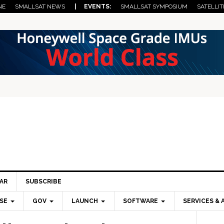
NE
SMALLSAT NEWS
| EVENTS:
SMALLSAT SYMPOSIUM
SATELLIT
AR
SUBSCRIBE
SE
GOV
LAUNCH
SOFTWARE
SERVICES & 
Pri