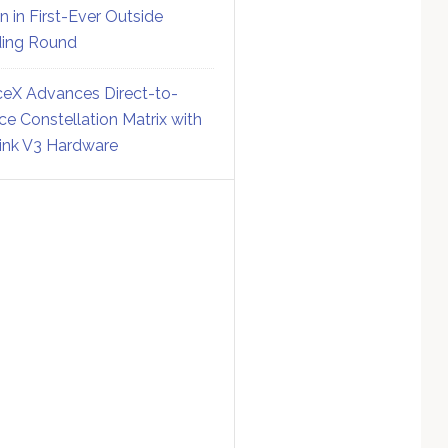
on in First-Ever Outside
ing Round
eX Advances Direct-to-
ce Constellation Matrix with
link V3 Hardware