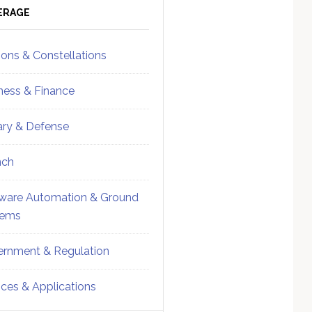
ebar
Sidebar
ERAGE
ions & Constellations
ness & Finance
tary & Defense
nch
ware Automation & Ground
tems
rnment & Regulation
ices & Applications