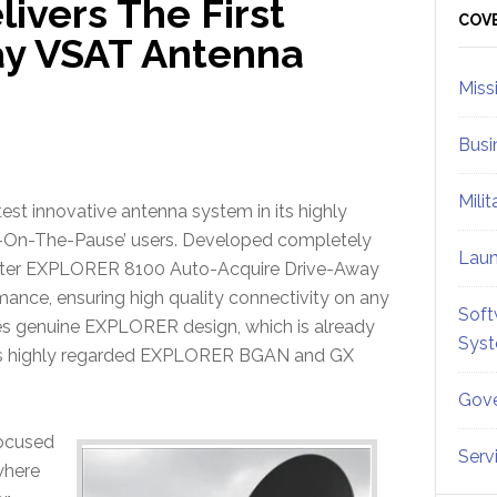
vers The First
Sid
COV
ay VSAT Antenna
Miss
Busi
Mili
test innovative antenna system in its highly
-On-The-Pause’ users. Developed completely
Lau
ter EXPLORER 8100 Auto-Acquire Drive-Away
mance, ensuring high quality connectivity on any
Soft
es genuine EXPLORER design, which is already
Sys
s highly regarded EXPLORER BGAN and GX
Gove
ocused
Serv
 where