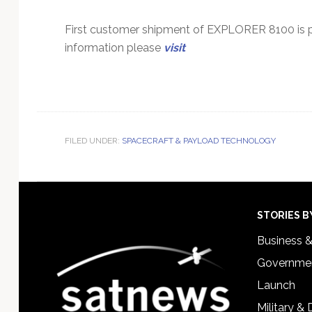
First customer shipment of EXPLORER 8100 is pl
information please
visit
FILED UNDER:
SPACECRAFT & PAYLOAD TECHNOLOGY
Footer
STORIES B
Business 
Governmen
Launch
Military &