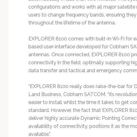
configurations and works with all major satelli
users to change frequency bands, ensuring they 
throughout the lifetime of the antenna.
EXPLORER 8100 comes with built-in Wi-Fi for e
based user-interface developed for Cobham SAT
antennas. Once connected, EXPLORER 8100 pro
connectivity in the field, optimally supporting h
data transfer and tactical and emergency comm
“EXPLORER 8100 really does raise-the-bar for Dr
Land Business, Cobham SATCOM. “Its revolutiona
easier to install whilst the time it takes to get 
standard. However, the fact that EXPLORER 810
deliver highly accurate Dynamic Pointing Correct
availability of connectivity, positions it as t
available.”