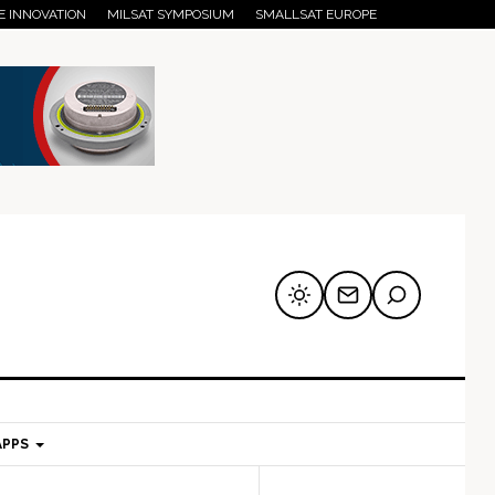
E INNOVATION
MILSAT SYMPOSIUM
SMALLSAT EUROPE
APPS
mary
Secondary