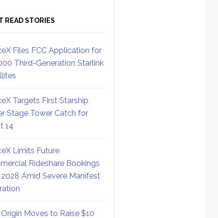
T READ STORIES
eX Files FCC Application for
000 Third-Generation Starlink
lites
eX Targets First Starship
r Stage Tower Catch for
ht 14
eX Limits Future
ercial Rideshare Bookings
 2028 Amid Severe Manifest
ration
 Origin Moves to Raise $10