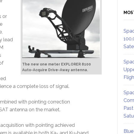
or
MOS
s or
e
Spac
e,
100,
y lead
Satel
OM
s
Spac
of
The new one meter EXPLORER 8100
Uppe
Auto-Acquire Drive-Away antenna.
Flig
ted
ence a complete loss of signal.
Spac
Comm
ombined with pointing correction
Past
VSAT antenna on the market.
Satu
acquisition with pointing achieved
Blue
tem is available in both Ka- and Ku-band