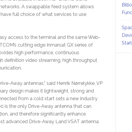
Billi
te networks. A swappable feed system allows
Fund
have full choice of what services to use
Spac
Devi
asy access to the terminal and the same Web-
Star
COM’s cutting edge Inmarsat GX series of
vides high performance, continuous
igh definition video streaming, high throughput
unication.
ive-Away antennas,” said Henrik Nørrelykke, VP
ry design makes it lightweight, strong and
connected from a cold start sets a new industry
0 is the only Drive-Away antenna that can
ion, and therefore significantly enhance
he most advanced Drive-Away Land VSAT antenna