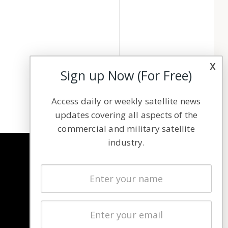
x
Sign up Now (For Free)
Access daily or weekly satellite news
updates covering all aspects of the
commercial and military satellite
industry.
NAVIGATION
Latest Stories
Magazines
Events
Contact