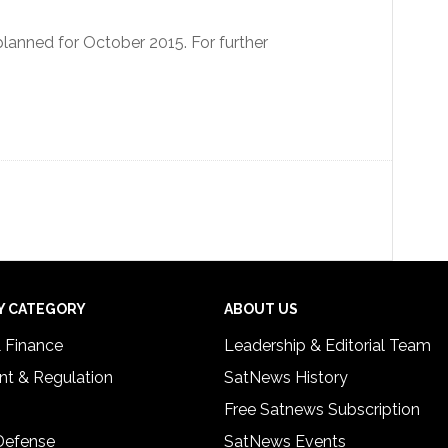
anned for October 2015. For further
Y CATEGORY
ABOUT US
& Finance
Leadership & Editorial Team
t & Regulation
SatNews History
Free Satnews Subscription
 Defense
SatNews Events