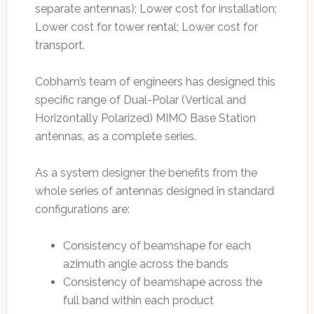
separate antennas); Lower cost for installation;
Lower cost for tower rental; Lower cost for
transport.
Cobham’s team of engineers has designed this
specific range of Dual-Polar (Vertical and
Horizontally Polarized) MIMO Base Station
antennas, as a complete series.
As a system designer the benefits from the
whole series of antennas designed in standard
configurations are:
Consistency of beamshape for each
azimuth angle across the bands
Consistency of beamshape across the
full band within each product