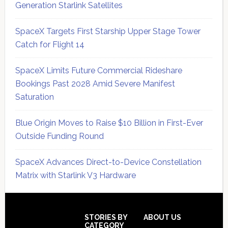
Generation Starlink Satellites
SpaceX Targets First Starship Upper Stage Tower
Catch for Flight 14
SpaceX Limits Future Commercial Rideshare
Bookings Past 2028 Amid Severe Manifest
Saturation
Blue Origin Moves to Raise $10 Billion in First-Ever
Outside Funding Round
SpaceX Advances Direct-to-Device Constellation
Matrix with Starlink V3 Hardware
Secondary
Sidebar
Footer
STORIES BY
ABOUT US
CATEGORY