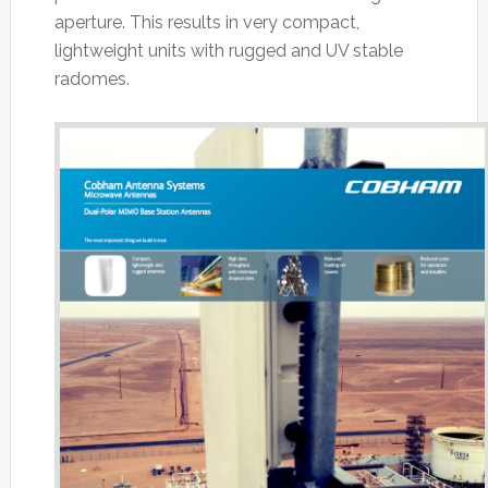
aperture. This results in very compact,
lightweight units with rugged and UV stable
radomes.