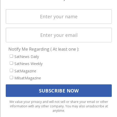
Spectrum &
enterprises
Licensing
worldwide.
Startups &
NewSpace
Business
NAVIGATION
Notify Me Regarding ( At least one ):
Latest Stories
SatNews Daily
SatNews Weekly
Magazines
SatMagazine
Events
MilsatMagazine
Contact
Cookie & Privacy Policy for Satnews
We use cookies to ensure that we give you the best
We value your privacy and will not sell or share your email or other
information with any other company. You may also unsubscribe at
experience on our website. If you continue to use this site we
anytime.
will assume that you are happy with it.