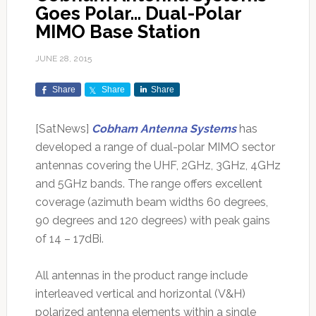
Goes Polar… Dual-Polar
MIMO Base Station
JUNE 28, 2015
Share
Share
Share
[SatNews]
Cobham Antenna Systems
has
developed a range of dual-polar MIMO sector
antennas covering the UHF, 2GHz, 3GHz, 4GHz
and 5GHz bands. The range offers excellent
coverage (azimuth beam widths 60 degrees,
90 degrees and 120 degrees) with peak gains
of 14 – 17dBi.
All antennas in the product range include
interleaved vertical and horizontal (V&H)
polarized antenna elements within a single