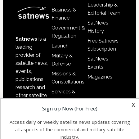
Leadership &
Business &
Editorial Team
Finance
SatNews
Government &
History
Regulation
Satnews
is a
Free Satnews
Launch
leading
Subscription
provider of
Military &
SatNews
satellite news,
Defense
Events
events,
Missions &
Magazines
publications,
Constellations
research and
Services &
other satellite
Applications
x
industry
Sign up Now (For Free)
Software
information in
Automation &
both
Access daily or weekly satellite news updates covering
Ground
commercial
all aspects of the commercial and military satellite
Systems
and military
industry.