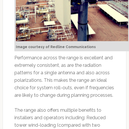
Image courtesy of Redline Communications
Performance across the range is excellent and
extremely consistent, as are the radiation
patterns for a single antenna and also across
polarizations. This makes the range an ideal
choice for system roll-outs, even if frequencies
are likely to change during planning processes.
The range also offers multiple benefits to
installers and operators including: Reduced
tower wind-loading (compared with two