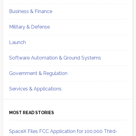
Business & Finance
Military & Defense
Launch
Software Automation & Ground Systems
Government & Regulation
Services & Applications
MOST READ STORIES
SpaceX Files FCC Application for 100,000 Third-