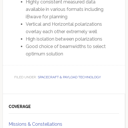
Highly consistent measured data
available in various formats including
iBwave for planning
Vertical and Horizontal polarizations
overlay each other extremely well
High isolation between polarizations
Good choice of beamwidths to select
optimum solution
FILED UNDER:
SPACECRAFT & PAYLOAD TECHNOLOGY
Primary
Sidebar
COVERAGE
Missions & Constellations