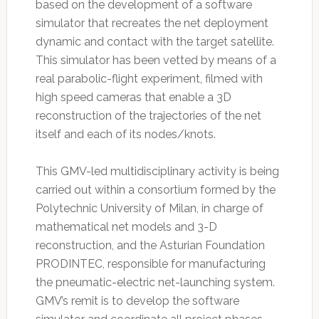
based on the development of a software
simulator that recreates the net deployment
dynamic and contact with the target satellite.
This simulator has been vetted by means of a
real parabolic-flight experiment, filmed with
high speed cameras that enable a 3D
reconstruction of the trajectories of the net
itself and each of its nodes/knots.
This GMV-led multidisciplinary activity is being
carried out within a consortium formed by the
Polytechnic University of Milan, in charge of
mathematical net models and 3-D
reconstruction, and the Asturian Foundation
PRODINTEC, responsible for manufacturing
the pneumatic-electric net-launching system.
GMV’s remit is to develop the software