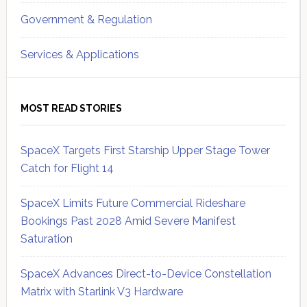
Government & Regulation
Services & Applications
MOST READ STORIES
SpaceX Targets First Starship Upper Stage Tower
Catch for Flight 14
SpaceX Limits Future Commercial Rideshare
Bookings Past 2028 Amid Severe Manifest
Saturation
SpaceX Advances Direct-to-Device Constellation
Matrix with Starlink V3 Hardware