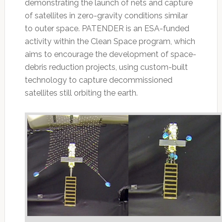
demonstrating the launch of nets and capture
of satellites in zero-gravity conditions similar
to outer space. PATENDER is an ESA-funded
activity within the Clean Space program, which
aims to encourage the development of space-
debris reduction projects, using custom-built
technology to capture decommissioned
satellites still orbiting the earth.