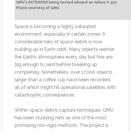
GMV's PATENDER being tested aboard an Airbus A-310.
Photo courtesy of GMV.
Space is becoming a highly saturated
environment, especially in certain zones. A
considerable halo of space debris is now
building up in Earth orbit. Many objects reenter
the Earth’s atmosphere every day but few are
big enough to land before breaking up
completely. Nonetheless, over 17,000 objects
larger than a coffee cup have been recorded,
all of which might hit operational satellites with
catastrophic consequences.
Within space-debris capture techniques, GMV
has been studying nets as one of the most
promising non-rigid methods. The project is