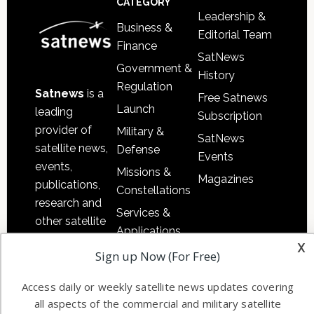
CATEGORY
Leadership &
Business &
Editorial Team
Finance
SatNews
Government &
History
Regulation
Satnews
is a
Free Satnews
Launch
leading
Subscription
provider of
Military &
SatNews
satellite news,
Defense
Events
events,
Missions &
Magazines
publications,
Constellations
research and
Services &
other satellite
Applications
industry
x
Software
Sign up Now (For Free)
information in
Automation &
both
Access daily or weekly satellite news updates covering
Ground
commercial
all aspects of the commercial and military satellite
Systems
and military