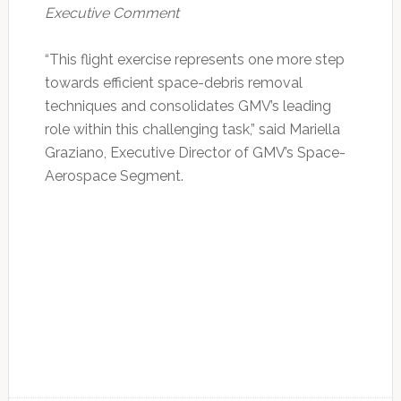
Executive Comment
“This flight exercise represents one more step
towards efficient space-debris removal
techniques and consolidates GMV’s leading
role within this challenging task,” said Mariella
Graziano, Executive Director of GMV’s Space-
Aerospace Segment.