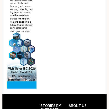
Footer
STORIES BY
ABOUT US