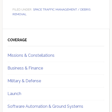
FILED UNDER:
SPACE TRAFFIC MANAGEMENT / DEBRIS
REMOVAL
Primary
Sidebar
COVERAGE
Missions & Constellations
Business & Finance
Military & Defense
Launch
Software Automation & Ground Systems