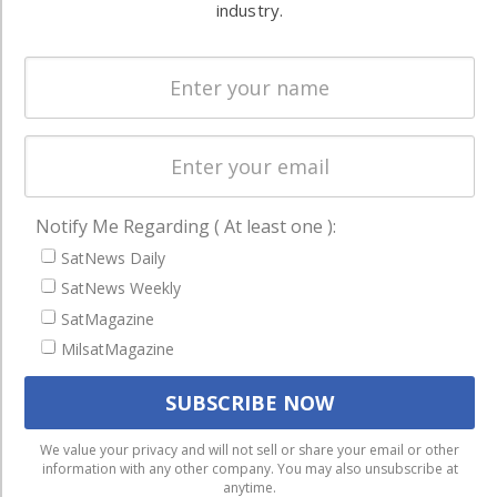
industry.
Spectrum &
enterprises
Licensing
worldwide.
Startups &
NewSpace
Business
NAVIGATION
Notify Me Regarding ( At least one ):
Latest Stories
SatNews Daily
Magazines
SatNews Weekly
Events
SatMagazine
MilsatMagazine
Contact
Cookie & Privacy Policy for Satnews
We use cookies to ensure that we give you the best
We value your privacy and will not sell or share your email or other
information with any other company. You may also unsubscribe at
experience on our website. If you continue to use this site we
anytime.
will assume that you are happy with it.