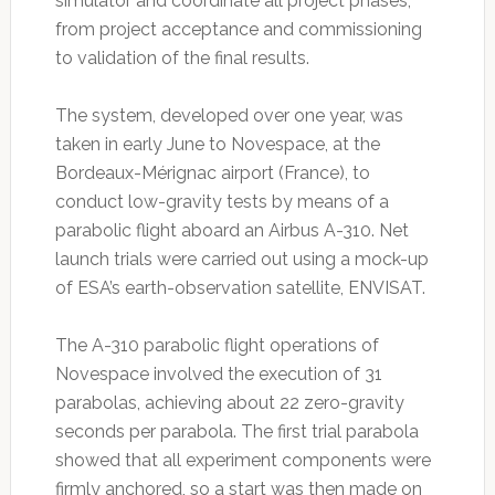
simulator and coordinate all project phases,
from project acceptance and commissioning
to validation of the final results.
The system, developed over one year, was
taken in early June to Novespace, at the
Bordeaux-Mérignac airport (France), to
conduct low-gravity tests by means of a
parabolic flight aboard an Airbus A-310. Net
launch trials were carried out using a mock-up
of ESA’s earth-observation satellite, ENVISAT.
The A-310 parabolic flight operations of
Novespace involved the execution of 31
parabolas, achieving about 22 zero-gravity
seconds per parabola. The first trial parabola
showed that all experiment components were
firmly anchored, so a start was then made on