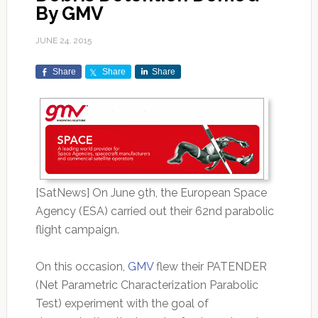
By GMV
JUNE 24, 2015
Share
Share
Share
[SatNews] On June 9th, the European Space
Agency (ESA) carried out their 62nd parabolic
flight campaign.
On this occasion,
GMV
flew their PATENDER
(Net Parametric Characterization Parabolic
Test) experiment with the goal of