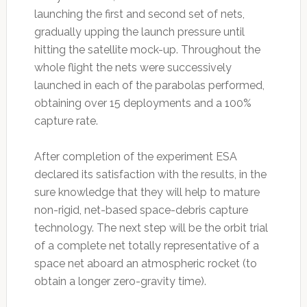
launching the first and second set of nets,
gradually upping the launch pressure until
hitting the satellite mock-up. Throughout the
whole flight the nets were successively
launched in each of the parabolas performed,
obtaining over 15 deployments and a 100%
capture rate.
After completion of the experiment ESA
declared its satisfaction with the results, in the
sure knowledge that they will help to mature
non-rigid, net-based space-debris capture
technology. The next step will be the orbit trial
of a complete net totally representative of a
space net aboard an atmospheric rocket (to
obtain a longer zero-gravity time).