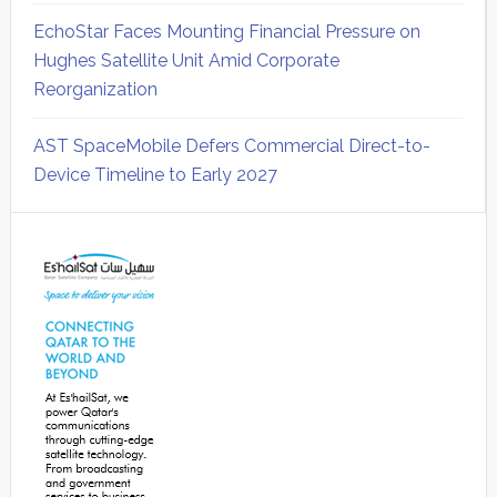
EchoStar Faces Mounting Financial Pressure on
Hughes Satellite Unit Amid Corporate
Reorganization
AST SpaceMobile Defers Commercial Direct-to-
Device Timeline to Early 2027
Secondary
Sidebar