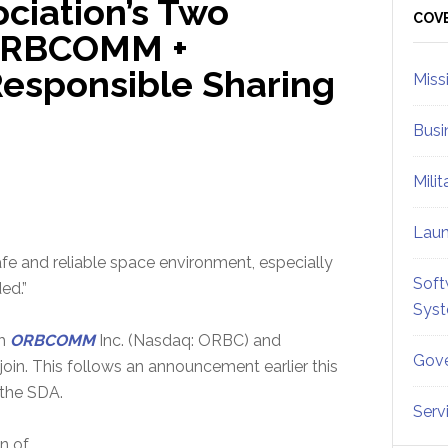
ciation’s Two
Sid
COV
ORBCOMM +
sponsible Sharing
Miss
Busi
Mili
Lau
safe and reliable space environment, especially
Soft
ed.”
Sys
th
ORBCOMM
Inc. (Nasdaq: ORBC) and
Gove
 join. This follows an announcement earlier this
 the SDA.
Serv
n of