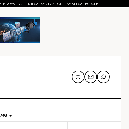
E INNOVATION
MILSAT SYMPOSIUM
SMALLSAT EUROPE
APPS
mary
Secondary