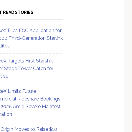
T READ STORIES
eX Files FCC Application for
000 Third-Generation Starlink
lites
eX Targets First Starship
r Stage Tower Catch for
ht 14
eX Limits Future
ercial Rideshare Bookings
 2028 Amid Severe Manifest
ration
 Origin Moves to Raise $10