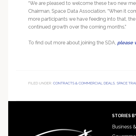
“We are pleased to welcome these two new me
Chairman, Space Data Association. “When it comes 
more participants we have feeding into that, th
continued growth over the coming months.”
To find out more about joining the SDA,
please v
FILED UNDER:
CONTRACTS & COMMERCIAL DEALS
,
SPACE TRA
Footer
STORIES B
Business 