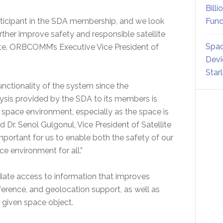
Billi
icipant in the SDA membership, and we look
Fund
rther improve safety and responsible satellite
Spac
lte, ORBCOMM’s Executive Vice President of
Devi
Star
nctionality of the system since the
ysis provided by the SDA to its members is
e space environment, especially as the space is
. Senol Gulgonul, Vice President of Satellite
ortant for us to enable both the safety of our
ce environment for all.”
ate access to information that improves
ference, and geolocation support, as well as
a given space object.