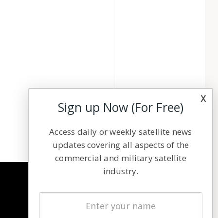
x
Sign up Now (For Free)
Access daily or weekly satellite news
updates covering all aspects of the
commercial and military satellite
industry.
NAVIGATION
Latest Stories