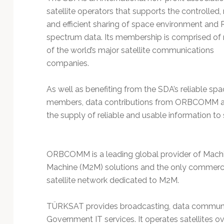
Technology
satellite operators that supports the controlled, 
and efficient sharing of space environment and 
spectrum data. Its membership is comprised o
of the world’s major satellite communications
companies.
As well as benefiting from the SDA’s reliable s
members, data contributions from ORBCOMM an
the supply of reliable and usable information to 
ORBCOMM is a leading global provider of Mach
Machine (M2M) solutions and the only commerc
satellite network dedicated to M2M.
TÜRKSAT provides broadcasting, data communicat
Government IT services. It operates satellites ov