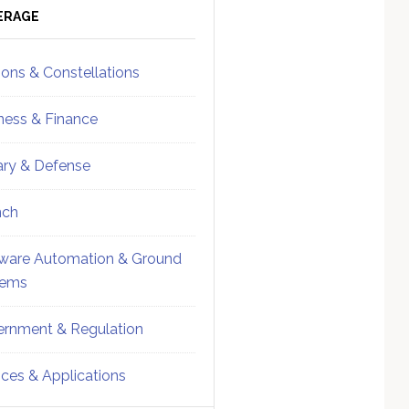
ebar
Sidebar
ERAGE
ions & Constellations
ness & Finance
tary & Defense
nch
ware Automation & Ground
tems
rnment & Regulation
ices & Applications