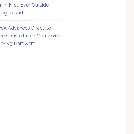
on in First-Ever Outside
ing Round
eX Advances Direct-to-
ce Constellation Matrix with
link V3 Hardware