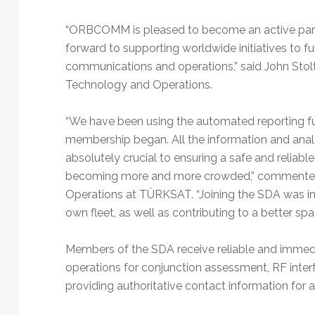
“ORBCOMM is pleased to become an active part
forward to supporting worldwide initiatives to fu
communications and operations,” said John Sto
Technology and Operations.
“We have been using the automated reporting fu
membership began. All the information and anal
absolutely crucial to ensuring a safe and reliabl
becoming more and more crowded,” commented Dr
Operations at TÜRKSAT. “Joining the SDA was imp
own fleet, as well as contributing to a better spa
Members of the SDA receive reliable and immedi
operations for conjunction assessment, RF inter
providing authoritative contact information for 