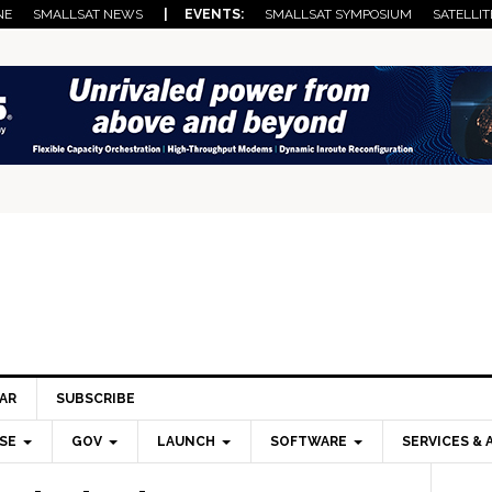
NE
SMALLSAT NEWS
| EVENTS:
SMALLSAT SYMPOSIUM
SATELLIT
AR
SUBSCRIBE
SE
GOV
LAUNCH
SOFTWARE
SERVICES & 
Pri