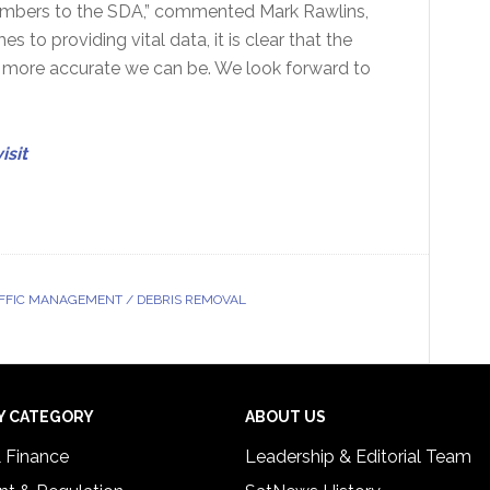
mbers to the SDA,” commented Mark Rawlins,
to providing vital data, it is clear that the
e more accurate we can be. We look forward to
isit
FFIC MANAGEMENT / DEBRIS REMOVAL
Y CATEGORY
ABOUT US
& Finance
Leadership & Editorial Team