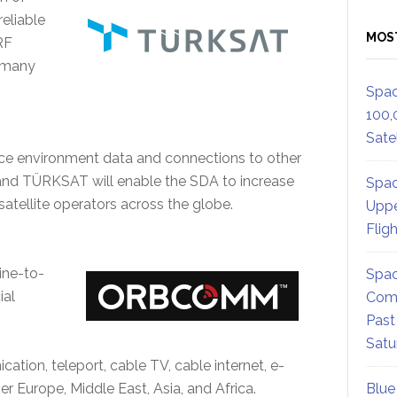
reliable
MOS
RF
f many
Spac
100,
Satel
pace environment data and connections to other
d TÜRKSAT will enable the SDA to increase
Spac
satellite operators across the globe.
Uppe
Flig
ine-to-
Spac
ial
Comm
Past
Satu
ion, teleport, cable TV, cable internet, e-
er Europe, Middle East, Asia, and Africa.
Blue