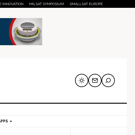
E INNOVATION
MILSAT SYMPOSIUM
SMALLSAT EUROPE
APPS
mary
Secondary