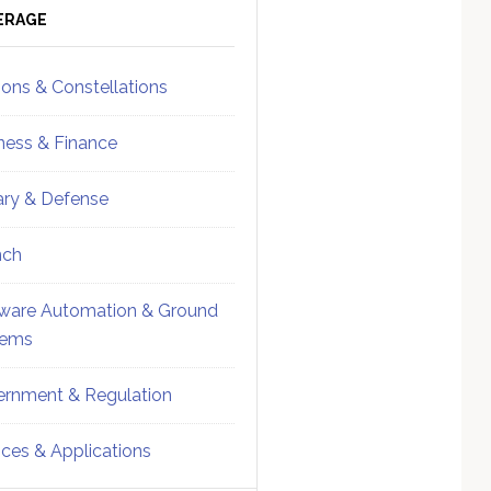
ebar
Sidebar
ERAGE
ions & Constellations
ness & Finance
tary & Defense
nch
ware Automation & Ground
tems
rnment & Regulation
ices & Applications