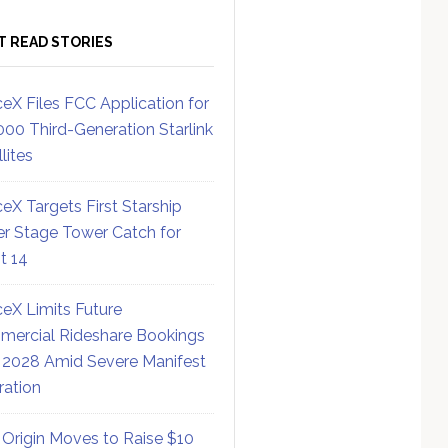
T READ STORIES
eX Files FCC Application for
000 Third-Generation Starlink
lites
eX Targets First Starship
r Stage Tower Catch for
ht 14
eX Limits Future
ercial Rideshare Bookings
 2028 Amid Severe Manifest
ration
 Origin Moves to Raise $10