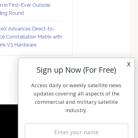
on in First-Ever Outside
ing Round
eX Advances Direct-to-
ce Constellation Matrix with
link V3 Hardware
x
Sign up Now (For Free)
Access daily or weekly satellite news
updates covering all aspects of the
commercial and military satellite
industry.
NAVIGATION
Latest Stories