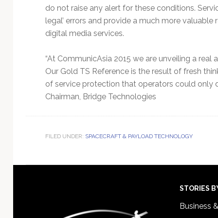
do not raise any alert for these conditions. Se
legal’ errors and provide a much more valuable r
digital media services.
“At CommunicAsia 2015 we are unveiling a real ad
Our Gold TS Reference is the result of fresh thin
of service protection that operators could only 
Chairman, Bridge Technologies
FILED UNDER:
SPACECRAFT & PAYLOAD TECHNOLOGY
Footer
STORIES B
Business 