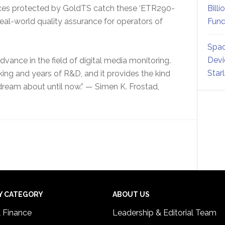
rvices protected by GoldTS catch these ‘ETR290-
Billi
eal-world quality assurance for operators of
Fund
Spac
Devi
vance in the field of digital media monitoring.
Star
king and years of R&D, and it provides the kind
dream about until now.” — Simen K. Frostad,
Y CATEGORY
ABOUT US
& Finance
Leadership & Editorial Team