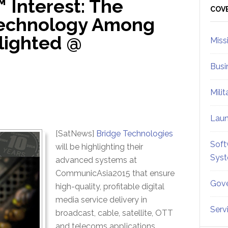
 Interest: The
Sid
COV
Technology Among
lighted @
Miss
Busi
Mili
Lau
[SatNews]
Bridge Technologies
Soft
will be highlighting their
Sys
advanced systems at
CommunicAsia2015 that ensure
Gove
high-quality, profitable digital
media service delivery in
Serv
broadcast, cable, satellite, OTT
and telecoms applications.