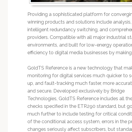
Technology
Providing a sophisticated platform for convergi
winning products and solutions include analysi
intelligent redundancy switching, and comprehe
providers. Compatible with all major industrial st
environments, and built for low-energy operatio
efficiency to digital media businesses by making
GoldTS Reference is a new technology that ma
monitoring for digital services much quicker to s
up, and fault-tracking much faster, more accura
and secure. Developed exclusively by Bridge
Technologies, GoldTS Reference includes all th
checks specified in the ETR290 standard, but g
much further to include testing for critical cond
of the conditional access system, errors in the
changes seriously affect subscribers, but stan