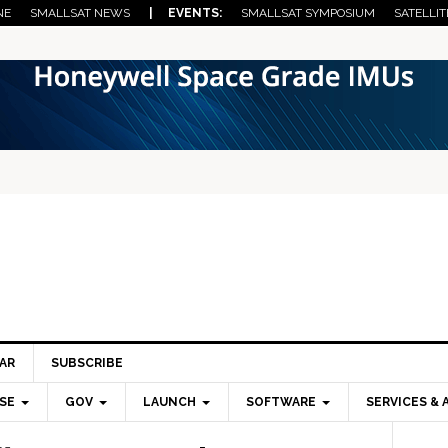
NE
SMALLSAT NEWS
| EVENTS:
SMALLSAT SYMPOSIUM
SATELLIT
AR
SUBSCRIBE
SE
GOV
LAUNCH
SOFTWARE
SERVICES & 
Pri