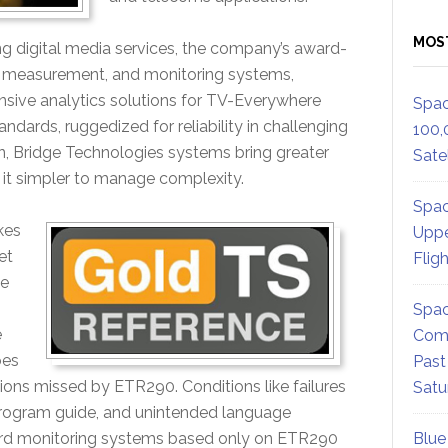
MOS
ng digital media services, the company’s award-
s, measurement, and monitoring systems,
nsive analytics solutions for TV-Everywhere
Spac
andards, ruggedized for reliability in challenging
100,
n, Bridge Technologies systems bring greater
Satel
 it simpler to manage complexity.
Spac
kes
Uppe
et
Flig
te
Spac
e
Comm
oes
Past
itions missed by ETR290. Conditions like failures
Satu
 program guide, and unintended language
dard monitoring systems based only on ETR290
Blue