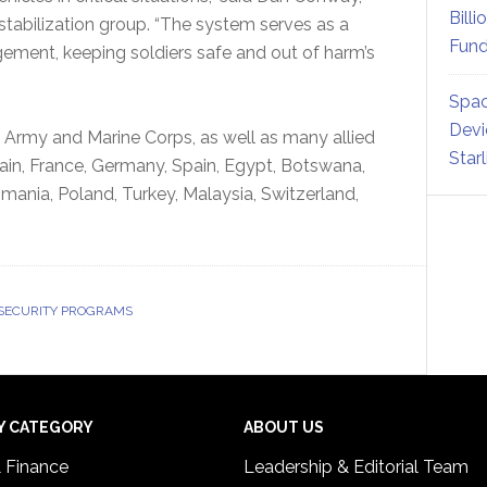
Billi
stabilization group. “The system serves as a
Fund
gement, keeping soldiers safe and out of harm’s
Spac
Devi
 Army and Marine Corps, as well as many allied
Star
ain, France, Germany, Spain, Egypt, Botswana,
mania, Poland, Turkey, Malaysia, Switzerland,
 SECURITY PROGRAMS
Y CATEGORY
ABOUT US
& Finance
Leadership & Editorial Team