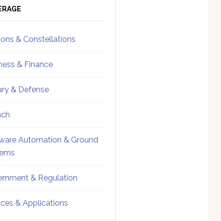
ebar
Sidebar
ERAGE
ions & Constellations
ness & Finance
tary & Defense
nch
ware Automation & Ground
tems
rnment & Regulation
ices & Applications