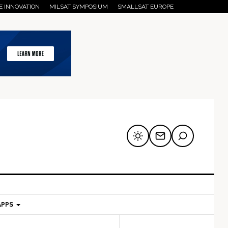
E INNOVATION
MILSAT SYMPOSIUM
SMALLSAT EUROPE
APPS
mary
Secondary