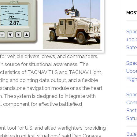
MOS
Spac
100,
Satel
 for vehicle drivers, crews, and commanders.
Spac
n source for situational awareness. The
Uppe
teristics of TACNAV TLS and TACNAV Light,
Flig
ng and pointing data output, and a flexible
 a standalone navigation module or as the heart
Spac
 The system is designed to integrate with
Comm
 component for effective battlefield
Past
Satu
 tool for U.S. and allied warfighters, providing
Blue
hicles in critical situations,” said Dan Conway,