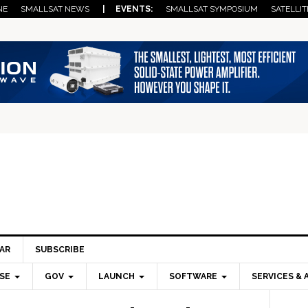
NE
SMALLSAT NEWS
| EVENTS:
SMALLSAT SYMPOSIUM
SATELLIT
AR
SUBSCRIBE
SE
GOV
LAUNCH
SOFTWARE
SERVICES & 
Pri