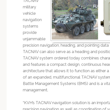
TACNAV
Technology
military
vehicle
navigation
systems
provide
unjammable
precision navigation, heading, and pointing data
TACNAV can also serve as a heading and positio
TACNAV system ordered today combines charac
and features a compact design, continuous headi
architecture that allows it to function as either
of an expanded, multifunctional TACNAV system.
Battle Management Systems (BMS) and is a vital
management.
“KVH’s TACNAV navigation solution is an important
precision navigation as well as coordination of ve