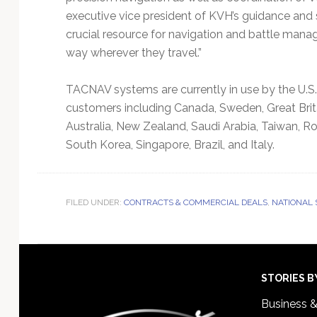
executive vice president of KVH’s guidance and 
crucial resource for navigation and battle mana
way wherever they travel.”
TACNAV systems are currently in use by the U.S.
customers including Canada, Sweden, Great Brit
Australia, New Zealand, Saudi Arabia, Taiwan, Ro
South Korea, Singapore, Brazil, and Italy.
FILED UNDER:
CONTRACTS & COMMERCIAL DEALS
,
NATIONAL
Footer
STORIES B
Business 