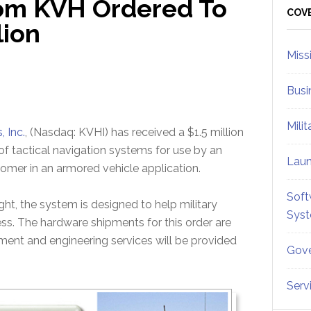
om KVH Ordered To
Sid
COV
lion
Miss
Busi
Mili
, Inc.
, (Nasdaq: KVHI) has received a $1.5 million
 of tactical navigation systems for use by an
Lau
stomer in an armored vehicle application.
Soft
, the system is designed to help military
Sys
ss. The hardware shipments for this order are
nt and engineering services will be provided
Gove
Serv