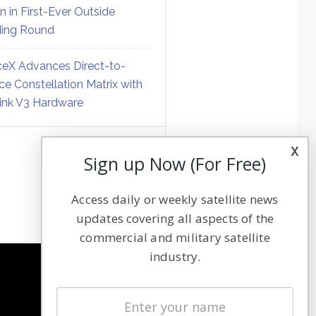
on in First-Ever Outside
ing Round
eX Advances Direct-to-
ce Constellation Matrix with
link V3 Hardware
x
Sign up Now (For Free)
Access daily or weekly satellite news
updates covering all aspects of the
commercial and military satellite
industry.
NAVIGATION
Latest Stories