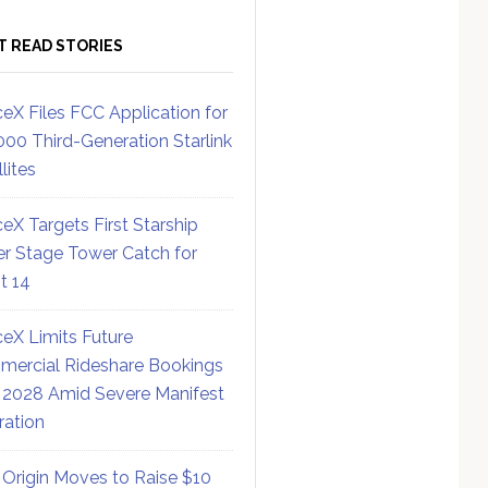
T READ STORIES
eX Files FCC Application for
000 Third-Generation Starlink
lites
eX Targets First Starship
r Stage Tower Catch for
ht 14
eX Limits Future
ercial Rideshare Bookings
 2028 Amid Severe Manifest
ration
 Origin Moves to Raise $10