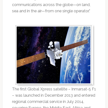
communications across the globe—on land,
sea and in the air—from one single operator.”
The first Global Xpress satellite – Inmarsat-5 F1
– was launched in December 2013 and entered
regional commercial service in July 2014,
covering Europe, the Middle East, Africa and