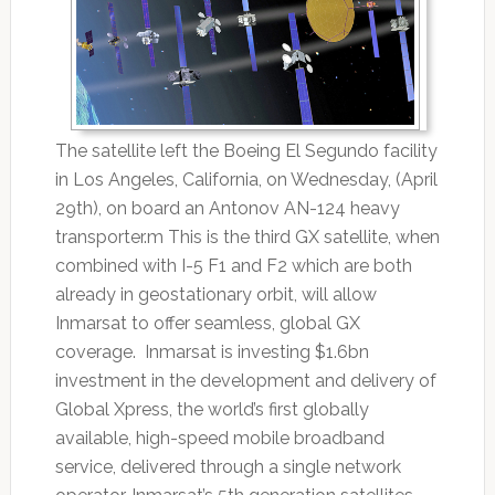
The satellite left the Boeing El Segundo facility
in Los Angeles, California, on Wednesday, (April
29th), on board an Antonov AN-124 heavy
transporter.m This is the third GX satellite, when
combined with I-5 F1 and F2 which are both
already in geostationary orbit, will allow
Inmarsat to offer seamless, global GX
coverage. Inmarsat is investing $1.6bn
investment in the development and delivery of
Global Xpress, the world’s first globally
available, high-speed mobile broadband
service, delivered through a single network