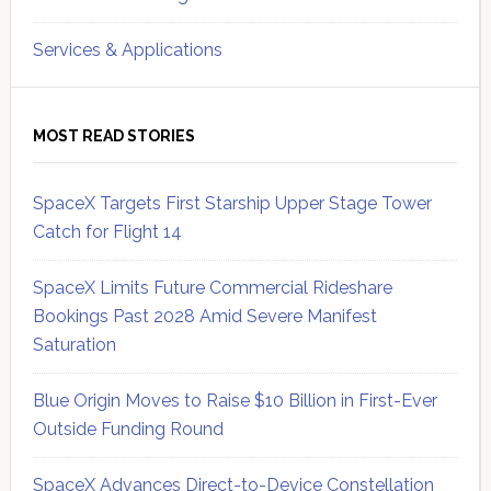
Services & Applications
MOST READ STORIES
SpaceX Targets First Starship Upper Stage Tower
Catch for Flight 14
SpaceX Limits Future Commercial Rideshare
Bookings Past 2028 Amid Severe Manifest
Saturation
Blue Origin Moves to Raise $10 Billion in First-Ever
Outside Funding Round
SpaceX Advances Direct-to-Device Constellation