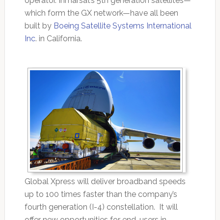
operator. Inmarsat’s 5th generation satellites—
which form the GX network—have all been
built by
Boeing Satellite Systems International
Inc
. in California.
Global Xpress will deliver broadband speeds
up to 100 times faster than the company’s
fourth generation (I-4) constellation. It will
offer new opportunities for end-users in