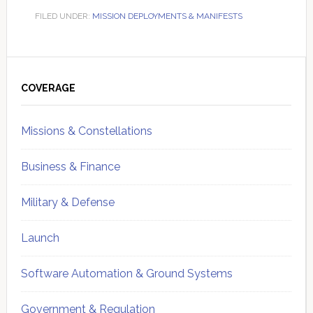
FILED UNDER:
MISSION DEPLOYMENTS & MANIFESTS
Primary
Sidebar
COVERAGE
Missions & Constellations
Business & Finance
Military & Defense
Launch
Software Automation & Ground Systems
Government & Regulation