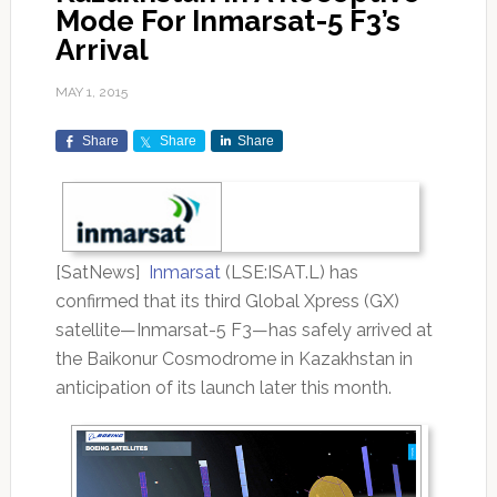
Mode For Inmarsat-5 F3’s
Arrival
MAY 1, 2015
Share
Share
Share
[SatNews]
Inmarsat
(LSE:ISAT.L) has
confirmed that its third Global Xpress (GX)
satellite—Inmarsat-5 F3—has safely arrived at
the Baikonur Cosmodrome in Kazakhstan in
anticipation of its launch later this month.