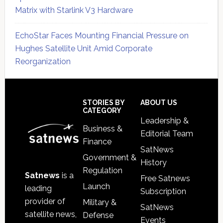
Matrix with Starlink V3 Hardware
EchoStar Faces Mounting Financial Pressure on
Hughes Satellite Unit Amid Corporate
Reorganization
Secondary
Sidebar
Footer
STORIES BY
ABOUT US
CATEGORY
Leadership &
Business &
Editorial Team
Finance
SatNews
Government &
History
Regulation
Satnews
is a
Free Satnews
Launch
leading
Subscription
provider of
Military &
SatNews
satellite news,
Defense
Events