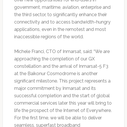
government, maritime, aviation, enterprise and
the third sector, to significantly enhance their
connectivity and to access bandwidth-hungry
applications, even in the remotest and most
inaccessible regions of the world.
Michele Franci, CTO of Inmarsat, said: “We are
approaching the completion of our GX
constellation and the arrival of Inmarsat-5 F3
at the Baikonur Cosmodrome is another
significant milestone. This project represents a
major commitment by Inmarsat and its
successful completion and the start of global
commercial services later this year will bring to
life the prospect of the Internet of Everywhere.
For the first time, we will be able to deliver
seamless, superfast broadband