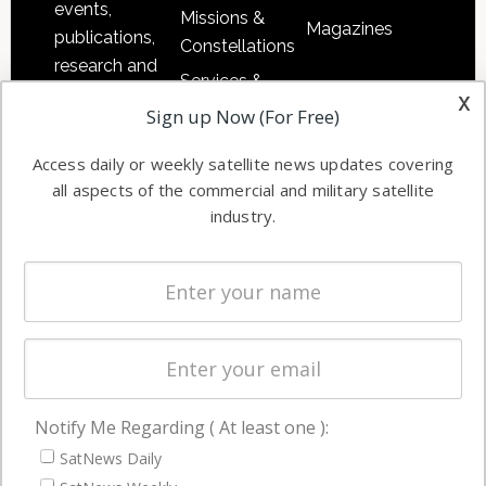
events,
Missions &
Magazines
publications,
Constellations
research and
Services &
other satellite
x
Applications
Sign up Now (For Free)
industry
Software
information in
Access daily or weekly satellite news updates covering
Automation &
both
all aspects of the commercial and military satellite
Ground
commercial
industry.
Systems
and military
Spectrum &
enterprises
Licensing
worldwide.
Startups &
NewSpace
Business
Notify Me Regarding ( At least one ):
NAVIGATION
SatNews Daily
Latest Stories