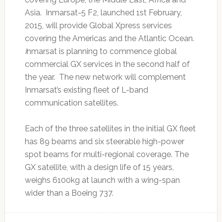
Asia. Inmarsat-5 F2, launched 1st February,
2015, will provide Global Xpress services
covering the Americas and the Atlantic Ocean.
I
nmarsat is planning to commence global
commercial GX services in the second half of
the year. The new network will complement
Inmarsat’s existing fleet of L-band
communication satellites.
Each of the three satellites in the initial GX fleet
has 89 beams and six steerable high-power
spot beams for multi-regional coverage. The
GX satellite, with a design life of 15 years,
weighs 6100kg at launch with a wing-span
wider than a Boeing 737.