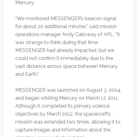
Mercury.
“We monitored MESSENGER’s beacon signal
for about 20 additional minutes,” said mission
operations manager Andy Calloway of APL. “It
was strange to think during that time
MESSENGER had already impacted, but we
could not confirm it immediately due to the
vast distance across space between Mercury
and Earth.”
MESSENGER was launched on August 3, 2004,
and began orbiting Mercury on March 17, 2011.
Although it completed its primary science
objectives by March 2012, the spacecraft’s
mission was extended two times, allowing it to
capture images and information about the