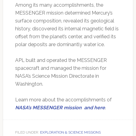
Among its many accomplishments, the
MESSENGER mission determined Mercury’s
surface composition, revealed its geological
history, discovered its internal magnetic field is
offset from the planet’s center, and verified its
polar deposits are dominantly water ice.
APL built and operated the MESSENGER
spacecraft and managed the mission for
NASA’s Science Mission Directorate in
Washington.
Learn more about the accomplishments of
NASA’s MESSENGER mission
and here
.
FILED UNDER:
EXPLORATION & SCIENCE MISSIONS