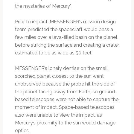
the mysteries of Mercury.”
Prior to impact, MESSENGER’s mission design
team predicted the spacecraft would pass a
few miles over a lava-filled basin on the planet
before striking the surface and creating a crater
estimated to be as wide as 50 feet.
MESSENGER’s lonely demise on the small,
scorched planet closest to the sun went
unobserved because the probe hit the side of
the planet facing away from Earth, so ground-
based telescopes were not able to capture the
moment of impact. Space-based telescopes
also were unable to view the impact, as
Mercury’s proximity to the sun would damage
optics.