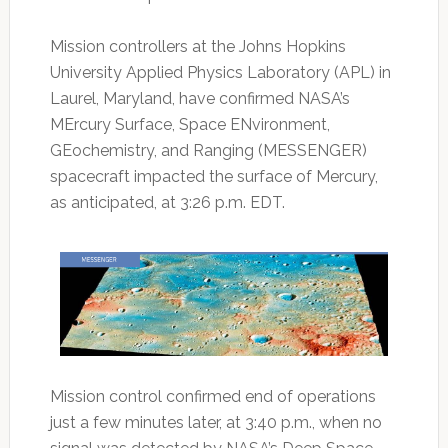
Mission controllers at the Johns Hopkins
University Applied Physics Laboratory (APL) in
Laurel, Maryland, have confirmed NASA’s
MErcury Surface, Space ENvironment,
GEochemistry, and Ranging (MESSENGER)
spacecraft impacted the surface of Mercury,
as anticipated, at 3:26 p.m. EDT.
Mission control confirmed end of operations
just a few minutes later, at 3:40 p.m., when no