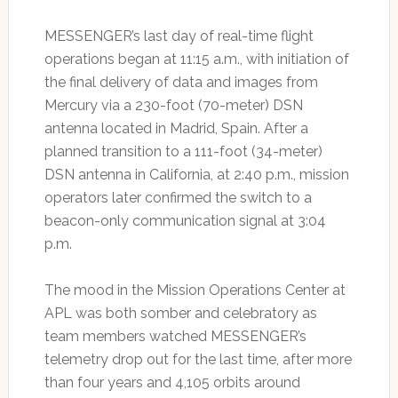
MESSENGER’s last day of real-time flight
operations began at 11:15 a.m., with initiation of
the final delivery of data and images from
Mercury via a 230-foot (70-meter) DSN
antenna located in Madrid, Spain. After a
planned transition to a 111-foot (34-meter)
DSN antenna in California, at 2:40 p.m., mission
operators later confirmed the switch to a
beacon-only communication signal at 3:04
p.m.
The mood in the Mission Operations Center at
APL was both somber and celebratory as
team members watched MESSENGER’s
telemetry drop out for the last time, after more
than four years and 4,105 orbits around