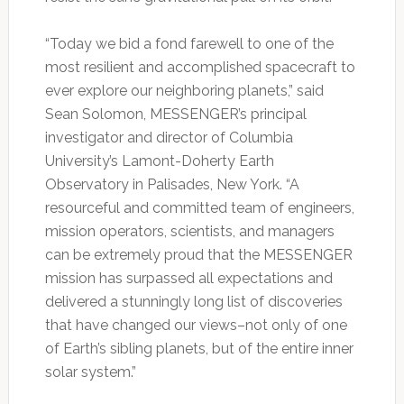
“Today we bid a fond farewell to one of the
most resilient and accomplished spacecraft to
ever explore our neighboring planets,” said
Sean Solomon, MESSENGER’s principal
investigator and director of Columbia
University’s Lamont-Doherty Earth
Observatory in Palisades, New York. “A
resourceful and committed team of engineers,
mission operators, scientists, and managers
can be extremely proud that the MESSENGER
mission has surpassed all expectations and
delivered a stunningly long list of discoveries
that have changed our views–not only of one
of Earth’s sibling planets, but of the entire inner
solar system.”