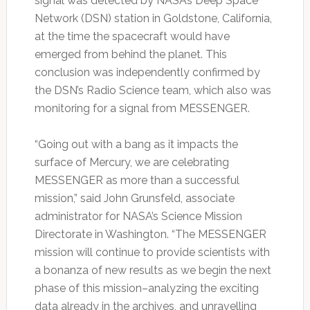
signal was detected by NASA’s Deep Space
Network (DSN) station in Goldstone, California,
at the time the spacecraft would have
emerged from behind the planet. This
conclusion was independently confirmed by
the DSN’s Radio Science team, which also was
monitoring for a signal from MESSENGER.
“Going out with a bang as it impacts the
surface of Mercury, we are celebrating
MESSENGER as more than a successful
mission,” said John Grunsfeld, associate
administrator for NASA’s Science Mission
Directorate in Washington. “The MESSENGER
mission will continue to provide scientists with
a bonanza of new results as we begin the next
phase of this mission–analyzing the exciting
data already in the archives, and unravelling