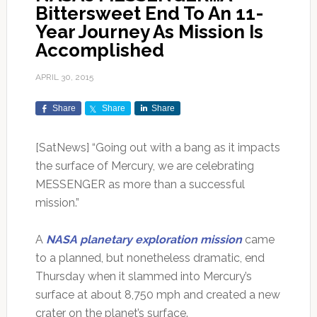
Bittersweet End To An 11-
Year Journey As Mission Is
Accomplished
APRIL 30, 2015
Share
Share
Share
[SatNews] “Going out with a bang as it impacts
the surface of Mercury, we are celebrating
MESSENGER as more than a successful
mission.”
A
NASA planetary exploration mission
came
to a planned, but nonetheless dramatic, end
Thursday when it slammed into Mercury’s
surface at about 8,750 mph and created a new
crater on the planet’s surface.