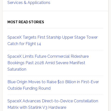
Services & Applications
MOST READ STORIES
SpaceX Targets First Starship Upper Stage Tower
Catch for Flight 14
SpaceX Limits Future Commercial Rideshare
Bookings Past 2028 Amid Severe Manifest
Saturation
Blue Origin Moves to Raise $10 Billion in First-Ever
Outside Funding Round
SpaceX Advances Direct-to-Device Constellation
Matrix with Starlink V3 Hardware