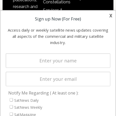
Constellations
research and
Services &
other satellite
x
Applications
Sign up Now (For Free)
industry
Software
information in
Access daily or weekly satellite news updates covering
Automation &
both
all aspects of the commercial and military satellite
Ground
commercial
industry.
Systems
and military
Spectrum &
enterprises
Licensing
worldwide.
Startups &
NewSpace
Business
Notify Me Regarding ( At least one ):
NAVIGATION
SatNews Daily
Latest Stories
SatNews Weekly
Magazines
SatMagazine