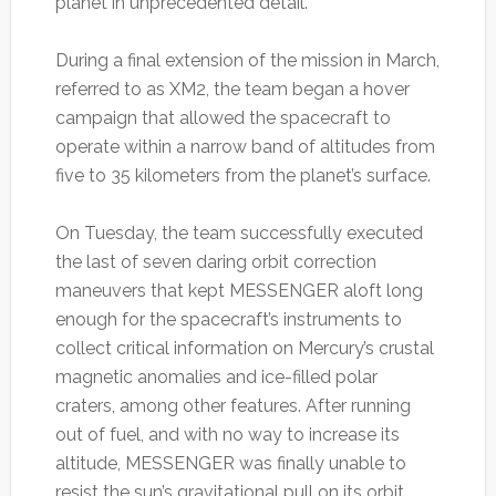
planet in unprecedented detail.
During a final extension of the mission in March,
referred to as XM2, the team began a hover
campaign that allowed the spacecraft to
operate within a narrow band of altitudes from
five to 35 kilometers from the planet’s surface.
On Tuesday, the team successfully executed
the last of seven daring orbit correction
maneuvers that kept MESSENGER aloft long
enough for the spacecraft’s instruments to
collect critical information on Mercury’s crustal
magnetic anomalies and ice-filled polar
craters, among other features. After running
out of fuel, and with no way to increase its
altitude, MESSENGER was finally unable to
resist the sun’s gravitational pull on its orbit.