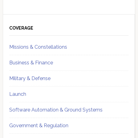
Primary
Sidebar
COVERAGE
Missions & Constellations
Business & Finance
Military & Defense
Launch
Software Automation & Ground Systems
Government & Regulation