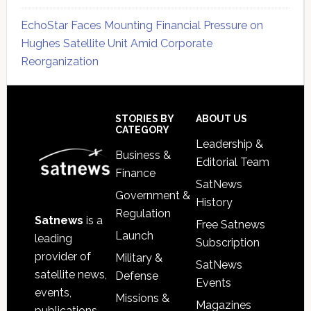
EchoStar Faces Mounting Financial Pressure on
Hughes Satellite Unit Amid Corporate
Reorganization
Secondary
Sidebar
Footer
STORIES BY
ABOUT US
CATEGORY
Leadership &
Business &
Editorial Team
Finance
SatNews
Government &
History
Regulation
Satnews
is a
Free Satnews
Launch
leading
Subscription
provider of
Military &
SatNews
satellite news,
Defense
Events
events,
Missions &
Magazines
publications,