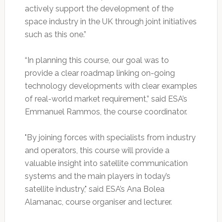
actively support the development of the
space industry in the UK through joint initiatives
such as this one.”
“In planning this course, our goal was to
provide a clear roadmap linking on-going
technology developments with clear examples
of real-world market requirement,” said ESA’s
Emmanuel Rammos, the course coordinator.
"By joining forces with specialists from industry
and operators, this course will provide a
valuable insight into satellite communication
systems and the main players in today’s
satellite industry," said ESA’s Ana Bolea
Alamanac, course organiser and lecturer.