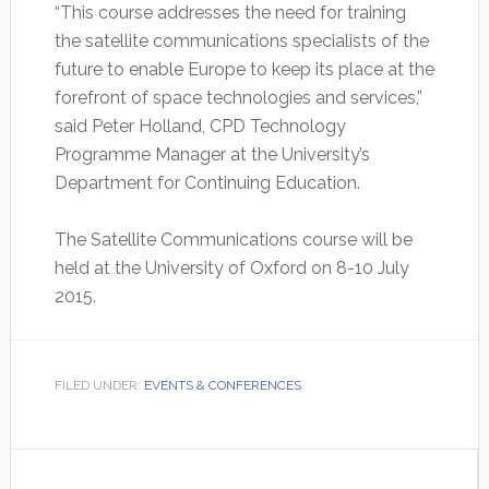
“This course addresses the need for training
the satellite communications specialists of the
future to enable Europe to keep its place at the
forefront of space technologies and services,”
said Peter Holland, CPD Technology
Programme Manager at the University’s
Department for Continuing Education.
The Satellite Communications course will be
held at the University of Oxford on 8-10 July
2015.
FILED UNDER:
EVENTS & CONFERENCES
Primary