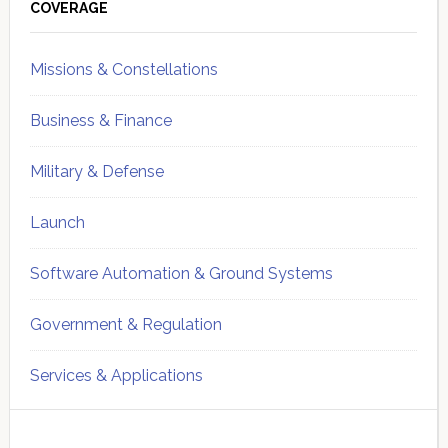
Sidebar
COVERAGE
Missions & Constellations
Business & Finance
Military & Defense
Launch
Software Automation & Ground Systems
Government & Regulation
Services & Applications