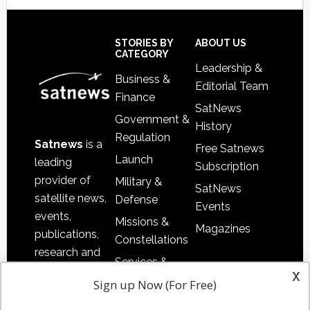
Secondary
Sidebar
Footer
STORIES BY
ABOUT US
CATEGORY
Leadership &
Business &
Editorial Team
Finance
SatNews
Government &
History
Regulation
Satnews
is a
Free Satnews
Launch
leading
Subscription
provider of
Military &
SatNews
satellite news,
Defense
Events
events,
Missions &
Magazines
publications,
Constellations
research and
Services &
other satellite
x
Applications
Sign up Now (For Free)
industry
Software
information in