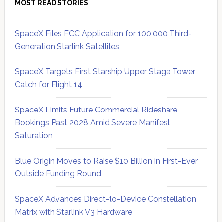
MOST READ STORIES
SpaceX Files FCC Application for 100,000 Third-
Generation Starlink Satellites
SpaceX Targets First Starship Upper Stage Tower
Catch for Flight 14
SpaceX Limits Future Commercial Rideshare
Bookings Past 2028 Amid Severe Manifest
Saturation
Blue Origin Moves to Raise $10 Billion in First-Ever
Outside Funding Round
SpaceX Advances Direct-to-Device Constellation
Matrix with Starlink V3 Hardware