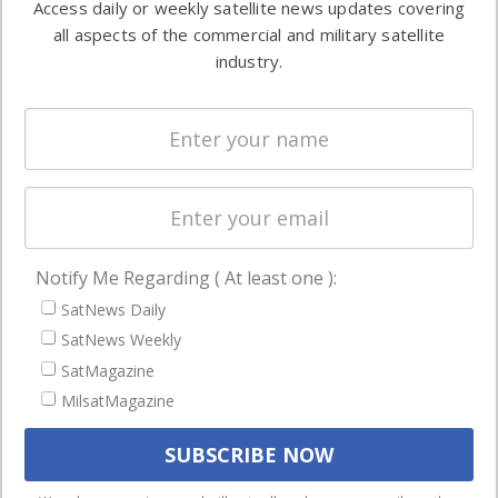
Access daily or weekly satellite news updates covering
Automation &
both
all aspects of the commercial and military satellite
Ground
commercial
industry.
Systems
and military
Spectrum &
enterprises
Licensing
worldwide.
Startups &
NewSpace
Business
Notify Me Regarding ( At least one ):
NAVIGATION
SatNews Daily
Latest Stories
SatNews Weekly
Magazines
SatMagazine
Events
MilsatMagazine
Contact
Cookie & Privacy Policy for Satnews