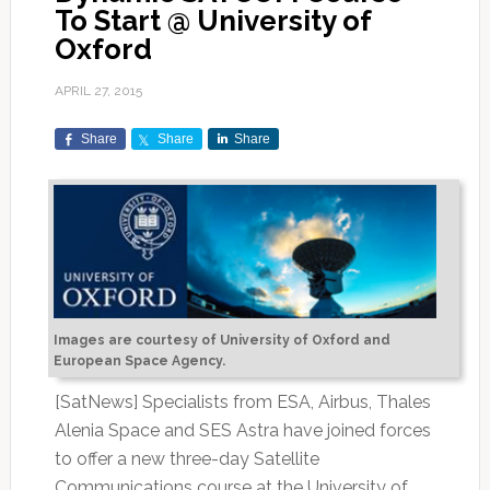
To Start @ University of
Oxford
APRIL 27, 2015
Share
Share
Share
Images are courtesy of University of Oxford and
European Space Agency.
[SatNews] Specialists from ESA, Airbus, Thales
Alenia Space and SES Astra have joined forces
to offer a new three-day Satellite
Communications course at the University of