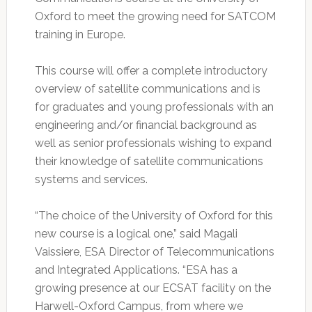
Oxford to meet the growing need for SATCOM
training in Europe.
This course will offer a complete introductory
overview of satellite communications and is
for graduates and young professionals with an
engineering and/or financial background as
well as senior professionals wishing to expand
their knowledge of satellite communications
systems and services.
“The choice of the University of Oxford for this
new course is a logical one,” said Magali
Vaissiere, ESA Director of Telecommunications
and Integrated Applications. “ESA has a
growing presence at our ECSAT facility on the
Harwell-Oxford Campus, from where we