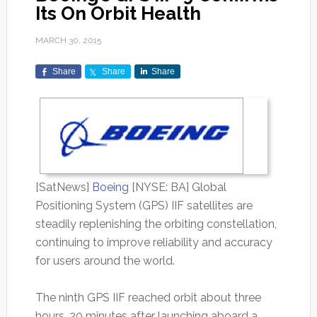
Its On Orbit Health
MARCH 30, 2015
Share
Share
Share
[SatNews]
Boeing
[NYSE: BA] Global
Positioning System (GPS) IIF satellites are
steadily replenishing the orbiting constellation,
continuing to improve reliability and accuracy
for users around the world.
The ninth GPS IIF reached orbit about three
hours, 20 minutes after launching aboard a