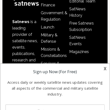
Editorial Team
Finance
SatNews
Government &
History
Regulation
Satnews
is a
Free Satnews
Launch
leading
Subscription
provider of
Military &
SatNews
satellite news,
Defense
Events
events,
Missions &
Magazines
publications,
Constellations
research and
Services &
other satellite
x
Applications
Sign up Now (For Free)
industry
Software
information in
Access daily or weekly satellite news updates covering
Automation &
both
all aspects of the commercial and military satellite
Ground
commercial
industry.
Systems
and military
Spectrum &
enterprises