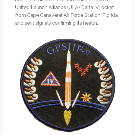
United Launch Alliance (ULA) Delta IV rocket
from Cape Canaveral Air Force Station, Florida,
and sent signals confirming its health.