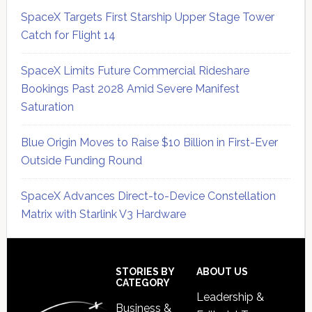
SpaceX Targets First Starship Upper Stage Tower
Catch for Flight 14
SpaceX Limits Future Commercial Rideshare
Bookings Past 2028 Amid Severe Manifest
Saturation
Blue Origin Moves to Raise $10 Billion in First-Ever
Outside Funding Round
SpaceX Advances Direct-to-Device Constellation
Matrix with Starlink V3 Hardware
Secondary
Sidebar
Footer
STORIES BY
ABOUT US
CATEGORY
Leadership &
Business &