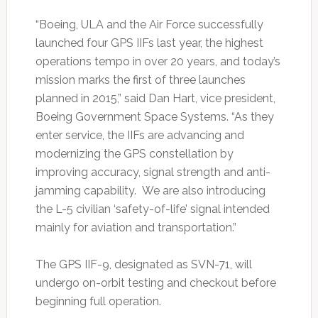
“Boeing, ULA and the Air Force successfully
launched four GPS IIFs last year, the highest
operations tempo in over 20 years, and today’s
mission marks the first of three launches
planned in 2015,” said Dan Hart, vice president,
Boeing Government Space Systems. “As they
enter service, the IIFs are advancing and
modernizing the GPS constellation by
improving accuracy, signal strength and anti-
jamming capability. We are also introducing
the L-5 civilian ‘safety-of-life’ signal intended
mainly for aviation and transportation.”
The GPS IIF-9, designated as SVN-71, will
undergo on-orbit testing and checkout before
beginning full operation.