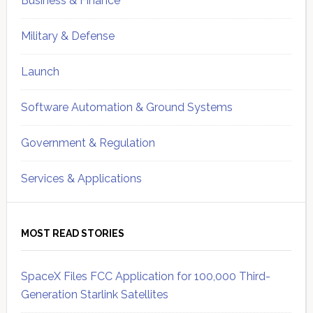
Business & Finance
Military & Defense
Launch
Software Automation & Ground Systems
Government & Regulation
Services & Applications
MOST READ STORIES
SpaceX Files FCC Application for 100,000 Third-
Generation Starlink Satellites