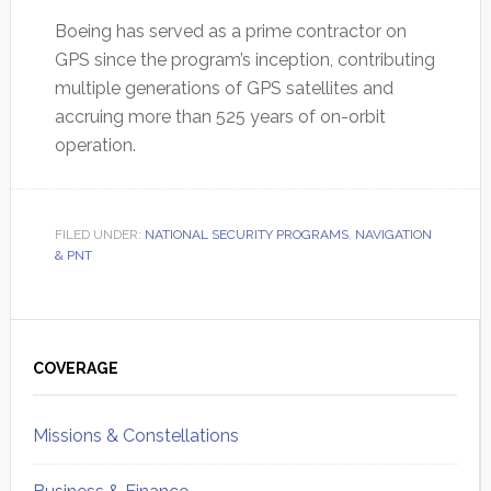
Boeing has served as a prime contractor on
GPS since the program’s inception, contributing
multiple generations of GPS satellites and
accruing more than 525 years of on-orbit
operation.
FILED UNDER:
NATIONAL SECURITY PROGRAMS
,
NAVIGATION
& PNT
Primary
Sidebar
COVERAGE
Missions & Constellations