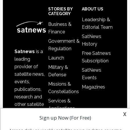
Sidebar
Footer
STORIES BY
ABOUT US
CATEGORY
Leadership &
Business &
Editorial Team
Finance
SatNews
Government &
History
Regulation
Satnews
is a
Free Satnews
Launch
leading
Subscription
provider of
Military &
SatNews
satellite news,
Defense
Events
events,
Missions &
Magazines
publications,
Constellations
research and
Services &
other satellite
Applications
industry
x
Sign up Now (For Free)
Software
information in
Automation &
both