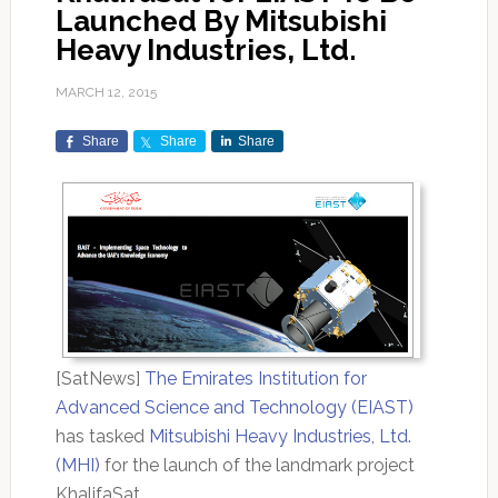
Launched By Mitsubishi
Heavy Industries, Ltd.
MARCH 12, 2015
Share
Share
Share
[SatNews]
The Emirates Institution for
Advanced Science and Technology (EIAST)
has tasked
Mitsubishi Heavy Industries, Ltd.
(MHI)
for the launch of the landmark project
KhalifaSat.