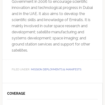
Government in 2006 to encourage scientific
innovation and technological progress in Dubai
and in the UAE. It also aims to develop the
scientific skills and knowledge of Emiratis. It is
mainly involved in outer space research and
development; satellite manufacturing and
systems development; space imaging; and
ground station services and support for other
satellites.
FILED UNDER:
MISSION DEPLOYMENTS & MANIFESTS
Primary
Sidebar
COVERAGE