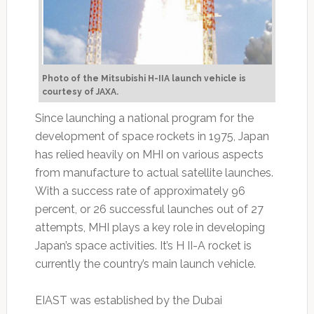
Photo of the Mitsubishi H-IIA launch vehicle is
courtesy of JAXA.
Since launching a national program for the
development of space rockets in 1975, Japan
has relied heavily on MHI on various aspects
from manufacture to actual satellite launches.
With a success rate of approximately 96
percent, or 26 successful launches out of 27
attempts, MHI plays a key role in developing
Japan’s space activities. It’s H II-A rocket is
currently the country’s main launch vehicle.
EIAST was established by the Dubai