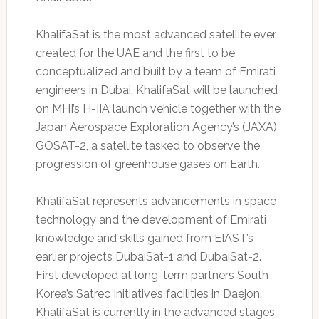
KhalifaSat is the most advanced satellite ever
created for the UAE and the first to be
conceptualized and built by a team of Emirati
engineers in Dubai. KhalifaSat will be launched
on MHI’s H-IIA launch vehicle together with the
Japan Aerospace Exploration Agency’s (JAXA)
GOSAT-2, a satellite tasked to observe the
progression of greenhouse gases on Earth.
KhalifaSat represents advancements in space
technology and the development of Emirati
knowledge and skills gained from EIAST’s
earlier projects DubaiSat-1 and DubaiSat-2.
First developed at long-term partners South
Korea’s Satrec Initiative’s facilities in Daejon,
KhalifaSat is currently in the advanced stages