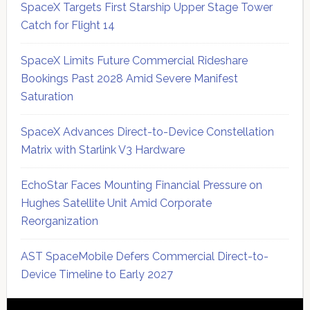
SpaceX Targets First Starship Upper Stage Tower
Catch for Flight 14
SpaceX Limits Future Commercial Rideshare
Bookings Past 2028 Amid Severe Manifest
Saturation
SpaceX Advances Direct-to-Device Constellation
Matrix with Starlink V3 Hardware
EchoStar Faces Mounting Financial Pressure on
Hughes Satellite Unit Amid Corporate
Reorganization
AST SpaceMobile Defers Commercial Direct-to-
Device Timeline to Early 2027
Secondary