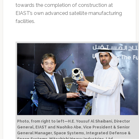
towards the completion of construction at
EIAST’s own advanced satellite manufacturing
facilities.
Photo, from right to left—H.E. Yousuf Al Shaibani, Director
General, EIAST and Naohiko Abe, Vice President & Senior
General Manager, Space Systems, Integrated Defense &