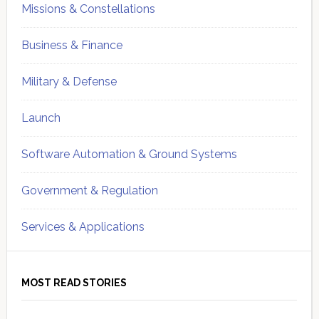
Missions & Constellations
Business & Finance
Military & Defense
Launch
Software Automation & Ground Systems
Government & Regulation
Services & Applications
MOST READ STORIES