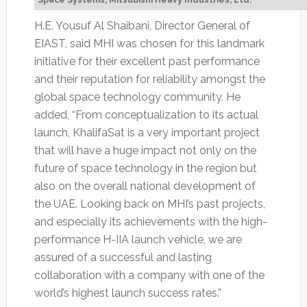
Space Systems, Mitsubishi Heavy Industries, Ltd.
H.E. Yousuf Al Shaibani, Director General of
EIAST, said MHI was chosen for this landmark
initiative for their excellent past performance
and their reputation for reliability amongst the
global space technology community. He
added, “From conceptualization to its actual
launch, KhalifaSat is a very important project
that will have a huge impact not only on the
future of space technology in the region but
also on the overall national development of
the UAE. Looking back on MHI’s past projects,
and especially its achievements with the high-
performance H-IIA launch vehicle, we are
assured of a successful and lasting
collaboration with a company with one of the
world’s highest launch success rates.”